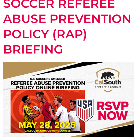
SOCCER REFEREE
ABUSE PREVENTION
POLICY (RAP)
BRIEFING