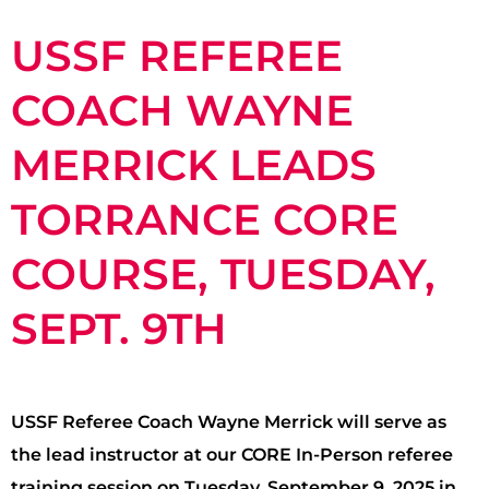
USSF REFEREE
COACH WAYNE
MERRICK LEADS
TORRANCE CORE
COURSE, TUESDAY,
SEPT. 9TH
USSF Referee Coach Wayne Merrick will serve as
the lead instructor at our CORE In-Person referee
training session on Tuesday, September 9, 2025 in