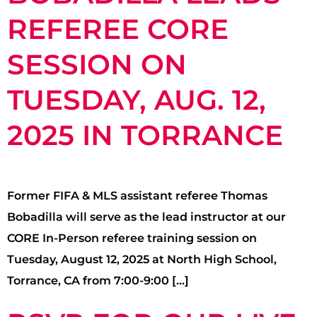
REFEREE CORE
SESSION ON
TUESDAY, AUG. 12,
2025 IN TORRANCE
Former FIFA & MLS assistant referee Thomas
Bobadilla will serve as the lead instructor at our
CORE In-Person referee training session on
Tuesday, August 12, 2025 at North High School,
Torrance, CA from 7:00-9:00 […]