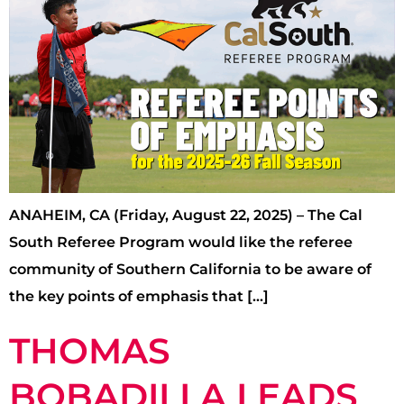
ANAHEIM, CA (Friday, August 22, 2025) – The Cal
South Referee Program would like the referee
community of Southern California to be aware of
the key points of emphasis that […]
THOMAS
BOBADILLA LEADS