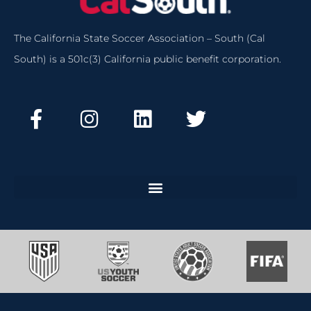
The California State Soccer Association – South (Cal
South) is a 501c(3) California public benefit corporation.