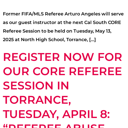
Former FIFA/MLS Referee Arturo Angeles will serve
as our guest instructor at the next Cal South CORE
Referee Session to be held on Tuesday, May 13,
2025 at North High School, Torrance, […]
REGISTER NOW FOR
OUR CORE REFEREE
SESSION IN
TORRANCE,
TUESDAY, APRIL 8: