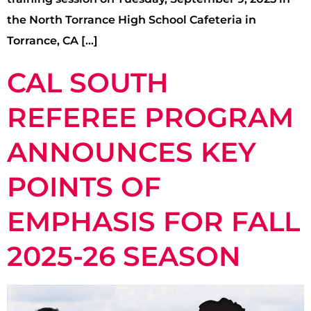
the North Torrance High School Cafeteria in
Torrance, CA […]
CAL SOUTH
REFEREE PROGRAM
ANNOUNCES KEY
POINTS OF
EMPHASIS FOR FALL
2025-26 SEASON