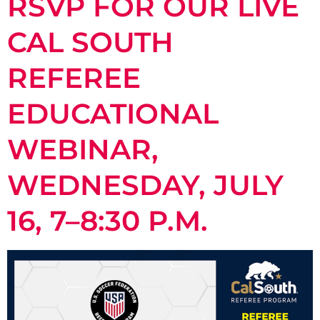
RSVP FOR OUR LIVE
CAL SOUTH
REFEREE
EDUCATIONAL
WEBINAR,
WEDNESDAY, JULY
16, 7–8:30 P.M.