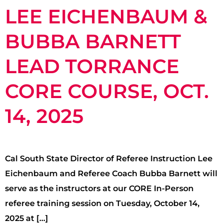
LEE EICHENBAUM &
BUBBA BARNETT
LEAD TORRANCE
CORE COURSE, OCT.
14, 2025
Cal South State Director of Referee Instruction Lee
Eichenbaum and Referee Coach Bubba Barnett will
serve as the instructors at our CORE In-Person
referee training session on Tuesday, October 14,
2025 at […]