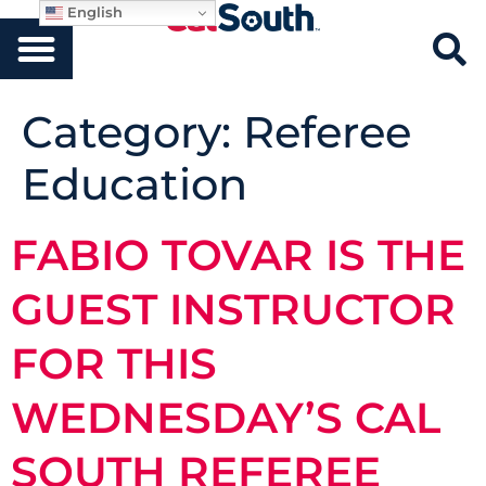
English
Category:
Referee
Education
FABIO TOVAR IS THE
GUEST INSTRUCTOR
FOR THIS
WEDNESDAY’S CAL
SOUTH REFEREE