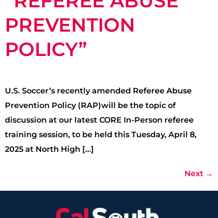
“REFEREE ABUSE
PREVENTION
POLICY”
U.S. Soccer’s recently amended Referee Abuse
Prevention Policy (RAP)will be the topic of
discussion at our latest CORE In-Person referee
training session, to be held this Tuesday, April 8,
2025 at North High […]
Next
→