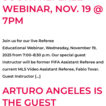
WEBINAR, NOV. 19 @
7PM
Join us for our live Referee
Educational Webinar, Wednesday, November 19,
2025 from 7:00–8:30 p.m. Our special guest
instructor will be former FIFA Assistant Referee and
current MLS Video Assistant Referee, Fabio Tovar.
Guest Instructor […]
ARTURO ANGELES IS
THE GUEST