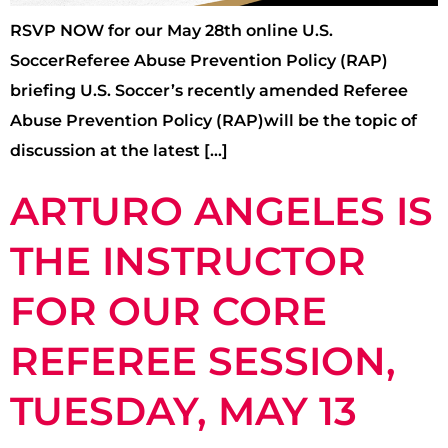
RSVP NOW for our May 28th online U.S.
SoccerReferee Abuse Prevention Policy (RAP)
briefing U.S. Soccer’s recently amended Referee
Abuse Prevention Policy (RAP)will be the topic of
discussion at the latest […]
ARTURO ANGELES IS
THE INSTRUCTOR
FOR OUR CORE
REFEREE SESSION,
TUESDAY, MAY 13