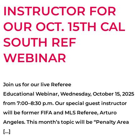
INSTRUCTOR FOR
OUR OCT. 15TH CAL
SOUTH REF
WEBINAR
Join us for our live Referee
Educational Webinar, Wednesday, October 15, 2025
from 7:00–8:30 p.m. Our special guest instructor
will be former FIFA and MLS Referee, Arturo
Angeles. This month’s topic will be “Penalty Area
[…]