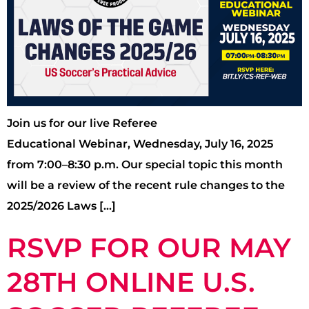
Join us for our live Referee
Educational Webinar, Wednesday, July 16, 2025
from 7:00–8:30 p.m. Our special topic this month
will be a review of the recent rule changes to the
2025/2026 Laws […]
RSVP FOR OUR MAY
28TH ONLINE U.S.