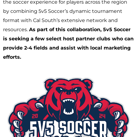
the soccer experience for players across the region
by combining 5v5 Soccer’s dynamic tournament
format with Cal South’s extensive network and
resources.
As part of this collaboration, 5v5 Soccer
is seeking a few select host partner clubs who can
provide 2-4 fields and assist with local marketing
efforts.