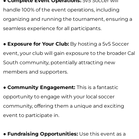
●
Complete Event Operations:
5v5 Soccer will
handle 100% of the event operations, including
organizing and running the tournament, ensuring a
seamless experience for all participants.
●
Exposure for Your Club:
By hosting a 5v5 Soccer
event, your club will gain exposure to the broader Cal
South community, potentially attracting new
members and supporters.
●
Community Engagement:
This is a fantastic
opportunity to engage with your local soccer
community, offering them a unique and exciting
event to participate in.
●
Fundraising Opportunities:
Use this event as a