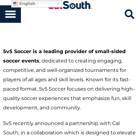
English
5v5 Soccer is a leading provider of small-sided
soccer events
, dedicated to creating engaging,
competitive, and well-organized tournaments for
players of all ages and skill levels. Known for its fast-
paced format, 5v5 Soccer focuses on delivering high-
quality soccer experiences that emphasize fun, skill
development, and community.
5v5 recently announced a partnership with Cal
South, in a collaboration which is designed to elevate