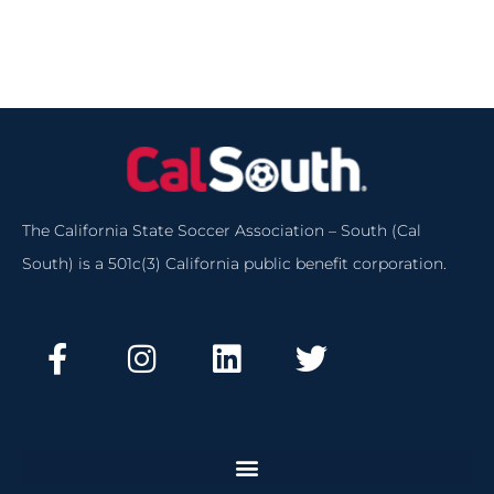
The California State Soccer Association – South (Cal
South) is a 501c(3) California public benefit corporation.