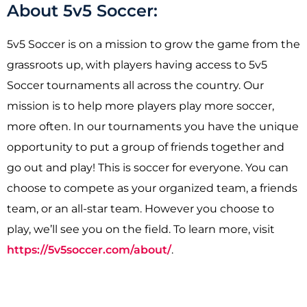
About 5v5 Soccer:
5v5 Soccer is on a mission to grow the game from the
grassroots up, with players having access to 5v5
Soccer tournaments all across the country. Our
mission is to help more players play more soccer,
more often. In our tournaments you have the unique
opportunity to put a group of friends together and
go out and play! This is soccer for everyone. You can
choose to compete as your organized team, a friends
team, or an all-star team. However you choose to
play, we’ll see you on the field. To learn more, visit
https://5v5soccer.com/about/
.