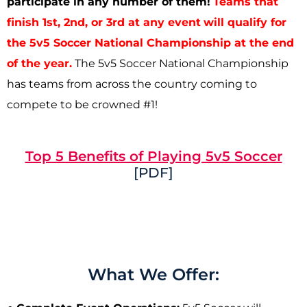
participate in any number of them!
Teams that
finish 1st, 2nd, or 3rd at any event
will qualify for
the 5v5 Soccer National Championship at the end
of the year.
The 5v5 Soccer National Championship
has teams from across the country coming to
compete to be crowned #1!
Top 5 Benefits of Playing 5v5 Soccer
[PDF]
What We Offer: