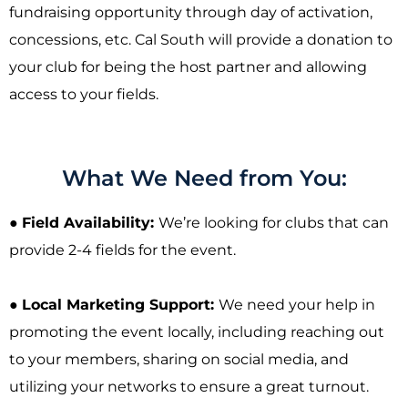
fundraising opportunity through day of activation,
concessions, etc. Cal South will provide a donation to
your club for being the host partner and allowing
access to your fields.
What We Need from You:
●
Field Availability:
We’re looking for clubs that can
provide 2-4 fields for the event.
●
Local Marketing Support:
We need your help in
promoting the event locally, including reaching out
to your members, sharing on social media, and
utilizing your networks to ensure a great turnout.