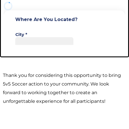
Thank you for considering this opportunity to bring
5v5 Soccer action to your community. We look
forward to working together to create an
unforgettable experience for all participants!