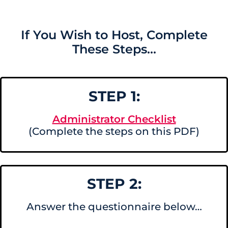
If You Wish to Host, Complete
These Steps...
STEP 1:
Administrator Checklist
(Complete the steps on this PDF)
STEP 2:
Answer the questionnaire below…