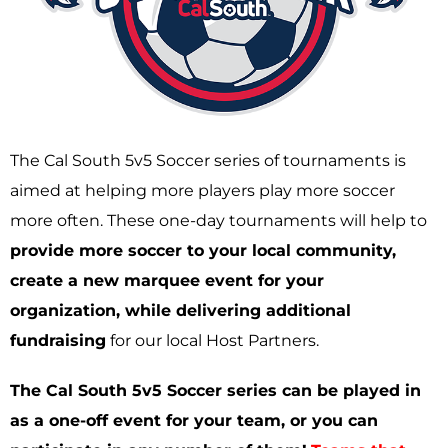
The Cal South 5v5 Soccer series of tournaments is
aimed at helping more players play more soccer
more often. These one-day tournaments will help to
provide more soccer to your local community,
create a new marquee event for your
organization, while delivering additional
fundraising
for our local Host Partners.
The Cal South 5v5 Soccer series can be played in
as a one-off event for your team, or you can