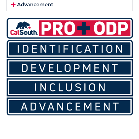
Advancement