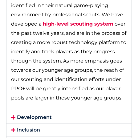
identified in their natural game-playing
environment by professional scouts. We have
developed a
high-level scouting system
over
the past twelve years, and are in the process of
creating a more robust technology platform to
identify and track players as they progress
through the system. As more emphasis goes
towards our younger age groups, the reach of
our scouting and identification efforts under
PRO+ will be greatly intensified as our player
pools are larger in those younger age groups.
Development
Inclusion