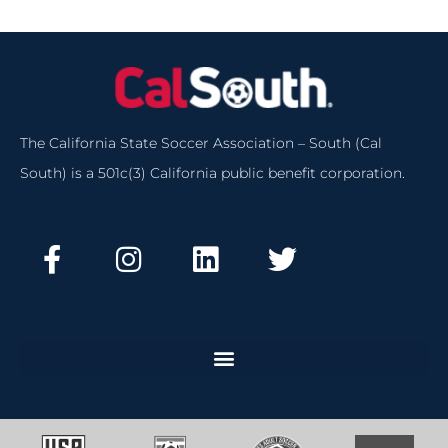
The California State Soccer Association – South (Cal
South) is a 501c(3) California public benefit corporation.