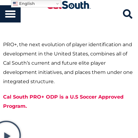
English
PRO+, the next evolution of player identification and
development in the United States, combines all of
Cal South’s current and future elite player
development initiatives, and places them under one
integrated structure.
Cal South PRO+ ODP is a U.S Soccer Approved
Program.