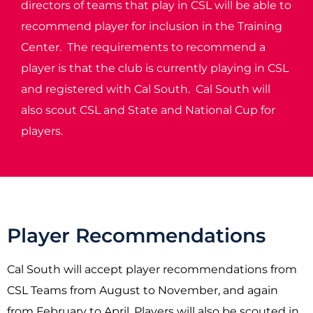
directors of teams that play in CSL will be able to
recommend player for inclusion in the Training
Center. The requirements to recommend a
player is that the club is currently playing in CSL
and registered with Cal South. Cal South will
also scout CSL and State and National Cup for
players.
Player Recommendations
Cal South will accept player recommendations from
CSL Teams from August to November, and again
from February to April. Players will also be scouted in