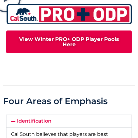
View Winter PRO+ ODP Player Pools
Here
Four Areas of Emphasis
Identification
Cal South believes that players are best