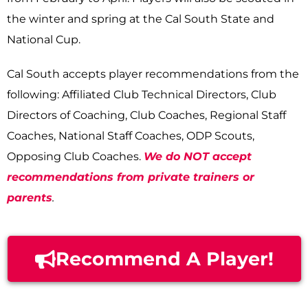
the winter and spring at the Cal South State and
National Cup.
Cal South accepts player recommendations from the
following: Affiliated Club Technical Directors, Club
Directors of Coaching, Club Coaches, Regional Staff
Coaches, National Staff Coaches, ODP Scouts,
Opposing Club Coaches.
We do NOT accept
recommendations from private trainers or
parents
.
Recommend A Player!