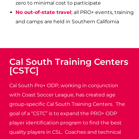
zero to minimal cost to participate
No out-of-state travel
; all PRO+ events, training
and camps are held in Southern California
Cal South Training Centers
[CSTC]
Cal South Pro+ ODP, working in conjunction
with Coast Soccer League, has created age
group-specific Cal South Training Centers. The
goal of a “CSTC” is to expand the PRO+ ODP
player identification program to find the best
quality players in CSL. Coaches and technical