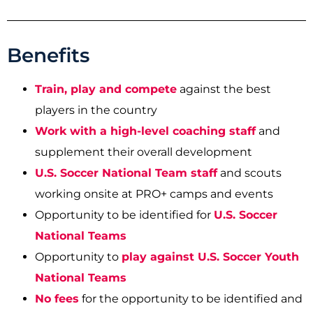
Benefits
T
rain, play and compete
against the best
players in the country
Work with a high-level coaching staff
and
supplement their overall development
U.S. Soccer National Team staff
and scouts
working onsite at PRO+ camps and events
Opportunity to be identified for
U.S. Soccer
National Teams
Opportunity to
play against U.S. Soccer Youth
National Teams
No fees
for the opportunity to be identified and