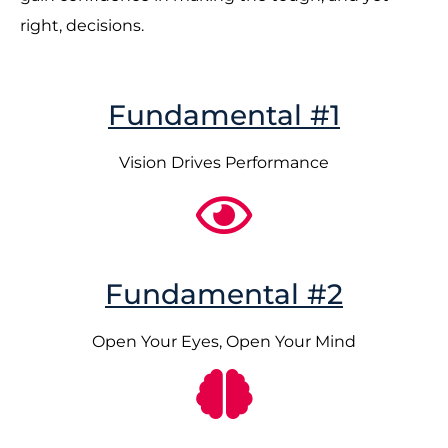
right, decisions.
Fundamental #1
Vision Drives Performance
Fundamental #2
Open Your Eyes, Open Your Mind