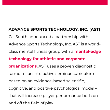
ADVANCE SPORTS TECHNOLOGY, INC. (AST)
Cal South announced a partnership with
Advance Sports Technology, Inc. AST is a world-
class mental fitness group with a
mental-edge
technology for athletic and corporate
organizations
. AST uses a proven diagnostic
formula – an interactive seminar curriculum
based on an evidence-based scientific,
cognitive, and positive psychological model –
that will increase player performance both on
and off the field of play.