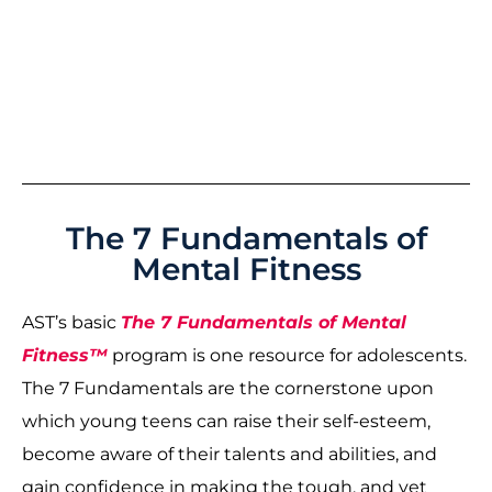
The 7 Fundamentals of
Mental Fitness
AST’s basic
The 7 Fundamentals of Mental
Fitness™
program is one resource for adolescents.
The 7 Fundamentals are the cornerstone upon
which young teens can raise their self-esteem,
become aware of their talents and abilities, and
gain confidence in making the tough, and yet