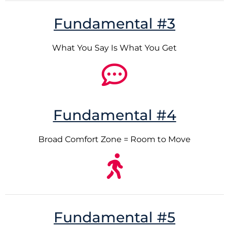
Fundamental #3
What You Say Is What You Get
Fundamental #4
Broad Comfort Zone = Room to Move
Fundamental #5