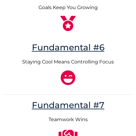
Goals Keep You Growing
Fundamental #6
Staying Cool Means Controlling Focus
Fundamental #7
Teamwork Wins