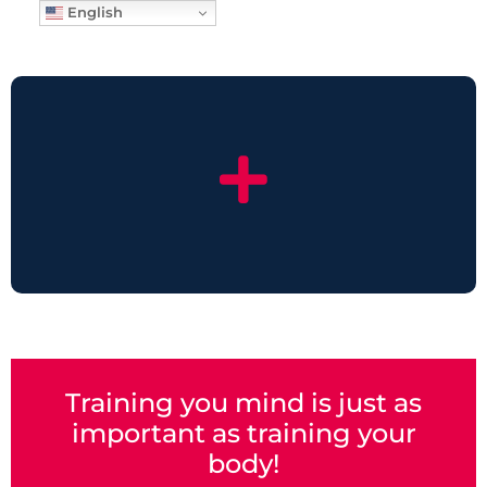
English
Training you mind is just as
important as training your
body!