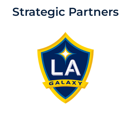
Strategic Partners