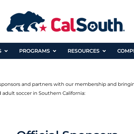
S
PROGRAMS
RESOURCES
COMP
t sponsors and partners with our membership and bringin
 adult soccer in Southern California: