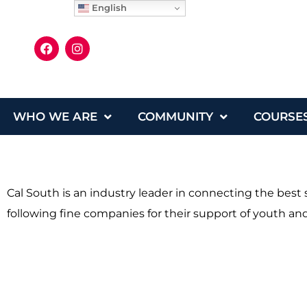
English
WHO WE ARE
COMMUNITY
COURSE
Cal South is an industry leader in connecting the bes
following fine companies for their support of youth and