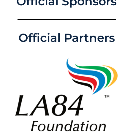
Official Sponsors
Official Partners