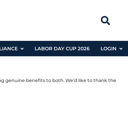
LIANCE
LABOR DAY CUP 2026
LOGIN
g genuine benefits to both. We’d like to thank the