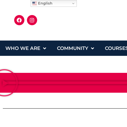
English
WHO WE ARE
COMMUNITY
COURSE