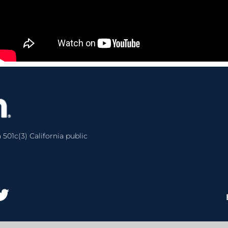
 501c(3) California public