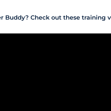
r Buddy? Check out these training v