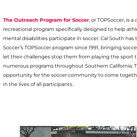
The Outreach Program for Soccer
, or TOPSoccer, is
recreational program specifically designed to help ath
mental disabilities participate in soccer. Cal South has
Soccer’s TOPSoccer program since 1991, bringing soccer
let their challenges stop them from playing the sport 
numerous programs throughout Southern California. T
opportunity for the soccer community to come togeth
in the lives of all participants.