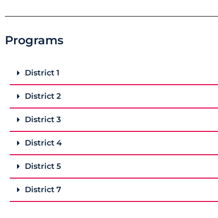
Programs
District 1
District 2
District 3
District 4
District 5
District 7