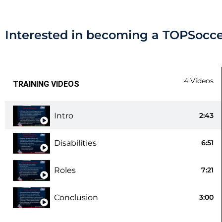
Interested in becoming a TOPSocce
4 Videos
TRAINING VIDEOS
Intro
2:43
Disabilities
6:51
Roles
7:21
Conclusion
3:00