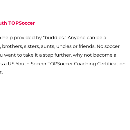
outh TOPSoccer
n help provided by “buddies.” Anyone can be a
rothers, sisters, aunts, uncles or friends. No soccer
ou want to take it a step further, why not become a
e is a US Youth Soccer TOPSoccer Coaching Certification
t.