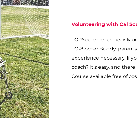
Volunteering with Cal S
TOPSoccer relies heavily o
TOPSoccer Buddy: parents, b
experience necessary. If y
coach? It’s easy, and ther
Course available free of cos