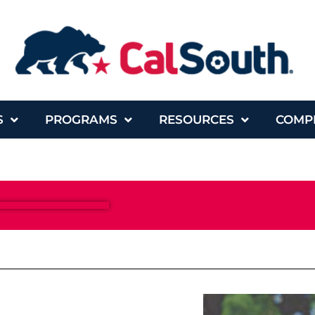
S
PROGRAMS
RESOURCES
COMP