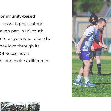
 a community-based
letes with physical and
 taken part in US Youth
 to players who refuse to
they love through its
OPSoccer is an
er and make a difference