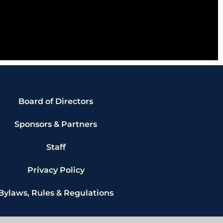
Board of Directors
Sponsors & Partners
Staff
Privacy Policy
Bylaws, Rules & Regulations