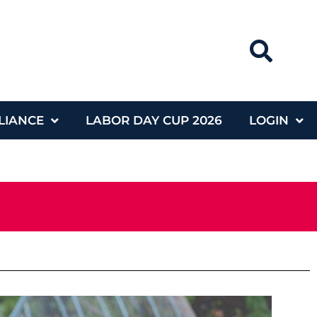
LIANCE
LABOR DAY CUP 2026
LOGIN