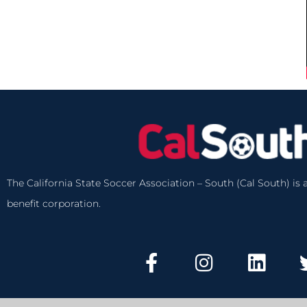
The California State Soccer Association – South (Cal South) is a
benefit corporation.