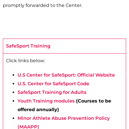
promptly forwarded to the Center.
SafeSport Training
Click links below:
U.S Center for SafeSport: Official Website
U.S. Center for SafeSport Code
SafeSport Training for Adults
Youth Training modules
(Courses to be
offered annually)
Minor Athlete Abuse Prevention Policy
(MAAPP)