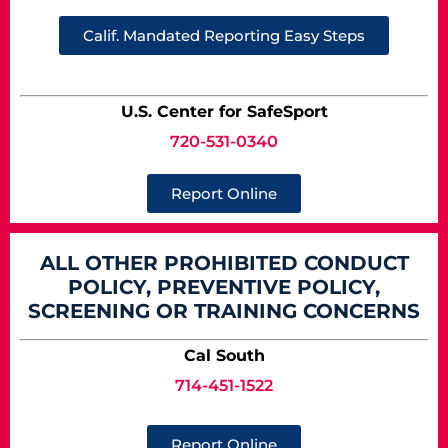
Calif. Mandated Reporting Easy Steps
U.S. Center for SafeSport
720-531-0340
Report Online
ALL OTHER PROHIBITED CONDUCT
POLICY, PREVENTIVE POLICY,
SCREENING OR TRAINING CONCERNS
Cal South
714-451-1522
Report Online