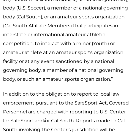
body (U.S. Soccer), a member of a national governing
body (Cal South), or an amateur sports organization
(Cal South Affiliate Members) that participates in
interstate or international amateur athletic
competition, to interact with a minor (Youth) or
amateur athlete at an amateur sports organization
facility or at any event sanctioned by a national
governing body, a member of a national governing
body, or such an amateur sports organization.”
In addition to the obligation to report to local law
enforcement pursuant to the SafeSport Act, Covered
Personnel are charged with reporting to U.S. Center
for SafeSport and/or Cal South. Reports made to Cal
South involving the Center’s jurisdiction will be