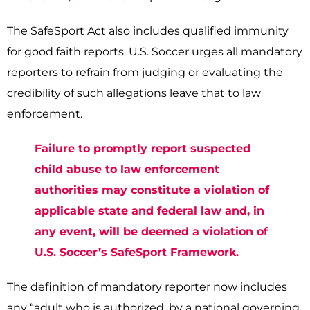
The SafeSport Act also includes qualified immunity
for good faith reports. U.S. Soccer urges all mandatory
reporters to refrain from judging or evaluating the
credibility of such allegations­ leave that to law
enforcement.
Failure to promptly report suspected
child abuse to law enforcement
authorities may constitute a violation of
applicable state and federal law and, in
any event, will be deemed a violation of
U.S. Soccer’s SafeSport Framework.
The definition of mandatory reporter now includes
any “adult who is authorized, by a national governing