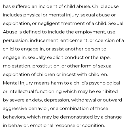
has suffered an incident of child abuse. Child abuse
includes physical or mental injury, sexual abuse or
exploitation, or negligent treatment of a child. Sexual
Abuse is defined to include the employment, use,
persuasion, inducement, enticement, or coercion of a
child to engage in, or assist another person to
engage in, sexually explicit conduct or the rape,
molestation, prostitution, or other form of sexual
exploitation of children or incest with children.
Mental Injury means harm to a child’s psychological
or intellectual functioning which may be exhibited
by severe anxiety, depression, withdrawal or outward
aggressive behavior, or a combination of those
behaviors, which may be demonstrated by a change
in behavior, emotional response or cognition.