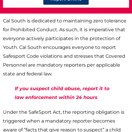
Cal South is dedicated to maintaining zero tolerance
for Prohibited Conduct. As such, it is imperative that
everyone actively participates in the protection of
Youth. Cal South encourages everyone to report
Safesport Code violations and stresses that Covered
Personnel are mandatory reporters per applicable
state and federal law.
If you suspect child abuse, report it to
law enforcement within 24 hours
Under the SafeSport Act, the reporting obligation is
triggered when a mandatory reporter becomes
aware of “facts that give reason to suspect” a child