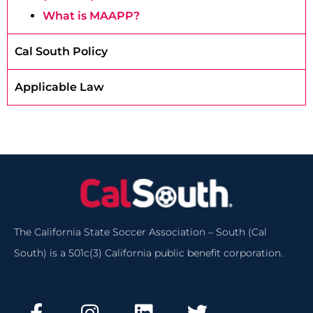
What is MAAPP?
Cal South Policy
Applicable Law
The California State Soccer Association – South (Cal
South) is a 501c(3) California public benefit corporation.