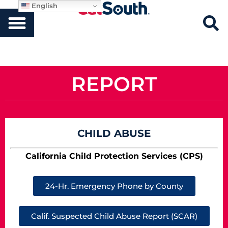
English
REPORT
CHILD ABUSE
California Child Protection Services (CPS)
24-Hr. Emergency Phone by County
Calif. Suspected Child Abuse Report (SCAR)