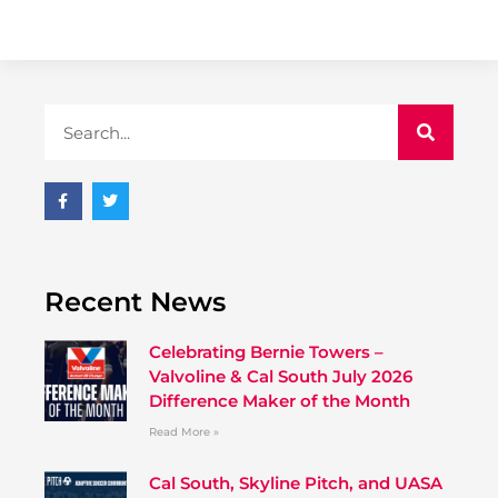
Recent News
Celebrating Bernie Towers –
Valvoline & Cal South July 2026
Difference Maker of the Month
Read More »
Cal South, Skyline Pitch, and UASA