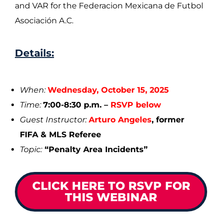
and VAR for the Federacion Mexicana de Futbol
Asociación A.C.
Details:
When:
Wednesday, October 15, 2025
Time:
7:00-8:30 p.m. –
RSVP below
Guest Instructor:
Arturo Angeles
,
former
FIFA & MLS Referee
Topic:
“Penalty Area Incidents”
CLICK HERE TO RSVP FOR
THIS WEBINAR