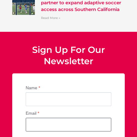
partner to expand adaptive soccer
access across Southern California
Read More »
Sign Up For Our
Newsletter
Name
*
Email
*