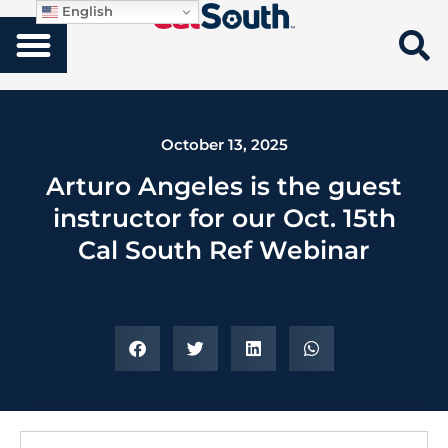
English
October 13, 2025
Arturo Angeles is the guest
instructor for our Oct. 15th
Cal South Ref Webinar