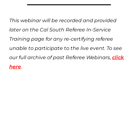
This webinar will be recorded and provided
later on the Cal South Referee In-Service
Training page for any re-certifying referee
unable to participate to the live event. To see
our full archive of past Referee Webinars,
click
here
.