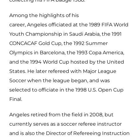
Among the highlights of his
career, Angeles officiated at the 1989 FIFA World
Youth Championship in Saudi Arabia, the 1991
CONCACAF Gold Cup, the 1992 Summer
Olympics in Barcelona, the 1993 Copa America,
and the 1994 World Cup hosted by the United
States. He later refereed with Major League
Soccer when the league began, and was
selected to officiate in the 1998 U.S. Open Cup
Final.
Angeles retired from the field in 2008, but
currently serves as a soccer referee instructor
and is also the Director of Refereeing Instruction