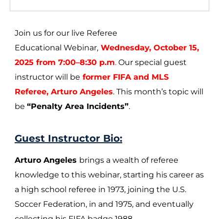
Join us for our live Referee
Educational Webinar,
Wednesday, October 15,
2025 from 7:00–8:30 p.m
.
Our special guest
instructor will be
former FIFA and MLS
Referee, Arturo Angeles
. This month’s topic will
be
“Penalty Area Incidents”
.
Guest Instructor Bio:
Arturo Angeles
brings a wealth of referee
knowledge to this webinar, starting his career as
a high school referee in 1973, joining the U.S.
Soccer Federation, in and 1975, and eventually
collecting his FIFA badge 1988.