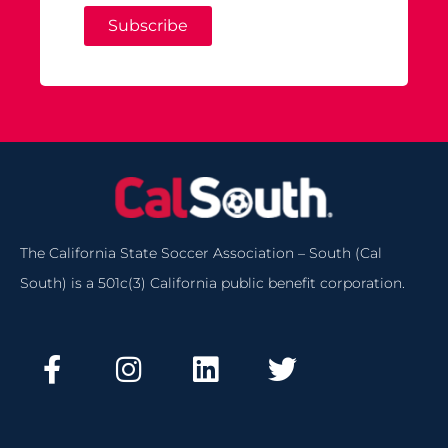
Subscribe
The California State Soccer Association – South (Cal
South) is a 501c(3) California public benefit corporation.