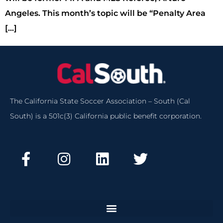
Angeles. This month’s topic will be “Penalty Area
[…]
The California State Soccer Association – South (Cal
South) is a 501c(3) California public benefit corporation.