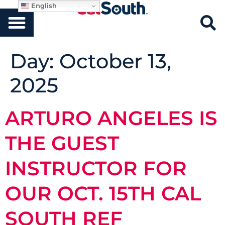
English
Day:
October 13,
2025
ARTURO ANGELES IS
THE GUEST
INSTRUCTOR FOR
OUR OCT. 15TH CAL
SOUTH REF