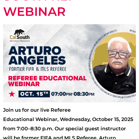
WEBINAR
Join us for our live Referee
Educational Webinar, Wednesday, October 15, 2025
from 7:00–8:30 p.m. Our special guest instructor
will be former FIFA and MLS Referee, Arturo