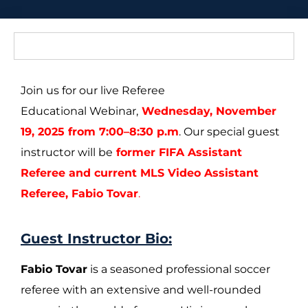
Join us for our live Referee
Educational Webinar,
Wednesday, November
19, 2025 from 7:00–8:30 p.m
. Our special guest
instructor will be
former FIFA Assistant
Referee and current MLS Video Assistant
Referee, Fabio Tovar
.
Guest Instructor Bio:
Fabio Tovar
is a seasoned professional soccer
referee with an extensive and well-rounded