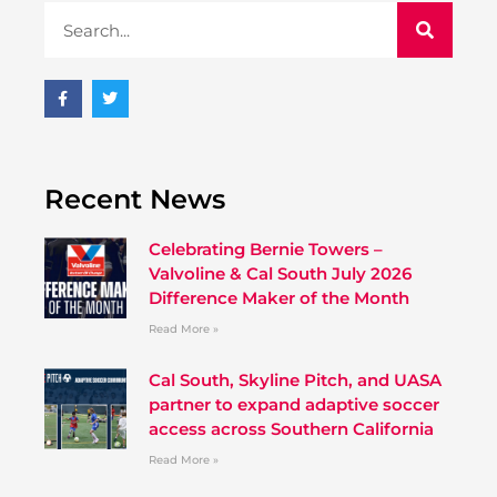
Recent News
Celebrating Bernie Towers –
Valvoline & Cal South July 2026
Difference Maker of the Month
Read More »
Cal South, Skyline Pitch, and UASA
partner to expand adaptive soccer
access across Southern California
Read More »