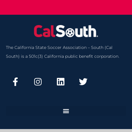
The California State Soccer Association – South (Cal
South) is a 501c(3) California public benefit corporation.