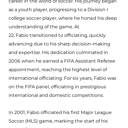
career in the world of soccer. His journey began
as a youth player, progressing to a Division I
college soccer player, where he honed his deep
understanding of the game. At
22, Fabio transitioned to officiating, quickly
advancing due to his sharp decision-making
and expertise. His dedication culminated in
2006 when he earned a FIFA Assistant Referee
appointment, reaching the highest level of
international officiating. For six years, Fabio was
on the FIFA panel, officiating in prestigious
international and domestic competitions.
In 2001, Fabio officiated his first Major League
Soccer (MLS) game, marking the start of his