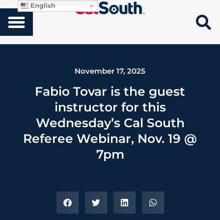
English
November 17, 2025
Fabio Tovar is the guest
instructor for this
Wednesday’s Cal South
Referee Webinar, Nov. 19 @
7pm