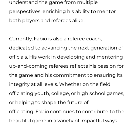
understand the game from multiple
perspectives, enriching his ability to mentor
both players and referees alike.
Currently, Fabio is also a referee coach,
dedicated to advancing the next generation of
officials. His work in developing and mentoring
up-and-coming referees reflects his passion for
the game and his commitment to ensuring its
integrity at all levels. Whether on the field
officiating youth, college, or high school games,
or helping to shape the future of
officiating, Fabio continues to contribute to the
beautiful game in a variety of impactful ways.