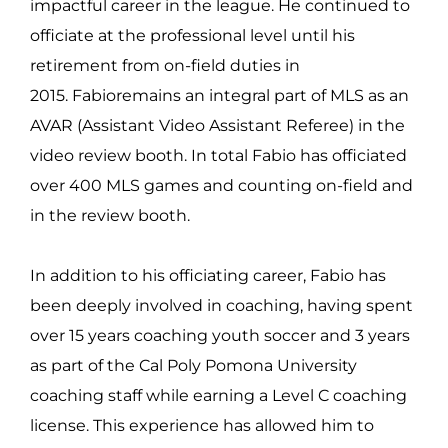
impactful career in the league. He continued to
officiate at the professional level until his
retirement from on-field duties in
2015. Fabioremains an integral part of MLS as an
AVAR (Assistant Video Assistant Referee) in the
video review booth. In total Fabio has officiated
over 400 MLS games and counting on-field and
in the review booth.
In addition to his officiating career, Fabio has
been deeply involved in coaching, having spent
over 15 years coaching youth soccer and 3 years
as part of the Cal Poly Pomona University
coaching staff while earning a Level C coaching
license. This experience has allowed him to