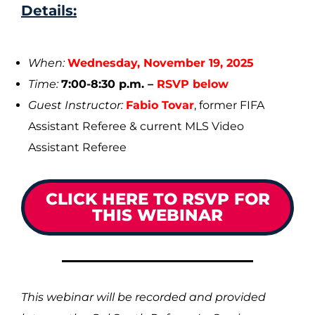
Details:
When:
Wednesday, November 19, 2025
Time:
7:00-8:30 p.m. –
RSVP below
Guest Instructor:
Fabio Tovar
, former FIFA
Assistant Referee & current MLS Video
Assistant Referee
CLICK HERE TO RSVP FOR
THIS WEBINAR
This webinar will be recorded and provided