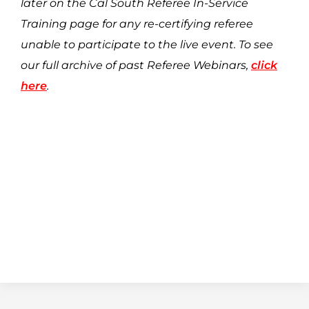
later on the Cal South Referee In-Service
Training page for any re-certifying referee
unable to participate to the live event. To see
our full archive of past Referee Webinars,
click
here
.