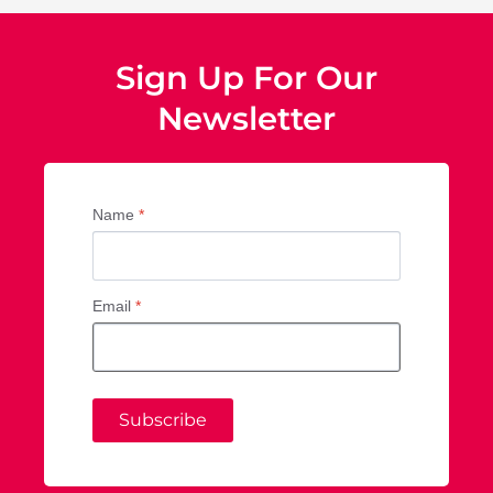
Sign Up For Our
Newsletter
Name
*
Email
*
Subscribe