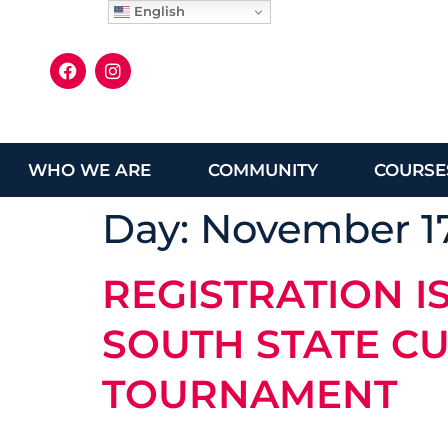
English
WHO WE ARE
COMMUNITY
COURSE
Day:
November 17
REGISTRATION I
SOUTH STATE CU
TOURNAMENT