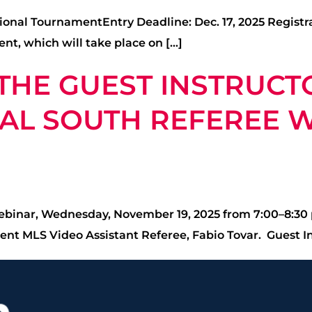
ional TournamentEntry Deadline: Dec. 17, 2025 Registr
nt, which will take place on […]
 THE GUEST INSTRUCT
L SOUTH REFEREE WE
Webinar, Wednesday, November 19, 2025 from 7:00–8:30 p
ent MLS Video Assistant Referee, Fabio Tovar. Guest In