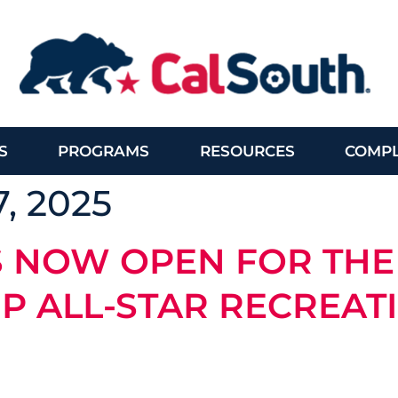
S
PROGRAMS
RESOURCES
COMPL
, 2025
S NOW OPEN FOR THE
P ALL-STAR RECREAT