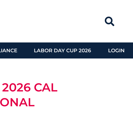
IANCE
LABOR DAY CUP 2026
LOGIN
 2026 CAL
IONAL