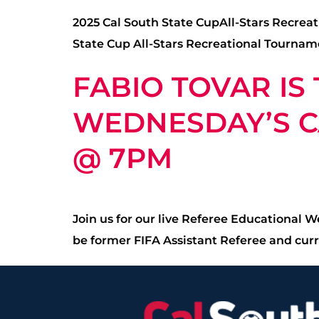
2025 Cal South State CupAll-Stars Recreat
State Cup All-Stars Recreational Tourname
FABIO TOVAR IS
WEDNESDAY’S CA
@ 7PM
Join us for our live Referee Educational 
be former FIFA Assistant Referee and curr