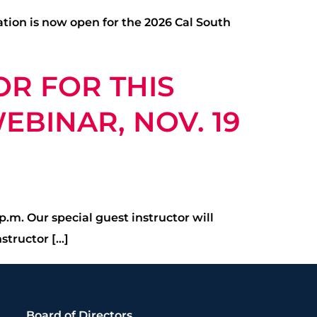
ation is now open for the 2026 Cal South
OR FOR THIS
BINAR, NOV. 19
.m. Our special guest instructor will
structor […]
Board of Directors