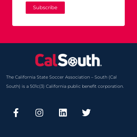
Subscribe
The California State Soccer Association – South (Cal
South) is a 501c(3) California public benefit corporation.