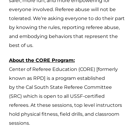
safer, more fun, and more empowering for
everyone involved. Referee abuse will not be
tolerated. We’re asking everyone to do their part
by knowing the rules, reporting referee abuse,
and embodying behaviors that represent the
best of us.
About the CORE Program:
Center of Referee Education (CORE) [formerly
known as RPD] is a program established
by the Cal South State Referee Committee
(SRC) which is open to all USSF-certified
referees. At these sessions, top level instructors
hold physical fitness, field drills, and classroom
sessions.