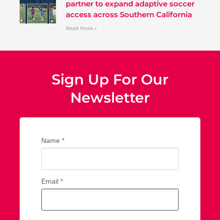
partner to expand adaptive soccer
access across Southern California
Read More »
Sign Up For Our
Newsletter
Name
*
Email
*