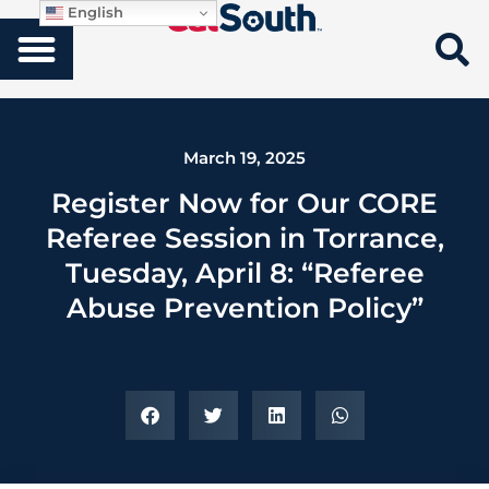
English
March 19, 2025
Register Now for Our CORE
Referee Session in Torrance,
Tuesday, April 8: “Referee
Abuse Prevention Policy”