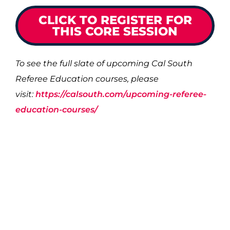
CLICK TO REGISTER FOR
THIS CORE SESSION
To see the full slate of upcoming Cal South
Referee Education courses, please
visit:
https://calsouth.com/upcoming-referee-
education-courses/