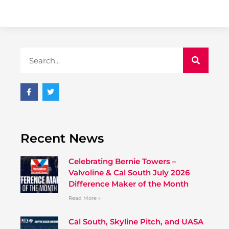
Recent News
Celebrating Bernie Towers –
Valvoline & Cal South July 2026
Difference Maker of the Month
Read More »
Cal South, Skyline Pitch, and UASA