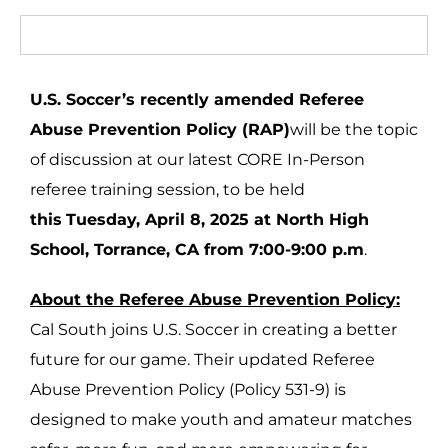
U.S. Soccer’s recently amended Referee
Abuse Prevention Policy (RAP)
will be the topic
of discussion at our latest CORE In-Person
referee training session, to be held
this
Tuesday, April 8, 2025 at North High
School, Torrance, CA from 7:00-9:00 p.m
.
About the Referee Abuse Prevention Policy:
Cal South joins U.S. Soccer in creating a better
future for our game. Their updated Referee
Abuse Prevention Policy (Policy 531-9) is
designed to make youth and amateur matches