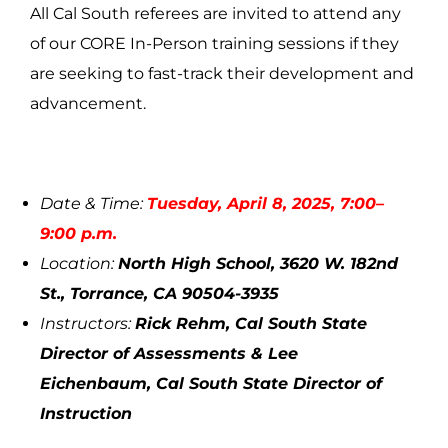
All Cal South referees are invited to attend any
of our CORE In-Person training sessions if they
are seeking to fast-track their development and
advancement.
Date & Time:
Tuesday, April 8, 2025, 7:00–
9:00 p.m.
Location:
North High School, 3620 W. 182nd
St., Torrance, CA 90504-3935
Instructors:
Rick Rehm, Cal South State
Director of Assessments & Lee
Eichenbaum, Cal South State Director of
Instruction