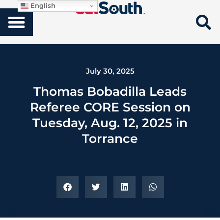
English
July 30, 2025
Thomas Bobadilla Leads
Referee CORE Session on
Tuesday, Aug. 12, 2025 in
Torrance