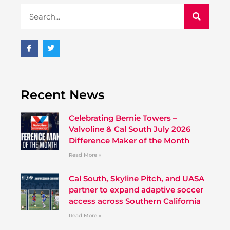
Recent News
Celebrating Bernie Towers –
Valvoline & Cal South July 2026
Difference Maker of the Month
Read More »
Cal South, Skyline Pitch, and UASA
partner to expand adaptive soccer
access across Southern California
Read More »