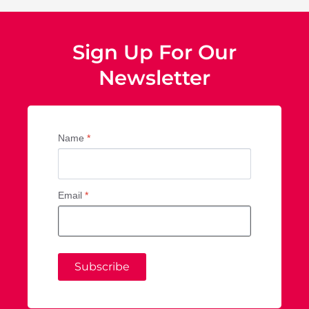
Sign Up For Our
Newsletter
Name
*
Email
*
Subscribe