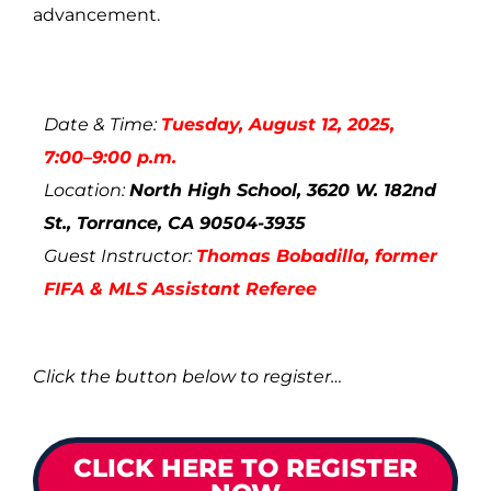
advancement.
Date & Time:
Tuesday, August 12, 2025,
7:00–9:00 p.m.
Location:
North High School, 3620 W. 182nd
St., Torrance, CA 90504-3935
Guest Instructor:
Thomas Bobadilla
, former
FIFA & MLS Assistant Referee
Click the button below to register…
CLICK HERE TO REGISTER