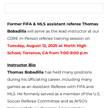
Former
FIFA & MLS assistant referee Thomas
Bobadilla
will serve as the lead instructor at our
CORE In-Person referee training session on
Tuesday, August 12, 2025 at North High
School, Torrance, CA from 7:00-9:00 p.m
.
Instructor Bio:
Thomas Bobadilla
has held many positions
during his officiating career, including many
games as an Assistant Referee with FIFA and
MLS. He formerly served as a member of the U.S.
Soccer Referee Committee and as AYSO’s