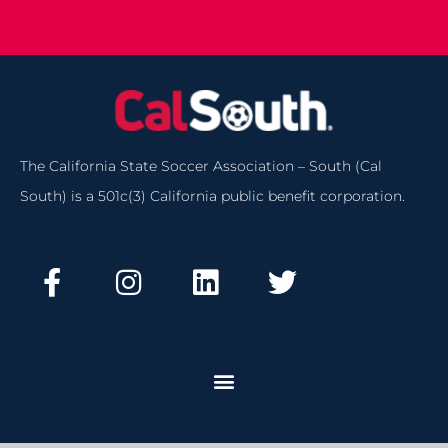
The California State Soccer Association – South (Cal
South) is a 501c(3) California public benefit corporation.