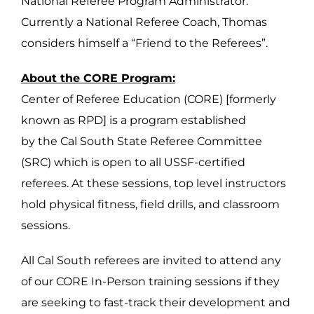
National Referee Program Administrator.
Currently a National Referee Coach, Thomas
considers himself a “Friend to the Referees”.
About the CORE Program:
Center of Referee Education (CORE) [formerly
known as RPD] is a program established
by the Cal South State Referee Committee
(SRC) which is open to all USSF-certified
referees. At these sessions, top level instructors
hold physical fitness, field drills, and classroom
sessions.
All Cal South referees are invited to attend any
of our CORE In-Person training sessions if they
are seeking to fast-track their development and