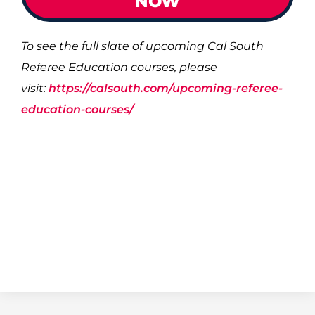
NOW
To see the full slate of upcoming Cal South
Referee Education courses, please
visit:
https://calsouth.com/upcoming-referee-
education-courses/