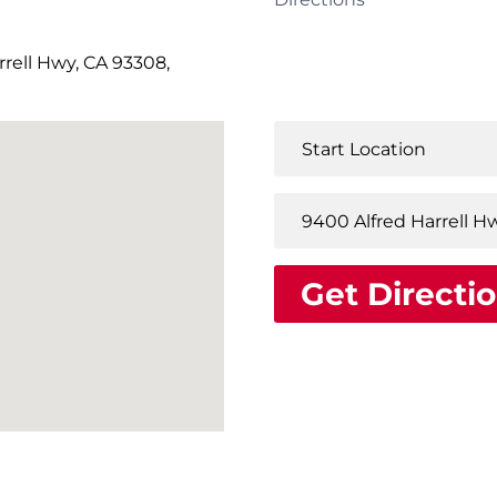
rell Hwy, CA 93308,
Get Directi