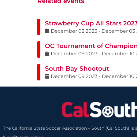
Related events
Strawberry Cup All Stars 202
December
02
2023
-
December
03
OC Tournament of Champio
December
09
2023
-
December
10
South Bay Shootout
December
09
2023
-
December
10
The California State Soccer Association – South (Cal South) is a