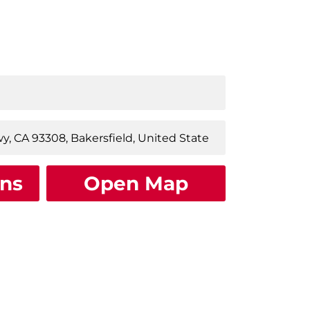
ons
Open Map