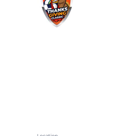
Location