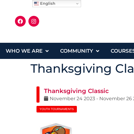
English
WHO WE ARE
COMMUNITY
COURSE
Thanksgiving Cla
Thanksgiving Classic
November
24
2023
-
November
26
YOUTH TOURNAMENTS