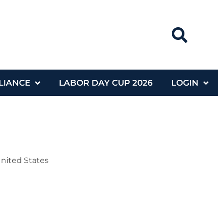
LIANCE
LABOR DAY CUP 2026
LOGIN
United States