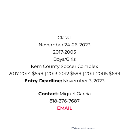
Class I
November 24-26, 2023
2017-2005
Boys/Girls
Kern County Soccer Complex
2017-2014 $549 | 2013-2012 $599 | 2011-2005 $699
Entry Deadline:
November 3, 2023
Contact:
Miguel Garcia
818-276-7687
EMAIL
Directions