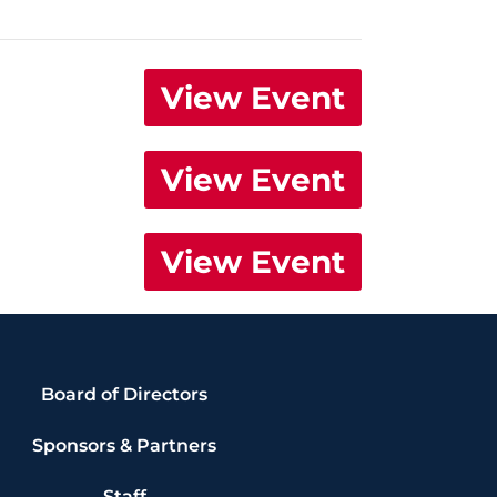
View Event
View Event
View Event
Board of Directors
Sponsors & Partners
Staff