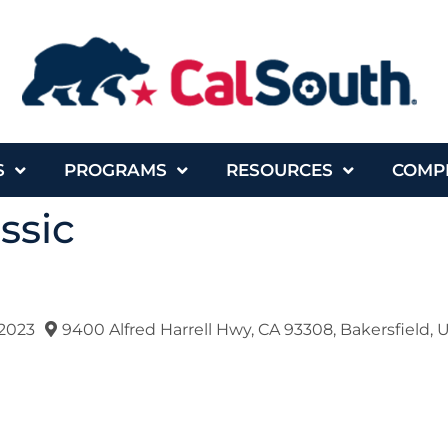
S
PROGRAMS
RESOURCES
COMP
ssic
2023
9400 Alfred Harrell Hwy, CA 93308, Bakersfield, 