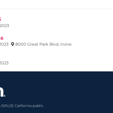
3
2023
ns
2023
8000 Great Park Blvd, Irvine
2023
 501c(3) California public