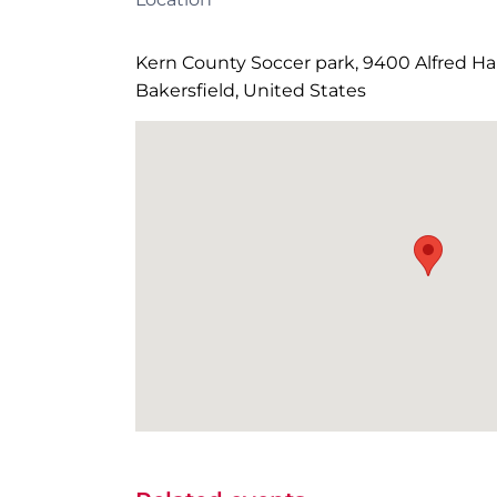
Kern County Soccer park, 9400 Alfred Har
Bakersfield, United States