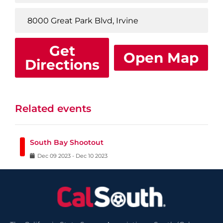
Get
Open Map
Directions
Related events
South Bay Shootout
Dec
09
2023
-
Dec
10
2023