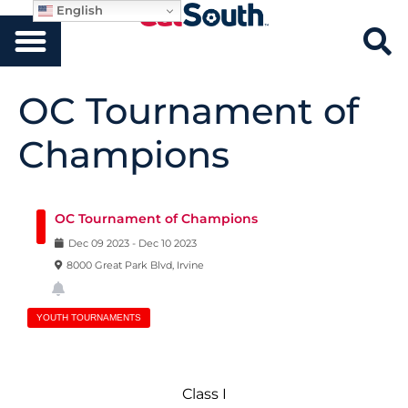
English
OC Tournament of
Champions
OC Tournament of Champions
Dec
09
2023
-
Dec
10
2023
8000 Great Park Blvd, Irvine
YOUTH TOURNAMENTS
Class I