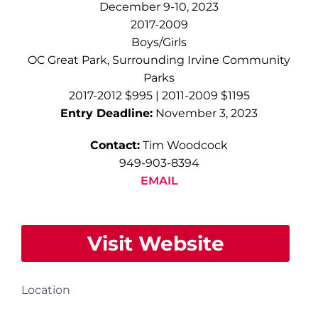
December 9-10, 2023
2017-2009
Boys/Girls
OC Great Park, Surrounding Irvine Community
Parks
2017-2012 $995 | 2011-2009 $1195
Entry Deadline:
November 3, 2023
Contact:
Tim Woodcock
949-903-8394
EMAIL
Visit Website
Location