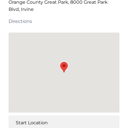
Orange County Great Park, 8000 Great Park
Blvd, Irvine
Directions