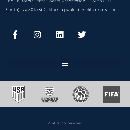
The California State Soccer Association – South (Cal
South) is a 501c(3) California public benefit corporation.
© All rights reserved