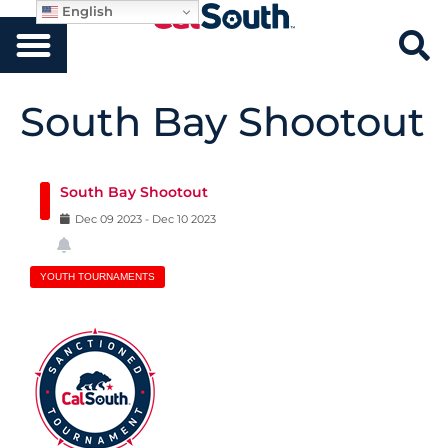
English
South Bay Shootout
South Bay Shootout
Dec
09
2023
-
Dec
10
2023
YOUTH TOURNAMENTS