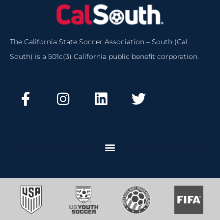
The California State Soccer Association – South (Cal
South) is a 501c(3) California public benefit corporation.