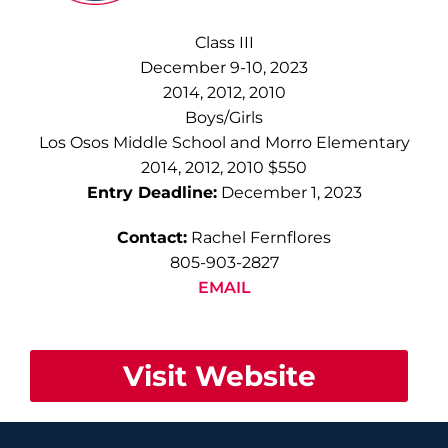
Class III
December 9-10, 2023
2014, 2012, 2010
Boys/Girls
Los Osos Middle School and Morro Elementary
2014, 2012, 2010 $550
Entry Deadline:
December 1, 2023
Contact:
Rachel Fernflores
805-903-2827
EMAIL
Visit Website