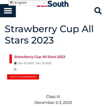
English
Strawberry Cup All
Stars 2023
Strawberry Cup All Stars 2023
Dec
02
2023
-
Dec
03
2023
YOUTH TOURNAMENTS
Class III
December 2-3, 2023