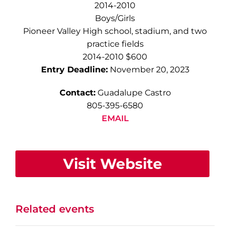
2014-2010
Boys/Girls
Pioneer Valley High school, stadium, and two
practice fields
2014-2010 $600
Entry Deadline:
November 20, 2023
Contact:
Guadalupe Castro
805-395-6580
EMAIL
Visit Website
Related events