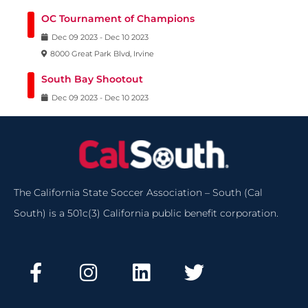
OC Tournament of Champions
Dec
09
2023
-
Dec
10
2023
8000 Great Park Blvd, Irvine
South Bay Shootout
Dec
09
2023
-
Dec
10
2023
The California State Soccer Association – South (Cal
South) is a 501c(3) California public benefit corporation.