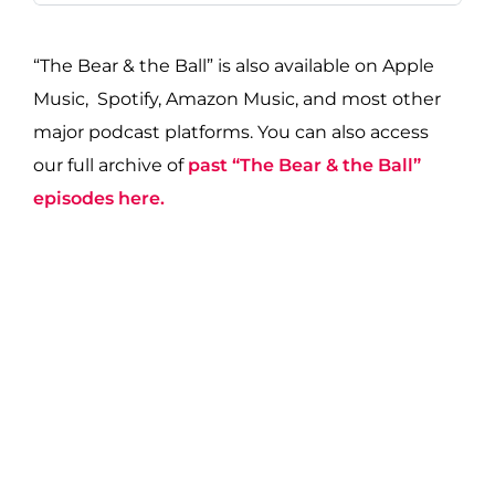
“The Bear & the Ball” is also available on Apple
Music, Spotify, Amazon Music, and most other
major podcast platforms. You can also access
our full archive of
past “The Bear & the Ball”
episodes here.