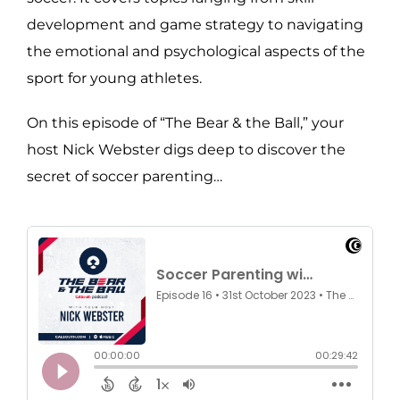
development and game strategy to navigating
the emotional and psychological aspects of the
sport for young athletes.
On this episode of “The Bear & the Ball,” your
host Nick Webster digs deep to discover the
secret of soccer parenting…