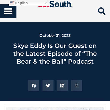
English
October 31, 2023
Skye Eddy Is Our Guest on
the Latest Episode of “The
Bear & the Ball” Podcast