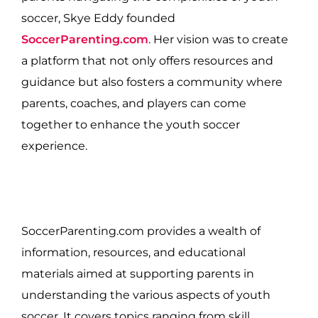
soccer, Skye Eddy founded
SoccerParenting.com
. Her vision was to create
a platform that not only offers resources and
guidance but also fosters a community where
parents, coaches, and players can come
together to enhance the youth soccer
experience.
SoccerParenting.com provides a wealth of
information, resources, and educational
materials aimed at supporting parents in
understanding the various aspects of youth
soccer. It covers topics ranging from skill