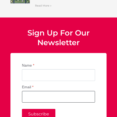
Read More »
Sign Up For Our
Newsletter
Name
*
Email
*
Subscribe