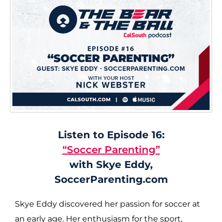
Listen to Episode 16:
“Soccer Parenting”
with Skye Eddy,
SoccerParenting.com
Skye Eddy discovered her passion for soccer at
an early age. Her enthusiasm for the sport,