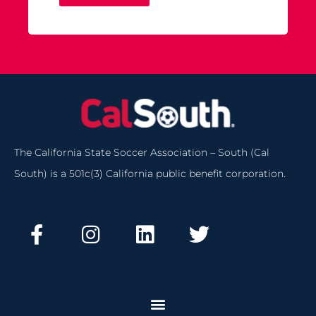
The California State Soccer Association – South (Cal
South) is a 501c(3) California public benefit corporation.