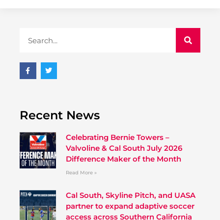
Recent News
Celebrating Bernie Towers –
Valvoline & Cal South July 2026
Difference Maker of the Month
Read More »
Cal South, Skyline Pitch, and UASA
partner to expand adaptive soccer
access across Southern California