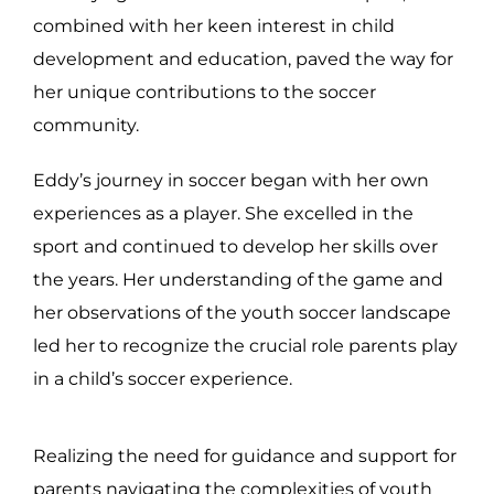
combined with her keen interest in child
development and education, paved the way for
her unique contributions to the soccer
community.
Eddy’s journey in soccer began with her own
experiences as a player. She excelled in the
sport and continued to develop her skills over
the years. Her understanding of the game and
her observations of the youth soccer landscape
led her to recognize the crucial role parents play
in a child’s soccer experience.
Realizing the need for guidance and support for
parents navigating the complexities of youth