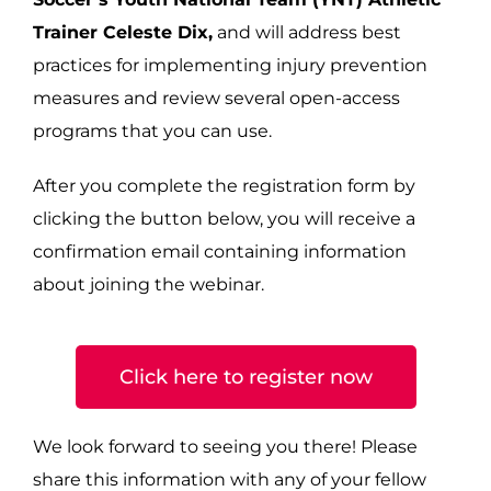
Trainer Celeste Dix,
and will address best
practices for implementing injury prevention
measures and review several open-access
programs that you can use.
After you complete the registration form by
clicking the button below, you will receive a
confirmation email containing information
about joining the webinar.
Click here to register now
We look forward to seeing you there! Please
share this information with any of your fellow