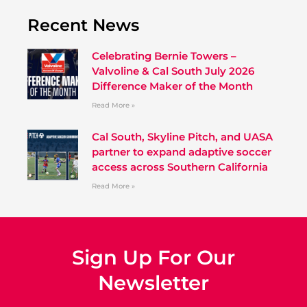
Recent News
Celebrating Bernie Towers –
Valvoline & Cal South July 2026
Difference Maker of the Month
Read More »
Cal South, Skyline Pitch, and UASA
partner to expand adaptive soccer
access across Southern California
Read More »
Sign Up For Our
Newsletter