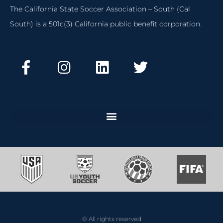
The California State Soccer Association – South (Cal
South) is a 501c(3) California public benefit corporation.
© All rights reserved