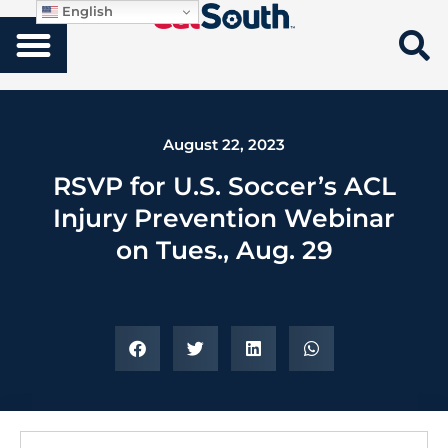
English
August 22, 2023
RSVP for U.S. Soccer’s ACL
Injury Prevention Webinar
on Tues., Aug. 29