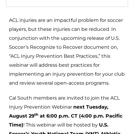
ACL injuries are an impactful problem for soccer
players, but these injuries can be reduced. In
conjunction with the upcoming release of U.S.
Soccer’s Recognize to Recover document on,
“ACL Injury Prevention Best Practices,” this
webinar will address best practices for
implementing an injury prevention for your club
and review several open-access programs.
Cal South members are invited to join the ACL
Injury Prevention Webinar
next Tuesday,
th
August 29
at 6:00 p.m. CT (4:00 p.m. Pacific
Time)
! This webinar will be hosted by
U.S.
Soccer’s Youth National Team (YNT) Athletic