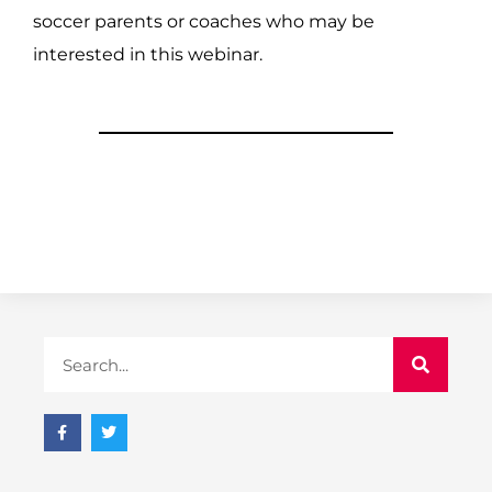
soccer parents or coaches who may be
interested in this webinar.