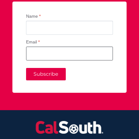
Name
*
Email
*
Subscribe