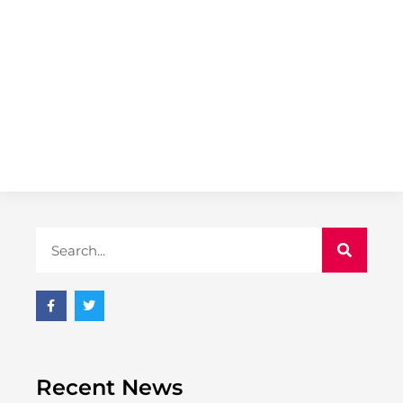
Recent News