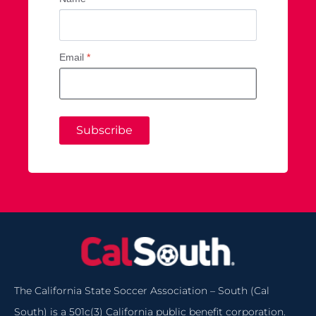
Email
*
Subscribe
The California State Soccer Association – South (Cal
South) is a 501c(3) California public benefit corporation.