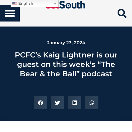
English
January 23, 2024
PCFC’s Kaig Lightner is our
guest on this week’s “The
Bear & the Ball” podcast