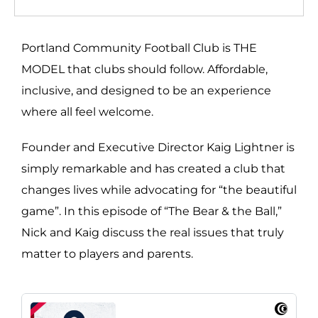
Portland Community Football Club is THE
MODEL that clubs should follow. Affordable,
inclusive, and designed to be an experience
where all feel welcome.
Founder and Executive Director Kaig Lightner is
simply remarkable and has created a club that
changes lives while advocating for “the beautiful
game”. In this episode of “The Bear & the Ball,”
Nick and Kaig discuss the real issues that truly
matter to players and parents.