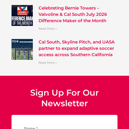
Celebrating Bernie Towers –
Valvoline & Cal South July 2026
Difference Maker of the Month
Read More »
Cal South, Skyline Pitch, and UASA
partner to expand adaptive soccer
access across Southern California
Read More »
Sign Up For Our
Newsletter
Name
*