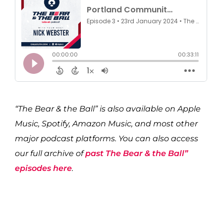
“The Bear & the Ball” is also available on Apple
Music, Spotify, Amazon Music, and most other
major podcast platforms. You can also access
our full archive of
past The Bear & the Ball”
episodes here
.