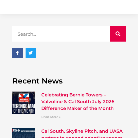
Recent News
Celebrating Bernie Towers –
Valvoline & Cal South July 2026
Difference Maker of the Month
Read More »
Cal South, Skyline Pitch, and UASA
partner to expand adaptive soccer