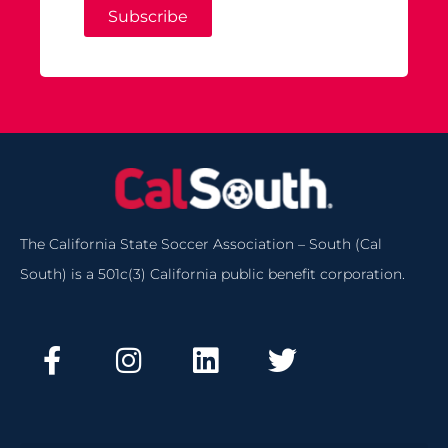
Subscribe
The California State Soccer Association – South (Cal
South) is a 501c(3) California public benefit corporation.