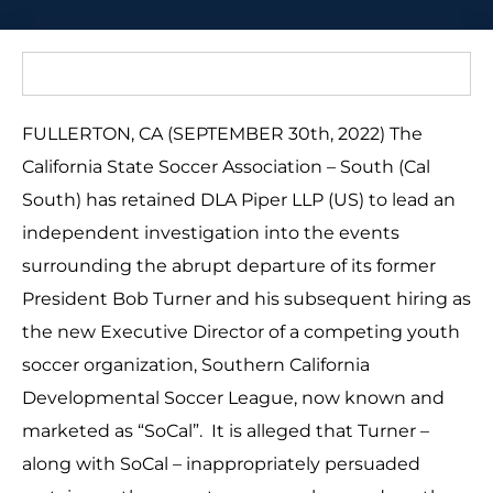
FULLERTON, CA (SEPTEMBER 30th, 2022) The
California State Soccer Association – South (Cal
South) has retained DLA Piper LLP (US) to lead an
independent investigation into the events
surrounding the abrupt departure of its former
President Bob Turner and his subsequent hiring as
the new Executive Director of a competing youth
soccer organization, Southern California
Developmental Soccer League, now known and
marketed as “SoCal”. It is alleged that Turner –
along with SoCal – inappropriately persuaded