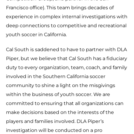
Francisco office). This team brings decades of
experience in complex internal investigations with
deep connections to competitive and recreational
youth soccer in California.
Cal South is saddened to have to partner with DLA
Piper, but we believe that Cal South has a fiduciary
duty to every organization, team, coach, and family
involved in the Southern California soccer
community to shine a light on the misgivings
within the business of youth soccer. We are
committed to ensuring that all organizations can
make decisions based on the interests of the
players and families involved. DLA Piper’s
investigation will be conducted on a pro