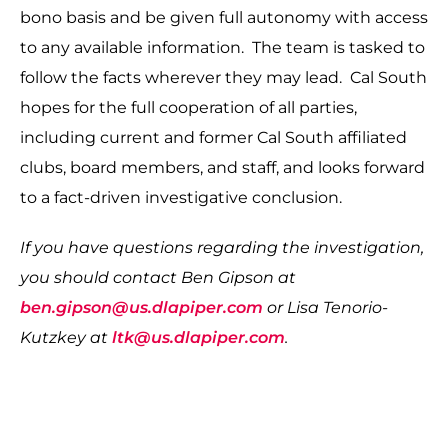
bono basis and be given full autonomy with access
to any available information. The team is tasked to
follow the facts wherever they may lead. Cal South
hopes for the full cooperation of all parties,
including current and former Cal South affiliated
clubs, board members, and staff, and looks forward
to a fact-driven investigative conclusion.
If you have questions regarding the investigation,
you should contact Ben Gipson at
ben.gipson@us.dlapiper.com
or Lisa Tenorio-
Kutzkey at
ltk@us.dlapiper.com
.