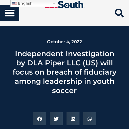
English
October 4, 2022
Independent Investigation
by DLA Piper LLC (US) will
focus on breach of fiduciary
among leadership in youth
soccer