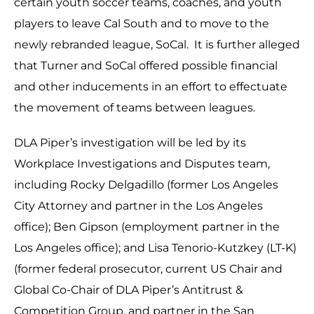
certain youth soccer teams, coaches, and youth
players to leave Cal South and to move to the
newly rebranded league, SoCal. It is further alleged
that Turner and SoCal offered possible financial
and other inducements in an effort to effectuate
the movement of teams between leagues.
DLA Piper’s investigation will be led by its
Workplace Investigations and Disputes team,
including Rocky Delgadillo (former Los Angeles
City Attorney and partner in the Los Angeles
office); Ben Gipson (employment partner in the
Los Angeles office); and Lisa Tenorio-Kutzkey (LT-K)
(former federal prosecutor, current US Chair and
Global Co-Chair of DLA Piper’s Antitrust &
Competition Group, and partner in the San