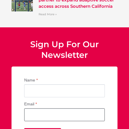
access across Southern California
Read More »
Sign Up For Our
Newsletter
Name
*
Email
*