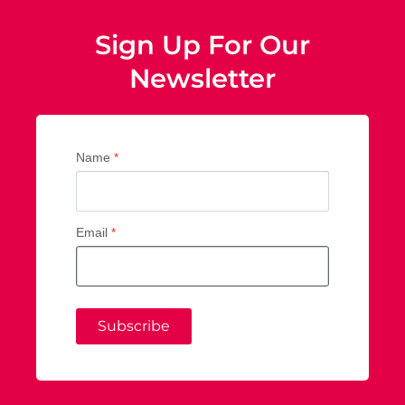
Sign Up For Our
Newsletter
Name
*
Email
*
Subscribe