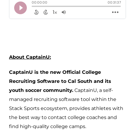
About CaptainU:
CaptainU is the new Official College
Recruiting Software to Cal South and its
youth soccer community.
CaptainU, a self-
managed recruiting software tool within the
Stack Sports ecosystem, provides athletes with
the best way to contact college coaches and
find high-quality college camps.