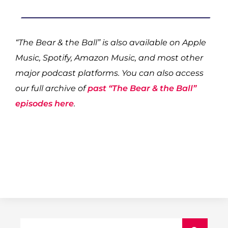
“The Bear & the Ball” is also available on Apple
Music, Spotify, Amazon Music, and most other
major podcast platforms. You can also access
our full archive of
past “The Bear & the Ball”
episodes here
.