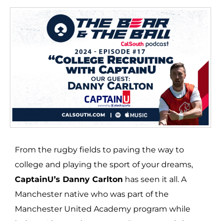
From the rugby fields to paving the way to
college and playing the sport of your dreams,
CaptainU’s Danny Carlton
has seen it all. A
Manchester native who was part of the
Manchester United Academy program while