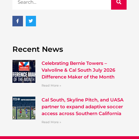
Recent News
Celebrating Bernie Towers –
Valvoline & Cal South July 2026
Difference Maker of the Month
Read More »
Cal South, Skyline Pitch, and UASA
partner to expand adaptive soccer
access across Southern California
Read More »