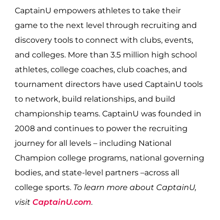
CaptainU empowers athletes to take their
game to the next level through recruiting and
discovery tools to connect with clubs, events,
and colleges. More than 3.5 million high school
athletes, college coaches, club coaches, and
tournament directors have used CaptainU tools
to network, build relationships, and build
championship teams. CaptainU was founded in
2008 and continues to power the recruiting
journey for all levels – including National
Champion college programs, national governing
bodies, and state-level partners –across all
college sports.
To learn more about CaptainU,
visit
CaptainU.com
.