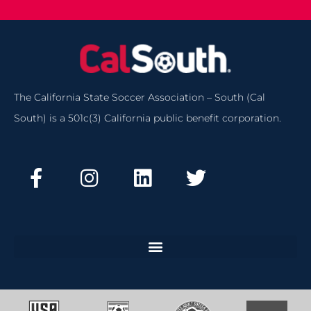
The California State Soccer Association – South (Cal
South) is a 501c(3) California public benefit corporation.