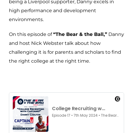
being a Liverpool supporter, Danny excels in
high performance and development
environments.
On this episode of
“The Bear & the Ball,”
Danny
and host Nick Webster talk about how
challenging it is for parents and scholars to find
the right college at the right time.