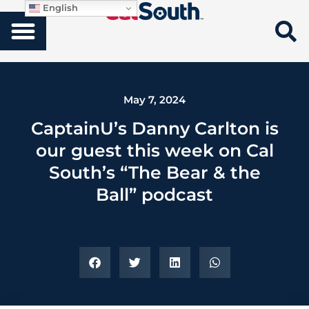
English
May 7, 2024
CaptainU’s Danny Carlton is
our guest this week on Cal
South’s “The Bear & the
Ball” podcast