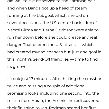
did well to cut off service to the Zambian pair
and when Banda got up a head of steam
running at the U.S. goal, which she did on
several occasions, the U.S. center backs duo of
Naomi Girma and Tierna Davidson were able to
run her down before she could create any real
danger. That offered the U.S. attack — which
had created myriad chances but just one goal in
this month’s Send-Off friendlies — time to find
its groove.
It took just 17 minutes. After hitting the crossbar
twice and missing a couple of additional
promising looks, including one second into the
match from Horan, the Americans rediscovered
their finishing touch. Rodman scored her first