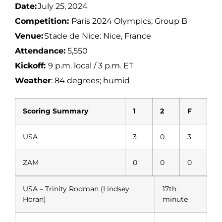
Date:
July 25, 2024
Competition:
Paris 2024 Olympics; Group B
Venue:
Stade de Nice: Nice, France
Attendance:
5,550
Kickoff:
9 p.m. local / 3 p.m. ET
Weather
: 84 degrees; humid
Scoring Summary
1
2
F
USA
3
0
3
ZAM
0
0
0
USA – Trinity Rodman (Lindsey
17th
Horan)
minute