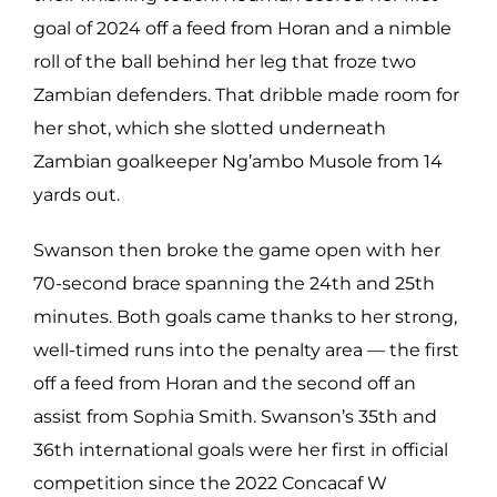
goal of 2024 off a feed from Horan and a nimble
roll of the ball behind her leg that froze two
Zambian defenders. That dribble made room for
her shot, which she slotted underneath
Zambian goalkeeper Ng’ambo Musole from 14
yards out.
Swanson then broke the game open with her
70-second brace spanning the 24th and 25th
minutes. Both goals came thanks to her strong,
well-timed runs into the penalty area — the first
off a feed from Horan and the second off an
assist from Sophia Smith. Swanson’s 35th and
36th international goals were her first in official
competition since the 2022 Concacaf W