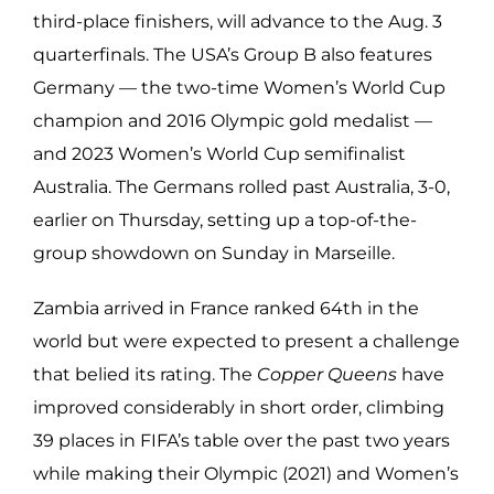
third-place finishers, will advance to the Aug. 3
quarterfinals. The USA’s Group B also features
Germany — the two-time Women’s World Cup
champion and 2016 Olympic gold medalist —
and 2023 Women’s World Cup semifinalist
Australia. The Germans rolled past Australia, 3-0,
earlier on Thursday, setting up a top-of-the-
group showdown on Sunday in Marseille.
Zambia arrived in France ranked 64th in the
world but were expected to present a challenge
that belied its rating. The
Copper Queens
have
improved considerably in short order, climbing
39 places in FIFA’s table over the past two years
while making their Olympic (2021) and Women’s