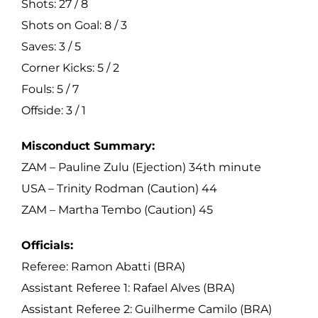
Shots: 27 / 8
Shots on Goal: 8 / 3
Saves: 3 / 5
Corner Kicks: 5 / 2
Fouls: 5 / 7
Offside: 3 / 1
Misconduct Summary:
ZAM – Pauline Zulu (Ejection) 34th minute
USA – Trinity Rodman (Caution) 44
ZAM – Martha Tembo (Caution) 45
Officials:
Referee: Ramon Abatti (BRA)
Assistant Referee 1: Rafael Alves (BRA)
Assistant Referee 2: Guilherme Camilo (BRA)