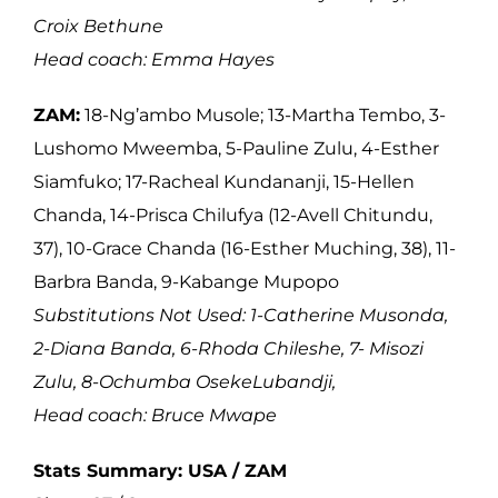
Croix Bethune
Head coach: Emma Hayes
ZAM:
18-Ng’ambo Musole; 13-Martha Tembo, 3-
Lushomo Mweemba, 5-Pauline Zulu, 4-Esther
Siamfuko; 17-Racheal Kundananji, 15-Hellen
Chanda, 14-Prisca Chilufya (12-Avell Chitundu,
37), 10-Grace Chanda (16-Esther Muching, 38), 11-
Barbra Banda, 9-Kabange Mupopo
Substitutions Not Used: 1-Catherine Musonda,
2-Diana Banda, 6-Rhoda Chileshe, 7- Misozi
Zulu, 8-Ochumba OsekeLubandji,
Head coach: Bruce Mwape
Stats Summary: USA / ZAM