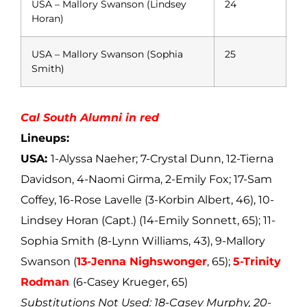
USA – Mallory Swanson (Lindsey
24
Horan)
USA – Mallory Swanson (Sophia
25
Smith)
Cal South Alumni in red
Lineups:
USA:
1-Alyssa Naeher; 7-Crystal Dunn, 12-Tierna
Davidson, 4-Naomi Girma, 2-Emily Fox; 17-Sam
Coffey, 16-Rose Lavelle (3-Korbin Albert, 46), 10-
Lindsey Horan (Capt.) (14-Emily Sonnett, 65); 11-
Sophia Smith (8-Lynn Williams, 43), 9-Mallory
Swanson (
13-Jenna Nighswonger
, 65);
5-Trinity
Rodman
(6-Casey Krueger, 65)
Substitutions Not Used: 18-Casey Murphy, 20-