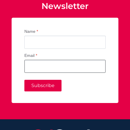
Newsletter
Name
*
Email
*
Subscribe