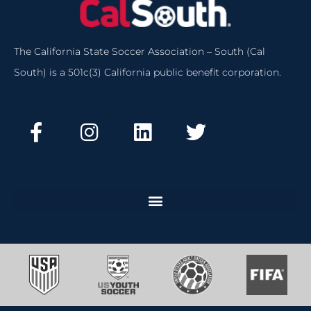
The California State Soccer Association – South (Cal
South) is a 501c(3) California public benefit corporation.