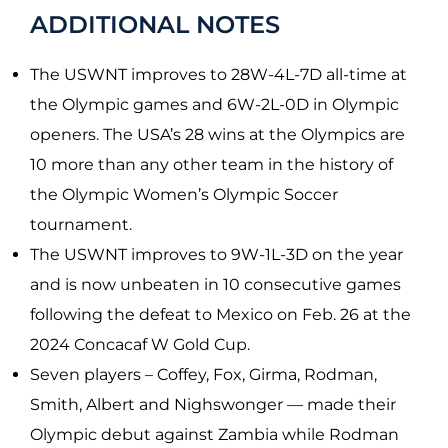
ADDITIONAL NOTES
The USWNT improves to 28W-4L-7D all-time at
the Olympic games and 6W-2L-0D in Olympic
openers. The USA’s 28 wins at the Olympics are
10 more than any other team in the history of
the Olympic Women’s Olympic Soccer
tournament.
The USWNT improves to 9W-1L-3D on the year
and is now unbeaten in 10 consecutive games
following the defeat to Mexico on Feb. 26 at the
2024 Concacaf W Gold Cup.
Seven players – Coffey, Fox, Girma, Rodman,
Smith, Albert and Nighswonger — made their
Olympic debut against Zambia while Rodman