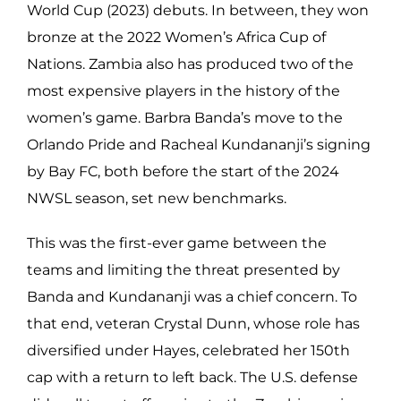
World Cup (2023) debuts. In between, they won
bronze at the 2022 Women’s Africa Cup of
Nations. Zambia also has produced two of the
most expensive players in the history of the
women’s game. Barbra Banda’s move to the
Orlando Pride and Racheal Kundananji’s signing
by Bay FC, both before the start of the 2024
NWSL season, set new benchmarks.
This was the first-ever game between the
teams and limiting the threat presented by
Banda and Kundananji was a chief concern. To
that end, veteran Crystal Dunn, whose role has
diversified under Hayes, celebrated her 150th
cap with a return to left back. The U.S. defense