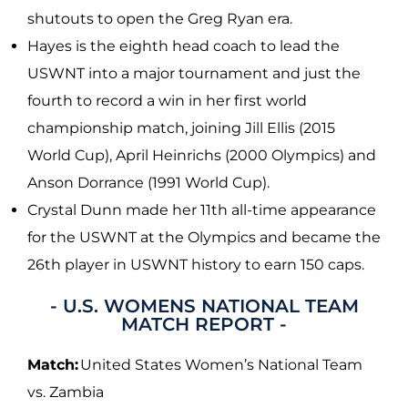
shutouts to open the Greg Ryan era.
Hayes is the eighth head coach to lead the
USWNT into a major tournament and just the
fourth to record a win in her first world
championship match, joining Jill Ellis (2015
World Cup), April Heinrichs (2000 Olympics) and
Anson Dorrance (1991 World Cup).
Crystal Dunn made her 11th all-time appearance
for the USWNT at the Olympics and became the
26th player in USWNT history to earn 150 caps.
- U.S. WOMENS NATIONAL TEAM
MATCH REPORT -
Match:
United States Women’s National Team
vs. Zambia