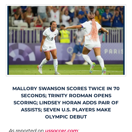
MALLORY SWANSON SCORES TWICE IN 70
SECONDS; TRINITY RODMAN OPENS
SCORING; LINDSEY HORAN ADDS PAIR OF
ASSISTS; SEVEN U.S. PLAYERS MAKE
OLYMPIC DEBUT
As reported on
ussoccer.com
: