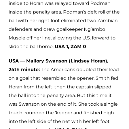
inside to Horan was relayed toward Rodman
inside the penalty area. Rodman’s deft roll of the
ball with her right foot eliminated two Zambian
defenders and drew goalkeeper Ng’ambo
Musole off her line, allowing the U.S. forward to
slide the ball home.
USA 1, ZAM 0
USA — Mallory Swanson (Lindsey Horan),
24th minute:
The Americans doubled their lead
on a goal that resembled the opener. Smith fed
Horan from the left, then the captain slipped
the ball into the penalty area. But this time it
was Swanson on the end of it. She took a single
touch, rounded the ‘keeper and finished high
into the left side of the net with her left foot