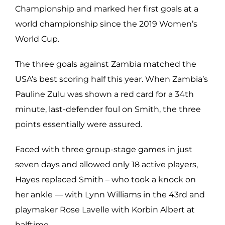
Championship and marked her first goals at a
world championship since the 2019 Women’s
World Cup.
The three goals against Zambia matched the
USA’s best scoring half this year. When Zambia’s
Pauline Zulu was shown a red card for a 34th
minute, last-defender foul on Smith, the three
points essentially were assured.
Faced with three group-stage games in just
seven days and allowed only 18 active players,
Hayes replaced Smith – who took a knock on
her ankle — with Lynn Williams in the 43rd and
playmaker Rose Lavelle with Korbin Albert at
halftime.