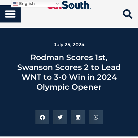
English
July 25, 2024
Rodman Scores 1st,
Swanson Scores 2 to Lead
WNT to 3-0 Win in 2024
Olympic Opener