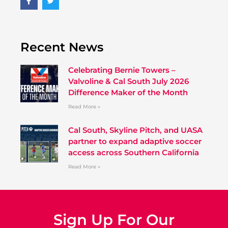
Recent News
Celebrating Bernie Towers –
Valvoline & Cal South July 2026
Difference Maker of the Month
Read More »
Cal South, Skyline Pitch, and UASA
partner to expand adaptive soccer
access across Southern California
Read More »
Sign Up For Our