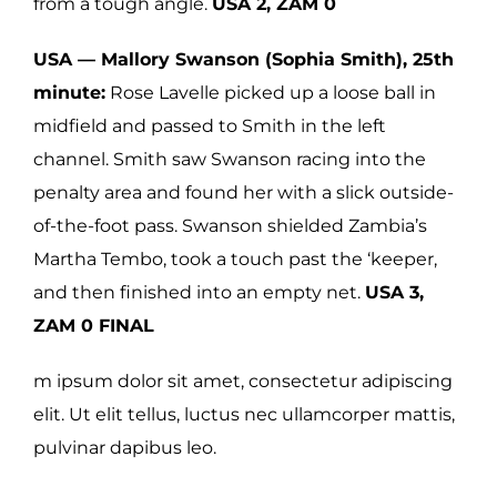
from a tough angle.
USA 2, ZAM 0
USA — Mallory Swanson (Sophia Smith), 25th
minute:
Rose Lavelle picked up a loose ball in
midfield and passed to Smith in the left
channel. Smith saw Swanson racing into the
penalty area and found her with a slick outside-
of-the-foot pass. Swanson shielded Zambia’s
Martha Tembo, took a touch past the ‘keeper,
and then finished into an empty net.
USA 3,
ZAM 0 FINAL
m ipsum dolor sit amet, consectetur adipiscing
elit. Ut elit tellus, luctus nec ullamcorper mattis,
pulvinar dapibus leo.