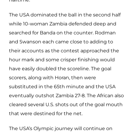
The USA dominated the ball in the second half
while 10-woman Zambia defended deep and
searched for Banda on the counter. Rodman
and Swanson each came close to adding to
their accounts as the contest approached the
hour mark and some crisper finishing would
have easily doubled the scoreline. The goal
scorers, along with Horan, then were
substituted in the 65th minute and the USA
eventually outshot Zambia 27-8. The African also
cleared several U.S. shots out of the goal mouth
that were destined for the net.
The USA’s Olympic journey will continue on