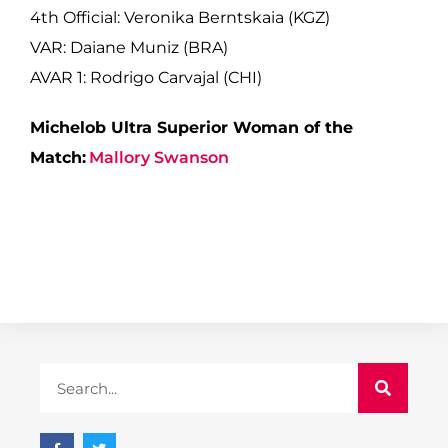
4th Official: Veronika Berntskaia (KGZ)
VAR: Daiane Muniz (BRA)
AVAR 1: Rodrigo Carvajal (CHI)
Michelob Ultra Superior Woman of the
Match:
Mallory Swanson