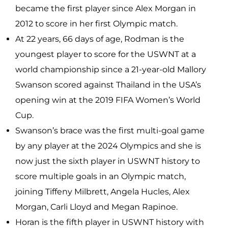
became the first player since Alex Morgan in
2012 to score in her first Olympic match.
At 22 years, 66 days of age, Rodman is the
youngest player to score for the USWNT at a
world championship since a 21-year-old Mallory
Swanson scored against Thailand in the USA’s
opening win at the 2019 FIFA Women’s World
Cup.
Swanson’s brace was the first multi-goal game
by any player at the 2024 Olympics and she is
now just the sixth player in USWNT history to
score multiple goals in an Olympic match,
joining Tiffeny Milbrett, Angela Hucles, Alex
Morgan, Carli Lloyd and Megan Rapinoe.
Horan is the fifth player in USWNT history with