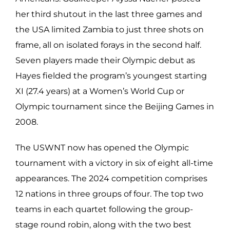
her third shutout in the last three games and
the USA limited Zambia to just three shots on
frame, all on isolated forays in the second half.
Seven players made their Olympic debut as
Hayes fielded the program’s youngest starting
XI (27.4 years) at a Women’s World Cup or
Olympic tournament since the Beijing Games in
2008.
The USWNT now has opened the Olympic
tournament with a victory in six of eight all-time
appearances. The 2024 competition comprises
12 nations in three groups of four. The top two
teams in each quartet following the group-
stage round robin, along with the two best