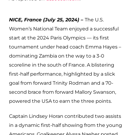
NICE, France (July 25, 2024) –
The U.S.
Women’s National Team enjoyed a successful
start at the 2024 Paris Olympics — its first
tournament under head coach Emma Hayes –
dominating Zambia on the way to a 3-0
scoreline in the south of France. A blistering
first-half performance, highlighted by a slick
goal from forward Trinity Rodman and a 70-
second brace from forward Mallory Swanson,
powered the USA to earn the three points.
Captain Lindsey Horan contributed two assists
in a dynamic first-half showing from the young
Americans. Goalkeeper Alyssa Naeher posted