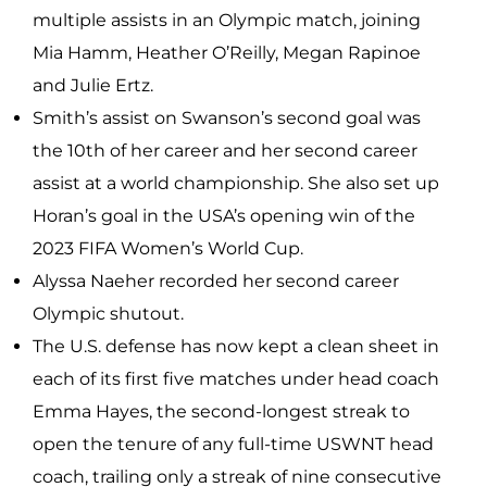
multiple assists in an Olympic match, joining
Mia Hamm, Heather O’Reilly, Megan Rapinoe
and Julie Ertz.
Smith’s assist on Swanson’s second goal was
the 10th of her career and her second career
assist at a world championship. She also set up
Horan’s goal in the USA’s opening win of the
2023 FIFA Women’s World Cup.
Alyssa Naeher recorded her second career
Olympic shutout.
The U.S. defense has now kept a clean sheet in
each of its first five matches under head coach
Emma Hayes, the second-longest streak to
open the tenure of any full-time USWNT head
coach, trailing only a streak of nine consecutive