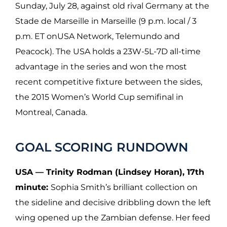
Sunday, July 28, against old rival Germany at the
Stade de Marseille in Marseille (9 p.m. local / 3
p.m. ET onUSA Network, Telemundo and
Peacock). The USA holds a 23W-5L-7D all-time
advantage in the series and won the most
recent competitive fixture between the sides,
the 2015 Women’s World Cup semifinal in
Montreal, Canada.
GOAL SCORING RUNDOWN
USA — Trinity Rodman (Lindsey Horan), 17th
minute:
Sophia Smith’s brilliant collection on
the sideline and decisive dribbling down the left
wing opened up the Zambian defense. Her feed