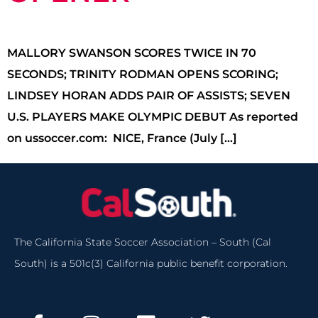
MALLORY SWANSON SCORES TWICE IN 70
SECONDS; TRINITY RODMAN OPENS SCORING;
LINDSEY HORAN ADDS PAIR OF ASSISTS; SEVEN
U.S. PLAYERS MAKE OLYMPIC DEBUT As reported
on ussoccer.com: NICE, France (July […]
The California State Soccer Association – South (Cal
South) is a 501c(3) California public benefit corporation.