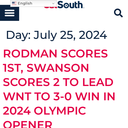
English
Day:
July 25, 2024
RODMAN SCORES
1ST, SWANSON
SCORES 2 TO LEAD
WNT TO 3-0 WIN IN
2024 OLYMPIC
OPENER