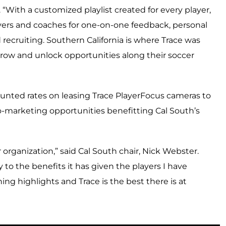
. “With a customized playlist created for every player,
yers and coaches for one-on-one feedback, personal
recruiting. Southern California is where Trace was
row and unlock opportunities along their soccer
counted rates on leasing Trace PlayerFocus cameras to
-marketing opportunities benefitting Cal South’s
organization,” said Cal South chair, Nick Webster.
y to the benefits it has given the players I have
ng highlights and Trace is the best there is at