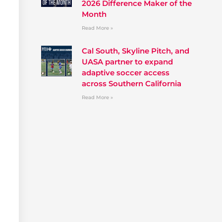
2026 Difference Maker of the
Month
Read More »
Cal South, Skyline Pitch, and
UASA partner to expand
adaptive soccer access
across Southern California
Read More »