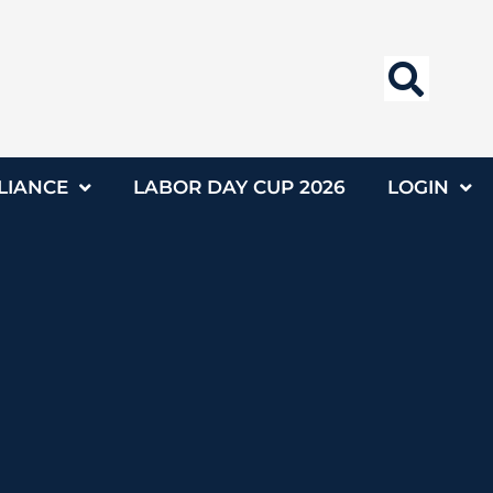
LIANCE
LABOR DAY CUP 2026
LOGIN