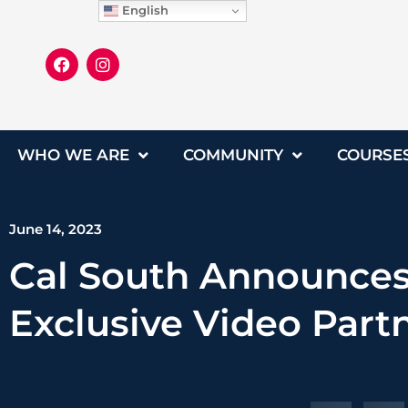
English
WHO WE ARE
COMMUNITY
COURSE
June 14, 2023
Cal South Announces
Exclusive Video Part