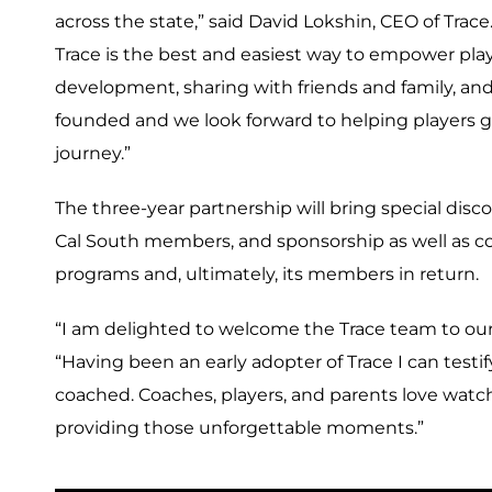
across the state,” said David Lokshin, CEO of Trace
Trace is the best and easiest way to empower pla
development, sharing with friends and family, and 
founded and we look forward to helping players g
journey.”
The three-year partnership will bring special dis
Cal South members, and sponsorship as well as co
programs and, ultimately, its members in return.
“I am delighted to welcome the Trace team to our 
“Having been an early adopter of Trace I can testif
coached. Coaches, players, and parents love watchi
providing those unforgettable moments.”