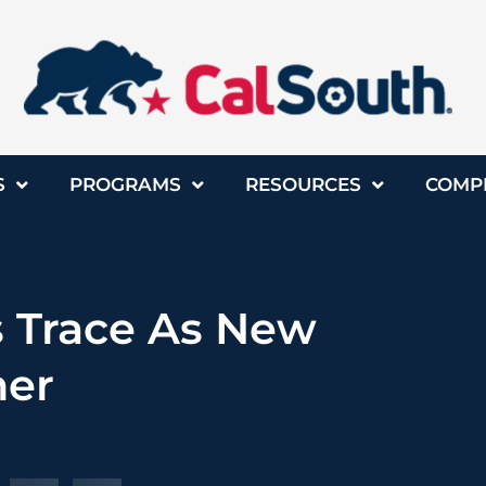
S
PROGRAMS
RESOURCES
COMP
 Trace As New
ner