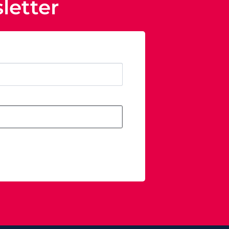
letter