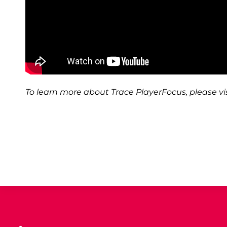
To learn more about Trace PlayerFocus, please vis