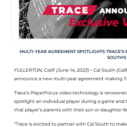
MULTI-YEAR AGREEMENT SPOTLIGHTS TRACE'S
SOUTH'S
FULLERTON, Calif. (June 14, 2023)
– Cal South (Cali
announce a new multi-year agreement making Trac
Trace’s PlayerFocus video technology is renowned fo
spotlight an individual player during a game and th
that player’s parents with their son or daughter f
“Trace is excited to partner with Cal South to mak