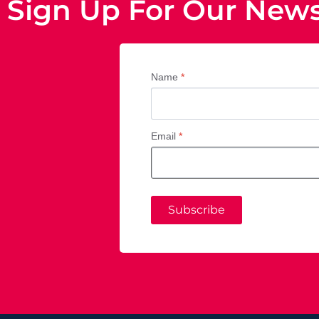
Sign Up For Our News
Name
*
Email
*
Subscribe