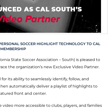
 PERSONAL SOCCER HIGHLIGHT TECHNOLOGY TO CAL
 MEMBERSHIP
fornia State Soccer Association – South) is pleased to
e the organization’s new Exclusive Video Partner.
r its ability to seamlessly identify, follow, and
en automatically deliver a playlist of highlights to
eatured front and center.
e video more accessible to clubs, players, and families