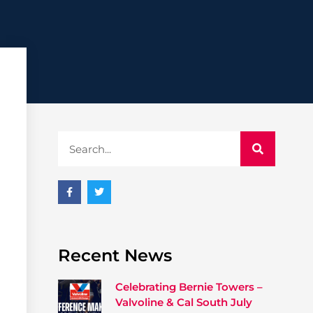
Recent News
Celebrating Bernie Towers –
Valvoline & Cal South July