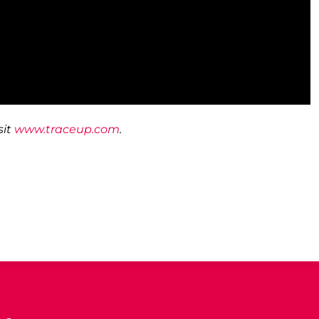
it
www.traceup.com
.