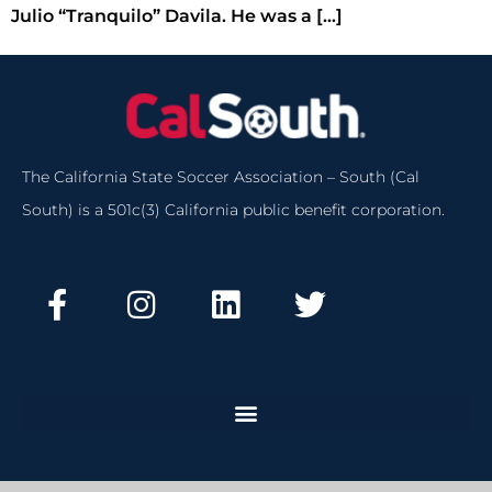
Julio “Tranquilo” Davila. He was a […]
The California State Soccer Association – South (Cal
South) is a 501c(3) California public benefit corporation.