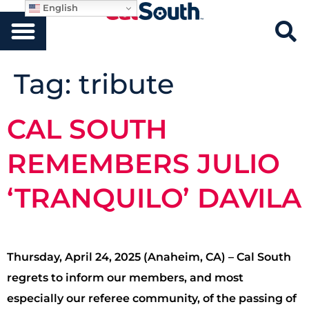
English
Tag:
tribute
CAL SOUTH
REMEMBERS JULIO
‘TRANQUILO’ DAVILA
Thursday, April 24, 2025 (Anaheim, CA) – Cal South
regrets to inform our members, and most
especially our referee community, of the passing of