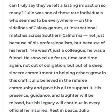
can truly say they’ve left a lasting impact on so
many? Julio was one of those rare individuals
who seemed to be everywhere — on the
sidelines of Galaxy games, at international
matches across Southern California — not just
because of his professionalism, but because of
his heart. "He wasn’t just a colleague; he was a
friend. He showed up for us, time and time
again, not out of obligation, but out of a deep,
sincere commitment to helping others grow in
this craft. Julio believed in the referee
community and gave his all to support it. His
presence, guidance, and laughter will be
missed, but his legacy will continue in every
official he inspired. Rest in peace, Julio