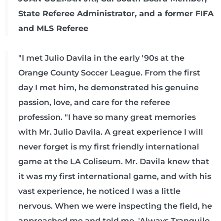
State Referee Administrator, and a former FIFA
and MLS Referee
"I met Julio Davila in the early '90s at the
Orange County Soccer League. From the first
day I met him, he demonstrated his genuine
passion, love, and care for the referee
profession. "I have so many great memories
with Mr. Julio Davila. A great experience I will
never forget is my first friendly international
game at the LA Coliseum. Mr. Davila knew that
it was my first international game, and with his
vast experience, he noticed I was a little
nervous. When we were inspecting the field, he
approached me and told me, 'Always Tranquilo.