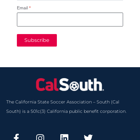
Email
*
Subscribe
The California State Soccer Association – South (Cal
South) is a 501c(3) California public benefit corporation.