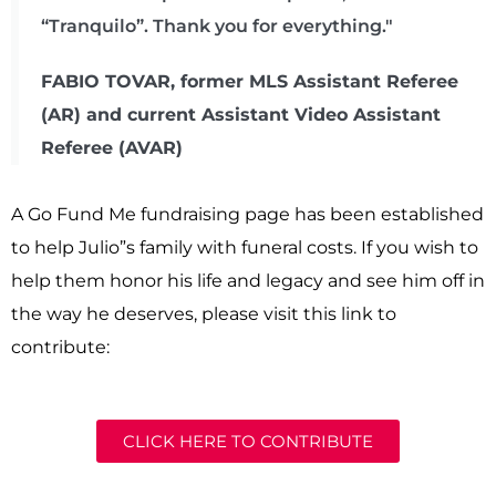
“Tranquilo”. Thank you for everything."
FABIO TOVAR, former MLS Assistant Referee
(AR) and current Assistant Video Assistant
Referee (AVAR)
A Go Fund Me fundraising page has been established
to help Julio”s family with funeral costs. If you wish to
help them honor his life and legacy and see him off in
the way he deserves, please visit this link to
contribute:
CLICK HERE TO CONTRIBUTE