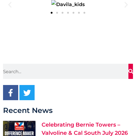
Recent News
Celebrating Bernie Towers –
Valvoline & Cal South July 2026