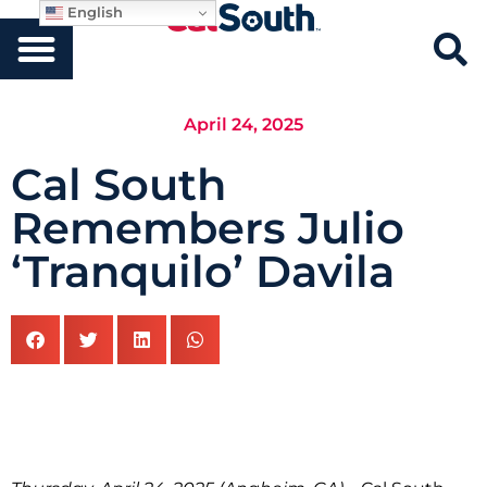
English
April 24, 2025
Cal South
Remembers Julio
‘Tranquilo’ Davila