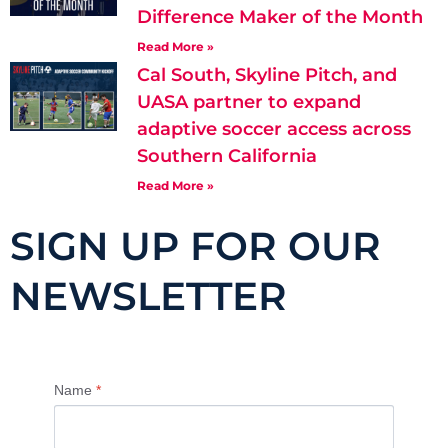
Difference Maker of the Month
Read More »
Cal South, Skyline Pitch, and
UASA partner to expand
adaptive soccer access across
Southern California
Read More »
SIGN UP FOR OUR
NEWSLETTER
Name
*