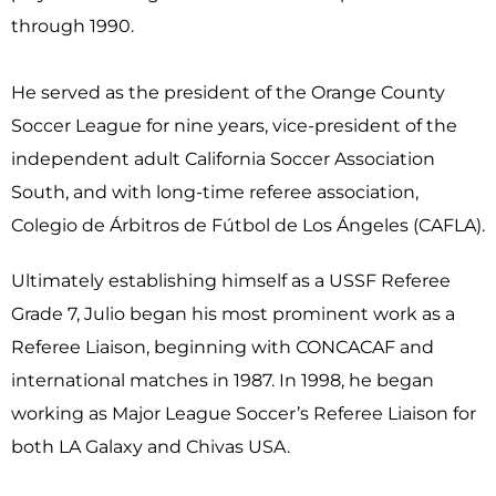
through 1990.
He served as the president of the Orange County
Soccer League for nine years, vice-president of the
independent adult California Soccer Association
South, and with long-time referee association,
Colegio de Árbitros de Fútbol de Los Ángeles (CAFLA).
Ultimately establishing himself as a USSF Referee
Grade 7, Julio began his most prominent work as a
Referee Liaison, beginning with CONCACAF and
international matches in 1987. In 1998, he began
working as Major League Soccer’s Referee Liaison for
both LA Galaxy and Chivas USA.