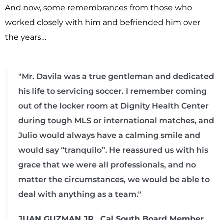
And now, some remembrances from those who
worked closely with him and befriended him over
the years…
"Mr. Davila was a true gentleman and dedicated
his life to servicing soccer. I remember coming
out of the locker room at Dignity Health Center
during tough MLS or international matches, and
Julio would always have a calming smile and
would say “tranquilo”. He reassured us with his
grace that we were all professionals, and no
matter the circumstances, we would be able to
deal with anything as a team."
JUAN GUZMAN JR., Cal South Board Member,