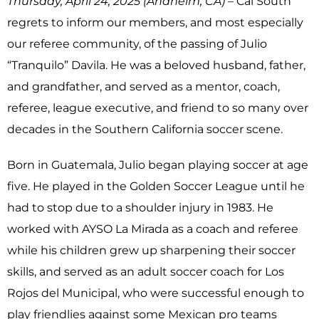
Thursday, April 24, 2025 (Anaheim, CA) –
Cal South
regrets to inform our members, and most especially
our referee community, of the passing of Julio
“Tranquilo” Davila. He was a beloved husband, father,
and grandfather, and served as a mentor, coach,
referee, league executive, and friend to so many over
decades in the Southern California soccer scene.
Born in Guatemala, Julio began playing soccer at age
five. He played in the Golden Soccer League until he
had to stop due to a shoulder injury in 1983. He
worked with AYSO La Mirada as a coach and referee
while his children grew up sharpening their soccer
skills, and served as an adult soccer coach for Los
Rojos del Municipal, who were successful enough to
play friendlies against some Mexican pro teams