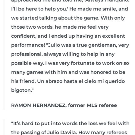
I’ll be here to help you.' He made me smile, and
we started talking about the game. With only
those two words, he made me feel very
confident, and I ended up having an excellent
performance! "Julio was a true gentleman, very
professional, always willing to help in any
possible way. I was very fortunate to work on so
many games with him and was honored to be
his friend. Un abrazo hasta el cielo mi querido
bigoton."
RAMON HERNÁNDEZ, former MLS referee
"It’s hard to put into words the loss we feel with
the passing of Julio Davila. How many referees