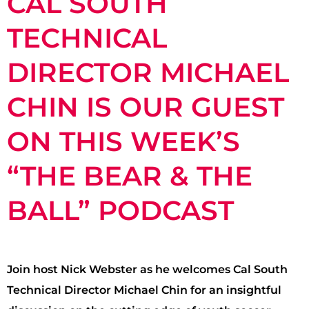
CAL SOUTH
TECHNICAL
DIRECTOR MICHAEL
CHIN IS OUR GUEST
ON THIS WEEK’S
“THE BEAR & THE
BALL” PODCAST
Join host Nick Webster as he welcomes Cal South
Technical Director Michael Chin for an insightful