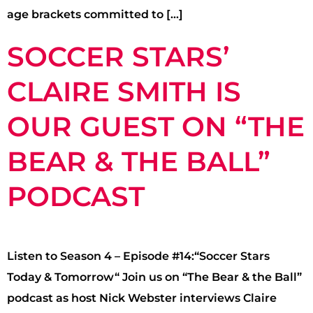
age brackets committed to […]
SOCCER STARS’
CLAIRE SMITH IS
OUR GUEST ON “THE
BEAR & THE BALL”
PODCAST
Listen to Season 4 – Episode #14:“Soccer Stars
Today & Tomorrow“ Join us on “The Bear & the Ball”
podcast as host Nick Webster interviews Claire