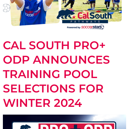
CAL SOUTH PRO+
ODP ANNOUNCES
TRAINING POOL
SELECTIONS FOR
WINTER 2024