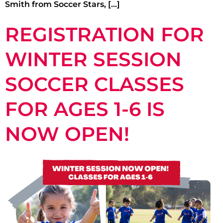
Smith from Soccer Stars, […]
REGISTRATION FOR
WINTER SESSION
SOCCER CLASSES
FOR AGES 1-6 IS
NOW OPEN!