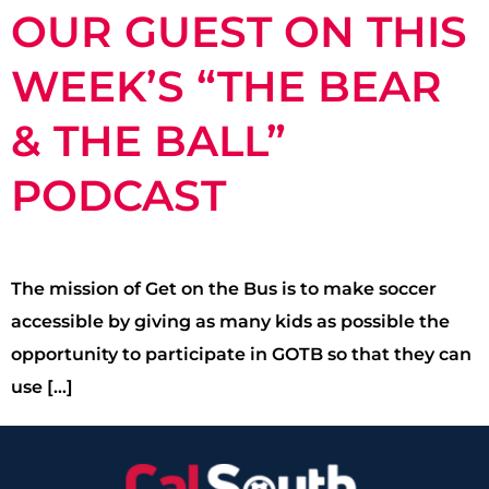
OUR GUEST ON THIS
WEEK’S “THE BEAR
& THE BALL”
PODCAST
The mission of Get on the Bus is to make soccer
accessible by giving as many kids as possible the
opportunity to participate in GOTB so that they can
use […]