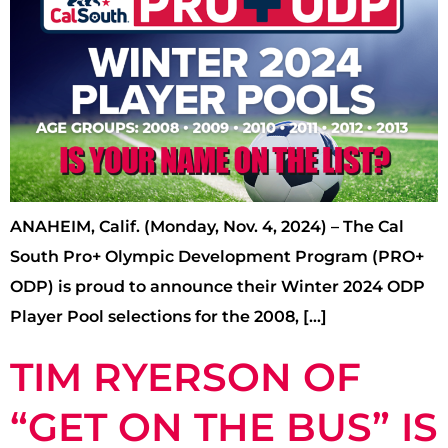
ANAHEIM, Calif. (Monday, Nov. 4, 2024) – The Cal
South Pro+ Olympic Development Program (PRO+
ODP) is proud to announce their Winter 2024 ODP
Player Pool selections for the 2008, […]
TIM RYERSON OF
“GET ON THE BUS” IS