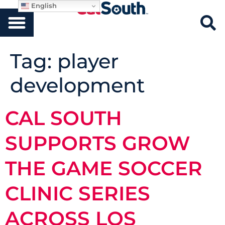
English
Tag:
player
development
CAL SOUTH
SUPPORTS GROW
THE GAME SOCCER
CLINIC SERIES
ACROSS LOS