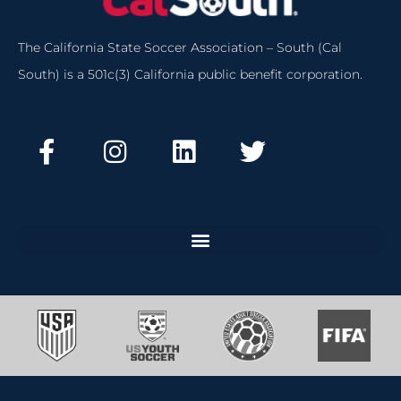
The California State Soccer Association – South (Cal
South) is a 501c(3) California public benefit corporation.