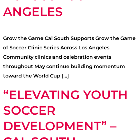
ANGELES
Grow the Game Cal South Supports Grow the Game
of Soccer Clinic Series Across Los Angeles
Community clinics and celebration events
throughout May continue building momentum
toward the World Cup […]
“ELEVATING YOUTH
SOCCER
DEVELOPMENT” –