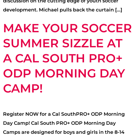
discussion on the cutting edge of youth soccer
development. Michael pulls back the curtain […]
MAKE YOUR SOCCER
SUMMER SIZZLE AT
A CAL SOUTH PRO+
ODP MORNING DAY
CAMP!
Register NOW for a Cal SouthPRO+ ODP Morning
Day Camp! Cal South PRO+ ODP Morning Day
Camps are designed for boys and girls in the 8-14