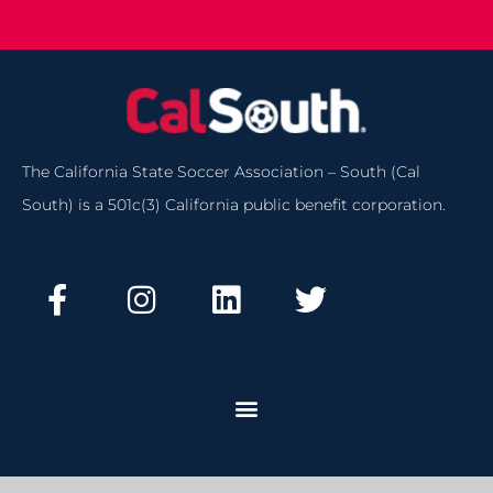
The California State Soccer Association – South (Cal
South) is a 501c(3) California public benefit corporation.