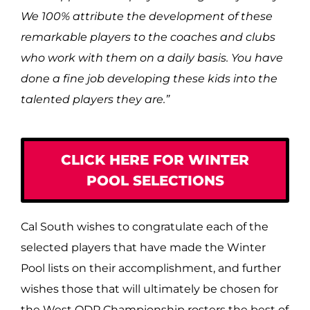
We 100% attribute the development of these
remarkable players to the coaches and clubs
who work with them on a daily basis. You have
done a fine job developing these kids into the
talented players they are.
”
CLICK HERE FOR WINTER
POOL SELECTIONS
Cal South wishes to congratulate each of the
selected players that have made the Winter
Pool lists on their accomplishment, and further
wishes those that will ultimately be chosen for
the West ODP Championship rosters the best of