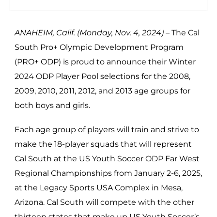
ANAHEIM, Calif. (Monday, Nov. 4, 2024) –
The Cal
South Pro+ Olympic Development Program
(PRO+ ODP) is proud to announce their Winter
2024 ODP Player Pool selections for the 2008,
2009, 2010, 2011, 2012, and 2013 age groups for
both boys and girls.
Each age group of players will train and strive to
make the 18-player squads that will represent
Cal South at the US Youth Soccer ODP Far West
Regional Championships from January 2-6, 2025,
at the Legacy Sports USA Complex in Mesa,
Arizona. Cal South will compete with the other
thirteen states that make up US Youth Soccer’s