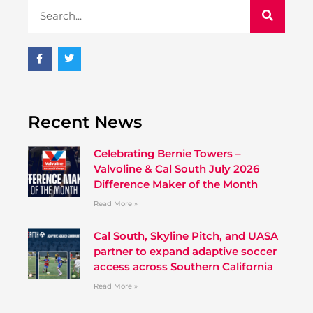
Recent News
Celebrating Bernie Towers –
Valvoline & Cal South July 2026
Difference Maker of the Month
Read More »
Cal South, Skyline Pitch, and UASA
partner to expand adaptive soccer
access across Southern California
Read More »