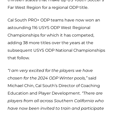
Far West Region for a regional ODP title.
Cal South PRO+ ODP teams have now won an
astounding 116 USYS ODP West Regional
Championships for which it has competed,
adding 38 more titles over the years at the
subsequent USYS ODP National Championships
that follow.
“I am very excited for the players we have
chosen for the 2024 ODP Winter pools,”
said
Michael Chin, Cal South’s Director of Coaching
Education and Player Development.
“There are
players from all across Southern California who
have now been invited to train and participate