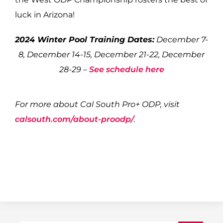
luck in Arizona!
2024 Winter Pool Training Dates:
December 7-
8, December 14-15, December 21-22, December
28-29 –
See schedule here
For more about Cal South Pro+ ODP, visit
calsouth.com/about-proodp/
.