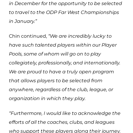
in December for the opportunity to be selected
to travel to the ODP Far West Championships
in January.”
Chin continued,
“
We are incredibly lucky to
have such talented players within our Player
Pools, some of whom will go on to play
collegiately, professionally, and internationally.
We are proud to have a truly open program
that allows players to be selected from
anywhere, regardless of the club, league, or
organization in which they play.
“Furthermore, I would like to acknowledge the
efforts of all the coaches, clubs, and leagues
who support these players along their journey.