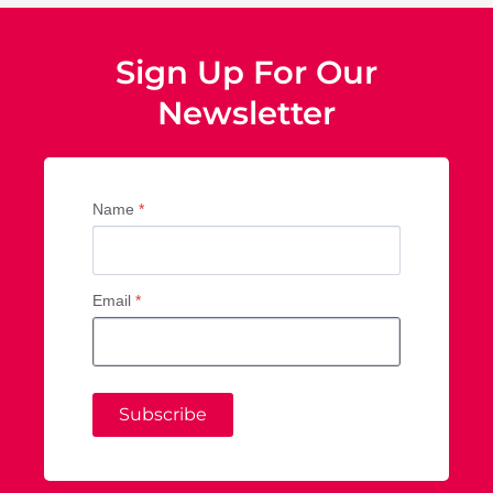
Sign Up For Our
Newsletter
Name
*
Email
*
Subscribe