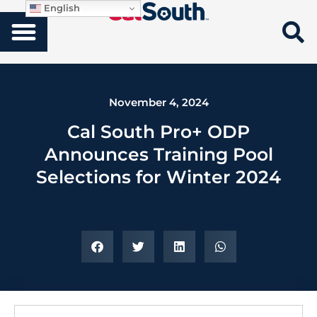
English
November 4, 2024
Cal South Pro+ ODP
Announces Training Pool
Selections for Winter 2024