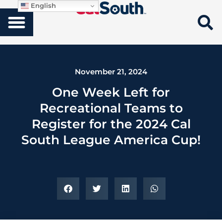
English
November 21, 2024
One Week Left for
Recreational Teams to
Register for the 2024 Cal
South League America Cup!