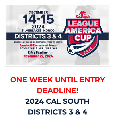
ONE WEEK UNTIL ENTRY
DEADLINE!
2024 CAL SOUTH
DISTRICTS 3 & 4