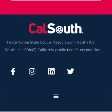
The California State Soccer Association – South (Cal
South) is a 501c(3) California public benefit corporation.