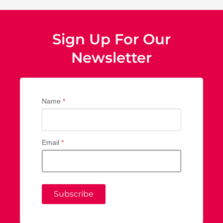
Sign Up For Our
Newsletter
Name
*
Email
*
Subscribe