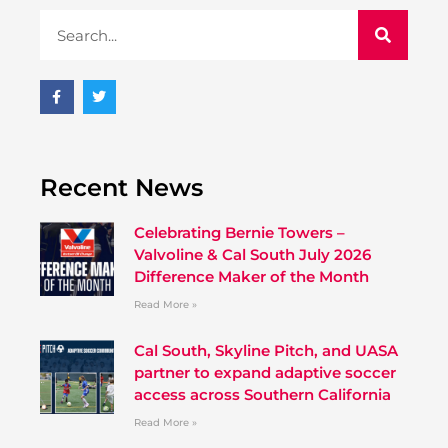
Recent News
Celebrating Bernie Towers –
Valvoline & Cal South July 2026
Difference Maker of the Month
Read More »
Cal South, Skyline Pitch, and UASA
partner to expand adaptive soccer
access across Southern California
Read More »