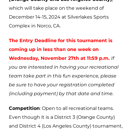
which will take place on the weekend of
December 14-15, 2024 at Silverlakes Sports
Complex in Norco, CA.
The Entry Deadline for this tournament is
coming up in less than one week on
Wednesday, November 27th at 11:59 p.m.
If
you are interested in having your recreational
team take part in this fun experience, please
be sure to have your registration completed
(including payment) by that date and time.
Competition
: Open to all recreational teams.
Even though it is a District 3 (Orange County)
and District 4 (Los Angeles County) tournament,