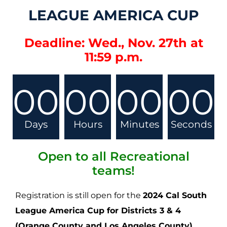
LEAGUE AMERICA CUP
Deadline: Wed., Nov. 27th at
11:59 p.m.
00
00
00
00
Days
Hours
Minutes
Seconds
Open to all Recreational
teams!
Registration is still open for the
2024 Cal South
League America Cup for Districts 3 & 4
(Orange County and Los Angeles County)
,