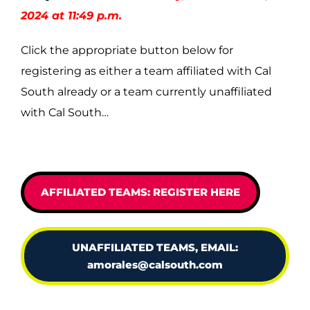
2024 at 11:49 p.m.
Click the appropriate button below for
registering as either a team affiliated with Cal
South already or a team currently unaffiliated
with Cal South…
AFFILIATED TEAMS: REGISTER HERE
UNAFFILIATED TEAMS, EMAIL:
amorales@calsouth.com