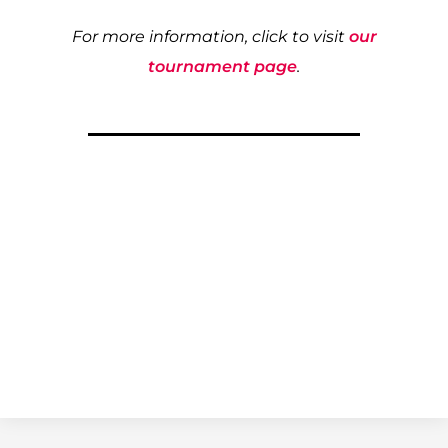
For more information, click to visit
our
tournament page
.