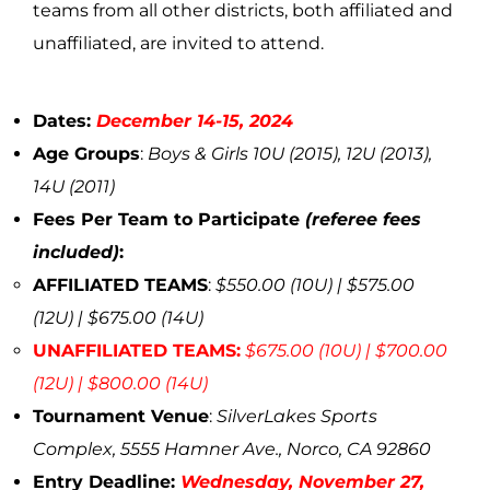
teams from all other districts, both affiliated and
unaffiliated, are invited to attend.
Dates:
December 14-15, 2024
Age Groups
:
Boys & Girls 10U (2015), 12U (2013),
14U (2011)
Fees Per Team to Participate
(referee fees
included)
:
AFFILIATED TEAMS
:
$550.00 (10U) | $575.00
(12U) | $675.00 (14U)
UNAFFILIATED TEAMS:
$675.00 (10U) | $700.00
(12U) | $800.00 (14U)
Tournament Venue
:
SilverLakes Sports
Complex, 5555 Hamner Ave., Norco, CA 92860
Entry Deadline:
Wednesday, November 27,