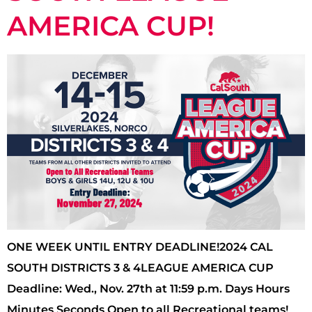
AMERICA CUP!
ONE WEEK UNTIL ENTRY DEADLINE!2024 CAL
SOUTH DISTRICTS 3 & 4LEAGUE AMERICA CUP
Deadline: Wed., Nov. 27th at 11:59 p.m. Days Hours
Minutes Seconds Open to all Recreational teams!