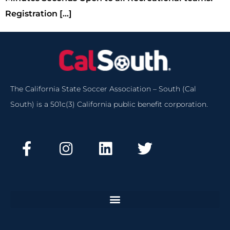
Registration […]
The California State Soccer Association – South (Cal
South) is a 501c(3) California public benefit corporation.