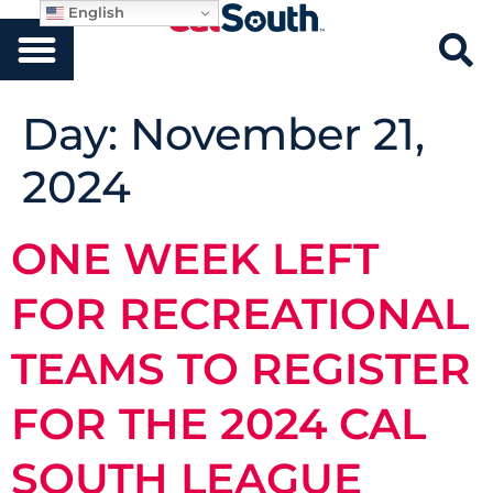
English
Day:
November 21,
2024
ONE WEEK LEFT
FOR RECREATIONAL
TEAMS TO REGISTER
FOR THE 2024 CAL
SOUTH LEAGUE