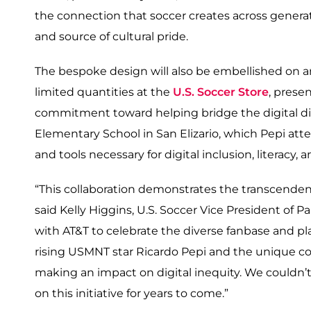
the connection that soccer creates across generat
and source of cultural pride.
The bespoke design will also be embellished on an 
limited quantities at the
U.S. Soccer Store
, prese
commitment toward helping bridge the digital div
Elementary School in San Elizario, which Pepi att
and tools necessary for digital inclusion, literacy, 
“This collaboration demonstrates the transcenden
said Kelly Higgins, U.S. Soccer Vice President of 
with AT&T to celebrate the diverse fanbase and pla
rising USMNT star Ricardo Pepi and the unique co
making an impact on digital inequity. We couldn’t
on this initiative for years to come.”