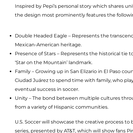
Inspired by Pepi’s personal story which shares u
the design most prominently features the follo
Double Headed Eagle – Represents the transcend
Mexican-American heritage.
Presence of Stars – Represents the historical tie t
‘Star on the Mountain’ landmark.
Family – Growing up in San Elizario in El Paso c
Ciudad Juárez to spend time with family, who playe
eventual success in soccer.
Unity – The bond between multiple cultures thro
from a variety of Hispanic communities.
U.S. Soccer will showcase the creative process to b
series, presented by AT&T, which will show fans Pin