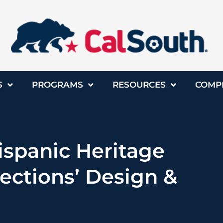
S
PROGRAMS
RESOURCES
COMP
ispanic Heritage
ections’ Design &