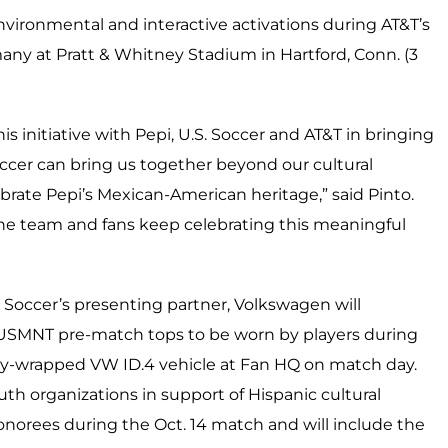
environmental and interactive activations during AT&T’s
any at Pratt & Whitney Stadium in Hartford, Conn. (3
s initiative with Pepi, U.S. Soccer and AT&T in bringing
occer can bring us together beyond our cultural
brate Pepi’s Mexican-American heritage,” said Pinto.
 the team and fans keep celebrating this meaningful
. Soccer’s presenting partner, Volkswagen will
e USMNT pre-match tops to be worn by players during
lly-wrapped VW ID.4 vehicle at Fan HQ on match day.
uth organizations in support of Hispanic cultural
onorees during the Oct. 14 match and will include the