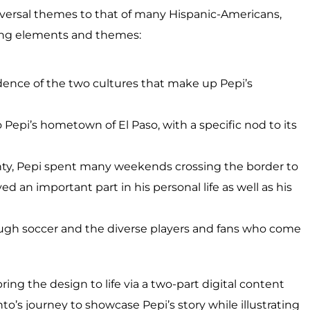
niversal themes to that of many Hispanic-Americans,
wing elements and themes:
ence of the two cultures that make up Pepi’s
o Pepi’s hometown of El Paso, with a specific nod to its
ounty, Pepi spent many weekends crossing the border to
d an important part in his personal life as well as his
ugh soccer and the diverse players and fans who come
ring the design to life via a two-part digital content
to’s journey to showcase Pepi’s story while illustrating