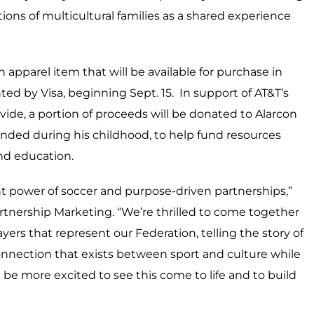
ions of multicultural families as a shared experience
apparel item that will be available for purchase in
nted by Visa, beginning Sept. 15. In support of AT&T’s
ide, a portion of proceeds will be donated to Alarcon
ended during his childhood, to help fund resources
and education.
t power of soccer and purpose-driven partnerships,”
Partnership Marketing. “We’re thrilled to come together
yers that represent our Federation, telling the story of
nnection that exists between sport and culture while
 be more excited to see this come to life and to build