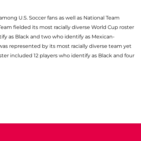
y among U.S. Soccer fans as well as National Team
eam fielded its most racially diverse World Cup roster
tify as Black and two who identify as Mexican-
was represented by its most racially diverse team yet
ter included 12 players who identify as Black and four