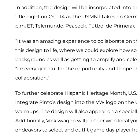
In addition, the design will be incorporated into 
title night on Oct. 14 as the USMNT takes on Germ
p.m. ET; Telemundo, Peacock, Fútbol de Primera).
“It was an amazing experience to collaborate on thi
this design to life, where we could explore how s
background as well as getting to amplify and cele
“I’m very grateful for the opportunity and I hope
collaboration.”
To further celebrate Hispanic Heritage Month, U.S
integrate Pinto’s design into the VW logo on th
warmups. The design will also appear on a specia
Additionally, Volkswagen will partner with local yo
endeavors to select and outfit game day player h