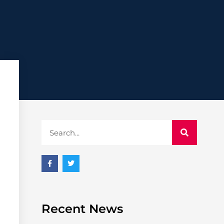
Recent News