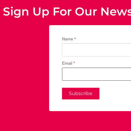
Sign Up For Our News
Name
*
Email
*
Subscribe