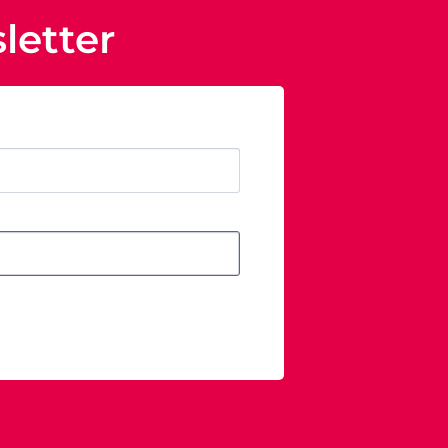
letter