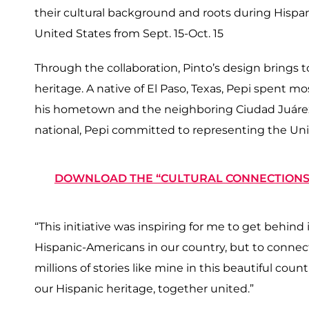
their cultural background and roots during Hispan
United States from Sept. 15-Oct. 15
Through the collaboration, Pinto’s design brings t
heritage. A native of El Paso, Texas, Pepi spent m
his hometown and the neighboring Ciudad Juárez,
national, Pepi committed to representing the Unit
DOWNLOAD THE “CULTURAL CONNECTIONS”
“This initiative was inspiring for me to get behind in
Hispanic-Americans in our country, but to connect
millions of stories like mine in this beautiful coun
our Hispanic heritage, together united.”