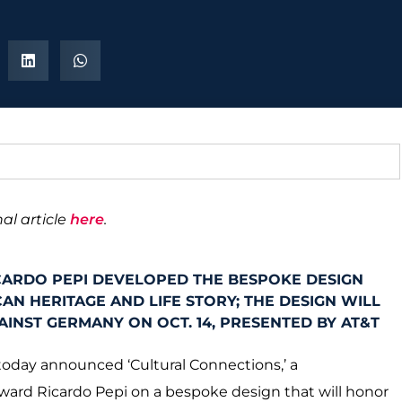
al article
here
.
CARDO PEPI DEVELOPED THE BESPOKE DESIGN
AN HERITAGE AND LIFE STORY; THE DESIGN WILL
INST GERMANY ON OCT. 14, PRESENTED BY AT&T
today announced ‘Cultural Connections,’ a
rward Ricardo Pepi on a bespoke design that will honor