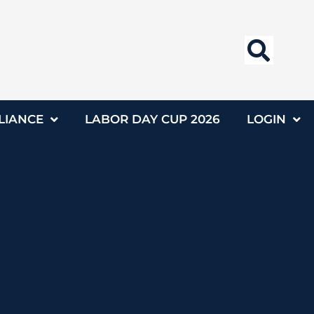
LIANCE
LABOR DAY CUP 2026
LOGIN