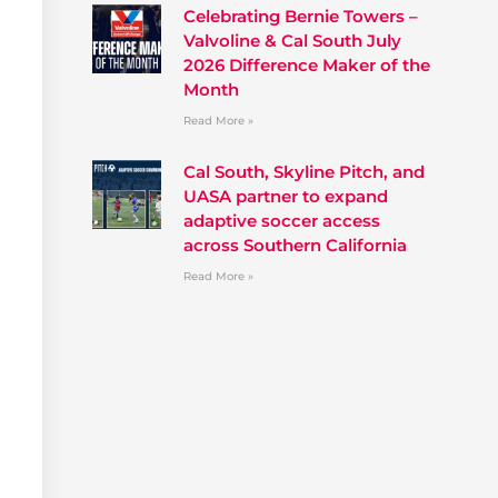
Celebrating Bernie Towers –
Valvoline & Cal South July
2026 Difference Maker of the
Month
Read More »
Cal South, Skyline Pitch, and
UASA partner to expand
adaptive soccer access
across Southern California
Read More »