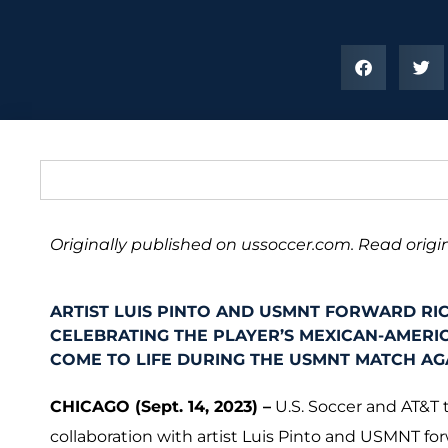
Originally published on ussoccer.com. Read origin
ARTIST LUIS PINTO AND USMNT FORWARD RI
CELEBRATING THE PLAYER’S MEXICAN-AMERIC
COME TO LIFE DURING THE USMNT MATCH AGA
CHICAGO (Sept. 14, 2023) –
U.S. Soccer and AT&T 
collaboration with artist Luis Pinto and USMNT fo