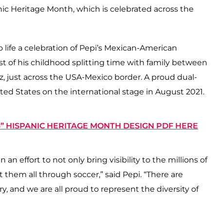
ic Heritage Month, which is celebrated across the
o life a celebration of Pepi’s Mexican-American
ost of his childhood splitting time with family between
 just across the USA-Mexico border. A proud dual-
ed States on the international stage in August 2021.
 HISPANIC HERITAGE MONTH DESIGN PDF HERE
 an effort to not only bring visibility to the millions of
 them all through soccer,” said Pepi. “There are
try, and we are all proud to represent the diversity of