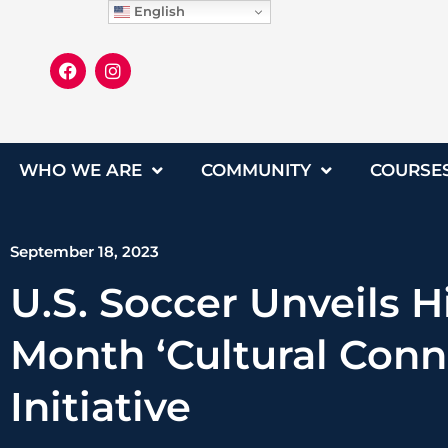
English
WHO WE ARE
COMMUNITY
COURSE
September 18, 2023
U.S. Soccer Unveils H
Month ‘Cultural Conn
Initiative