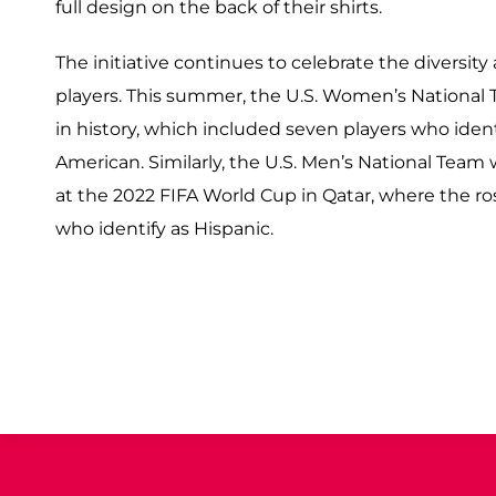
full design on the back of their shirts.
The initiative continues to celebrate the diversit
players. This summer, the U.S. Women’s National T
in history, which included seven players who iden
American. Similarly, the U.S. Men’s National Team 
at the 2022 FIFA World Cup in Qatar, where the ros
who identify as Hispanic.