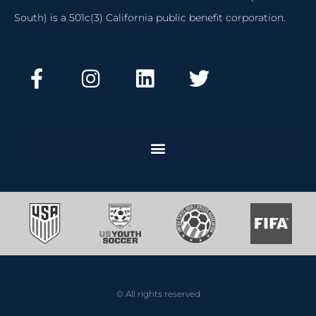
South) is a 501c(3) California public benefit corporation.
© All rights reserved