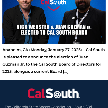
Anaheim, CA (Monday, January 27, 2025) – Cal South
is pleased to announce the election of Juan
Guzman Jr. to the Cal South Board of Directors for
2025, alongside current Board […]
The California State Soccer Association – South (Cal