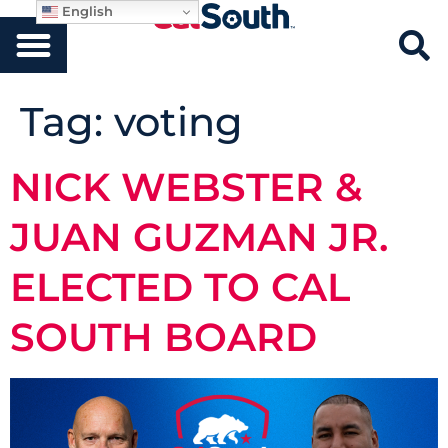
English
Tag:
voting
NICK WEBSTER &
JUAN GUZMAN JR.
ELECTED TO CAL
SOUTH BOARD