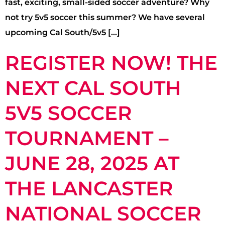
fast, exciting, small-sided soccer adventure? Why
not try 5v5 soccer this summer? We have several
upcoming Cal South/5v5 […]
REGISTER NOW! THE
NEXT CAL SOUTH
5V5 SOCCER
TOURNAMENT –
JUNE 28, 2025 AT
THE LANCASTER
NATIONAL SOCCER