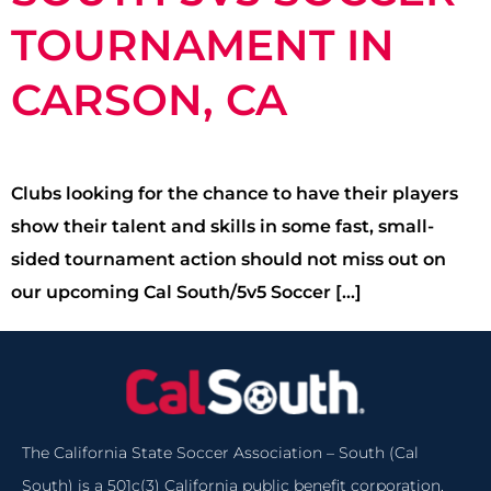
TOURNAMENT IN
CARSON, CA
Clubs looking for the chance to have their players
show their talent and skills in some fast, small-
sided tournament action should not miss out on
our upcoming Cal South/5v5 Soccer […]
The California State Soccer Association – South (Cal
South) is a 501c(3) California public benefit corporation.