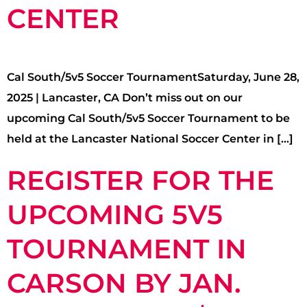
CENTER
Cal South/5v5 Soccer TournamentSaturday, June 28,
2025 | Lancaster, CA Don’t miss out on our
upcoming Cal South/5v5 Soccer Tournament to be
held at the Lancaster National Soccer Center in […]
REGISTER FOR THE
UPCOMING 5V5
TOURNAMENT IN
CARSON BY JAN.