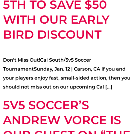
5TH TO SAVE $50
WITH OUR EARLY
BIRD DISCOUNT
Don’t Miss Out!Cal South/5v5 Soccer
TournamentSunday, Jan. 12 | Carson, CA If you and
your players enjoy fast, small-sided action, then you
should not miss out on our upcoming Cal […]
5V5 SOCCER’S
ANDREW VORCE IS