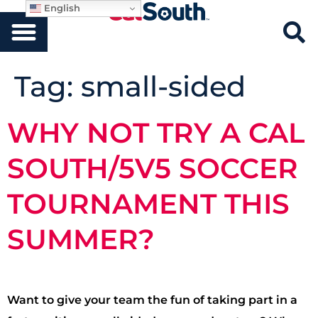
English
Tag:
small-sided
WHY NOT TRY A CAL
SOUTH/5V5 SOCCER
TOURNAMENT THIS
SUMMER?
Want to give your team the fun of taking part in a