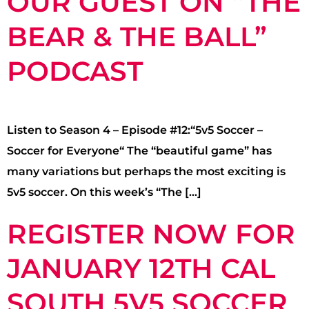
OUR GUEST ON “THE
BEAR & THE BALL”
PODCAST
Listen to Season 4 – Episode #12:“5v5 Soccer –
Soccer for Everyone“ The “beautiful game” has
many variations but perhaps the most exciting is
5v5 soccer. On this week’s “The […]
REGISTER NOW FOR
JANUARY 12TH CAL
SOUTH 5V5 SOCCER