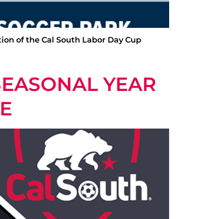
ition of the Cal South Labor Day Cup
SEASONAL YEAR
TE