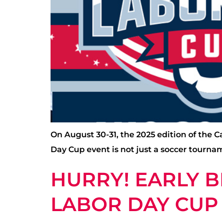
On August 30-31, the 2025 edition of the 
Day Cup event is not just a soccer tourna
HURRY! EARLY B
LABOR DAY CUP 