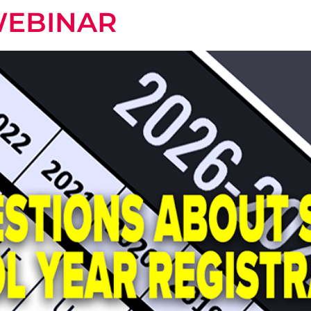
WEBINAR