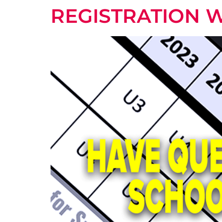
REGISTRATION 