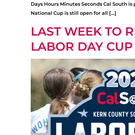
Days Hours Minutes Seconds Cal South is p
National Cup is still open for all […]
LAST WEEK TO R
LABOR DAY CUP 