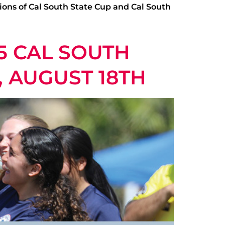
ions of Cal South State Cup and Cal South
5 CAL SOUTH
, AUGUST 18TH