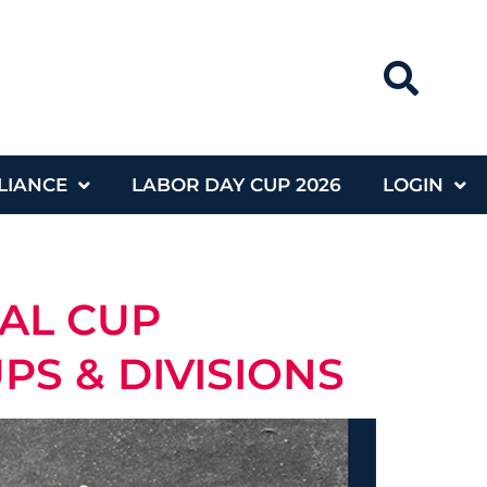
LIANCE
LABOR DAY CUP 2026
LOGIN
NAL CUP
S & DIVISIONS