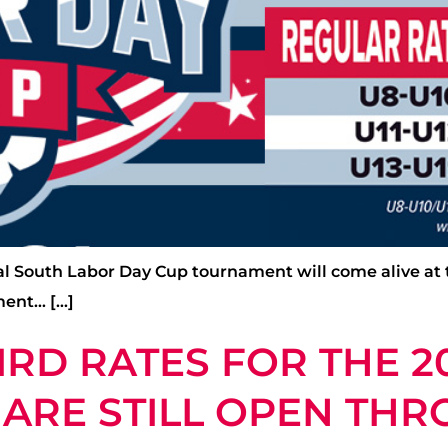
Cal South Labor Day Cup tournament will come alive at
ment… […]
IRD RATES FOR THE 2
ARE STILL OPEN THR