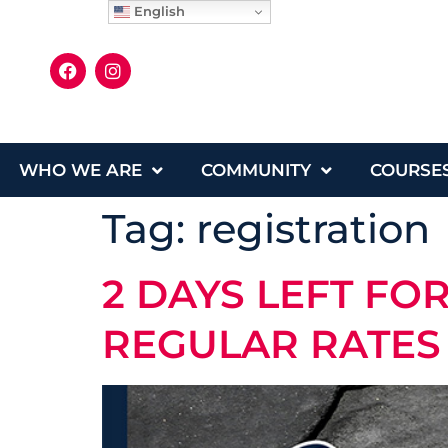
English
WHO WE ARE
COMMUNITY
COURSE
Tag:
registration
2 DAYS LEFT FO
REGULAR RATES 