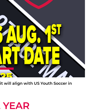
it will align with US Youth Soccer in
 YEAR