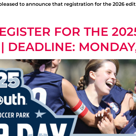
leased to announce that registration for the 2026 edit
EGISTER FOR THE 202
| DEADLINE: MONDAY