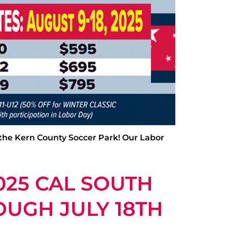
 the Kern County Soccer Park! Our Labor
025 CAL SOUTH
OUGH JULY 18TH