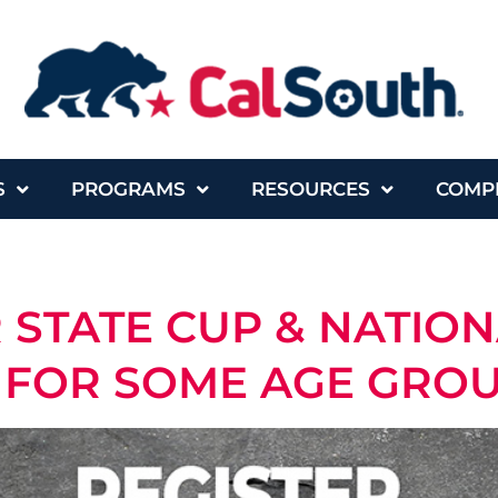
S
PROGRAMS
RESOURCES
COMP
R STATE CUP & NATIO
FOR SOME AGE GROUP