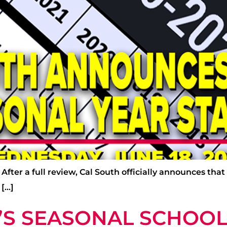
fter a full review, Cal South officially announces that 
 […]
H’S SEASONAL SCHOOL