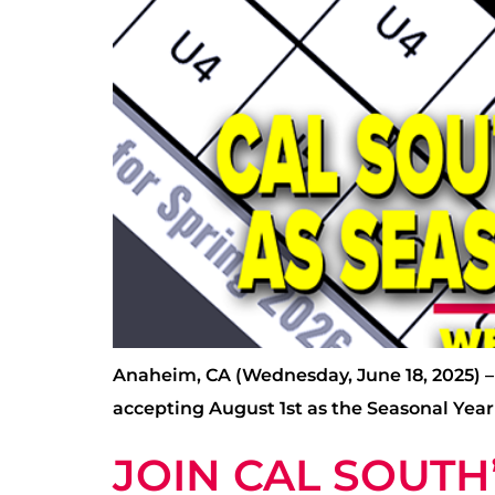
Anaheim, CA (Wednesday, June 18, 2025) – A
accepting August 1st as the Seasonal Year
JOIN CAL SOUT