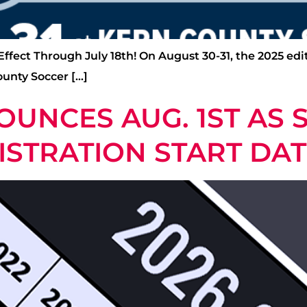
 Effect Through July 18th! On August 30-31, the 2025 ed
ounty Soccer […]
OUNCES AUG. 1ST AS 
ISTRATION START DA