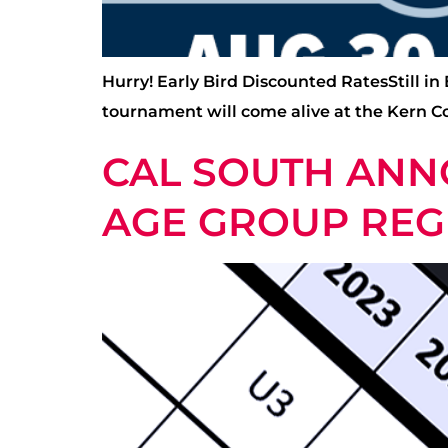
Hurry! Early Bird Discounted RatesStill in
tournament will come alive at the Kern C
CAL SOUTH ANN
AGE GROUP REG