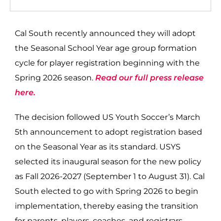
Cal South recently announced they will adopt
the Seasonal School Year age group formation
cycle for player registration beginning with the
Spring 2026 season.
Read our full press release
here.
The decision followed US Youth Soccer’s March
5th announcement to adopt registration based
on the Seasonal Year as its standard. USYS
selected its inaugural season for the new policy
as Fall 2026-2027 (September 1 to August 31). Cal
South elected to go with Spring 2026 to begin
implementation, thereby easing the transition
for parents, players, coaches, and registrars