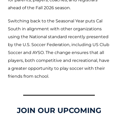
ahead of the Fall 2026 season.
Switching back to the Seasonal Year puts Cal
South in alignment with other organizations
using the National standard recently presented
by the U.S. Soccer Federation, including US Club
Soccer and AYSO. The change ensures that all
players, both competitive and recreational, have
a greater opportunity to play soccer with their
friends from school.
JOIN OUR UPCOMING