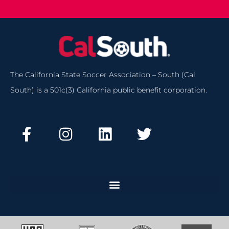
The California State Soccer Association – South (Cal
South) is a 501c(3) California public benefit corporation.