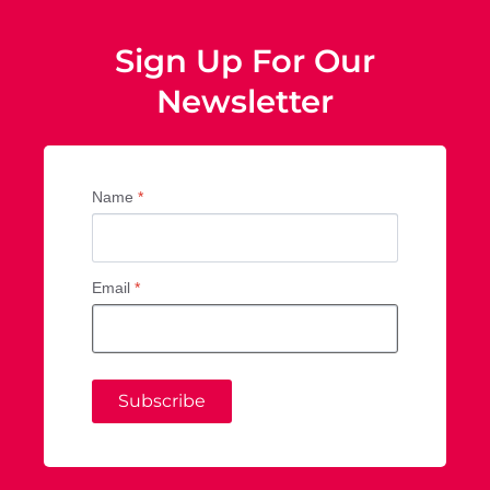
Sign Up For Our
Newsletter
Name
*
Email
*
Subscribe