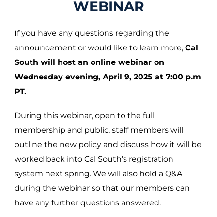
WEBINAR
If you have any questions regarding the
announcement or would like to learn more,
Cal
South will host an online webinar on
Wednesday evening, April 9, 2025 at 7:00 p.m
PT.
During this webinar, open to the full
membership and public, staff members will
outline the new policy and discuss how it will be
worked back into Cal South’s registration
system next spring. We will also hold a Q&A
during the webinar so that our members can
have any further questions answered.