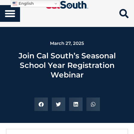
English
March 27, 2025
Join Cal South’s Seasonal
School Year Registration
Webinar