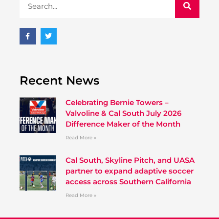
Recent News
Celebrating Bernie Towers –
Valvoline & Cal South July 2026
Difference Maker of the Month
Read More »
Cal South, Skyline Pitch, and UASA
partner to expand adaptive soccer
access across Southern California
Read More »