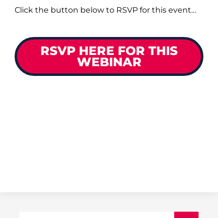
Click the button below to RSVP for this event…
RSVP HERE FOR THIS
WEBINAR