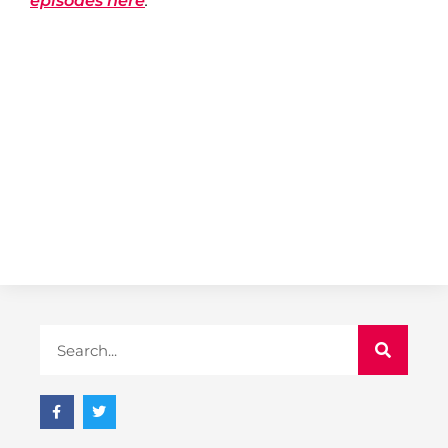
episodes here
.