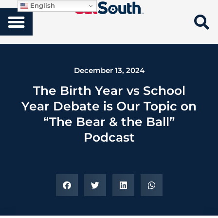
English
December 13, 2024
The Birth Year vs School
Year Debate is Our Topic on
“The Bear & the Ball”
Podcast