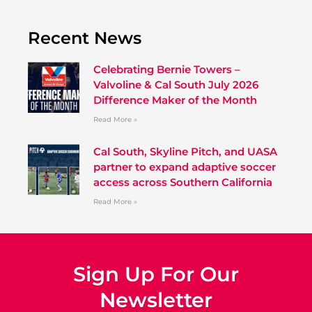
Recent News
Celebrating Bernie Towers –
Valvoline & Cal South July 2026
Difference Maker of the Month
Read More »
Cal South, Skyline Pitch, and UASA
partner to expand adaptive soccer
access across Southern California
Read More »
Sign Up For Our
Newsletter