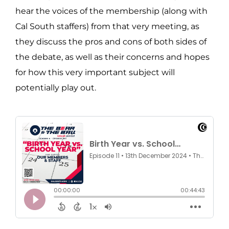
hear the voices of the membership (along with
Cal South staffers) from that very meeting, as
they discuss the pros and cons of both sides of
the debate, as well as their concerns and hopes
for how this very important subject will
potentially play out.