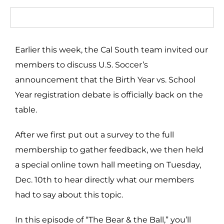
Earlier this week, the Cal South team invited our
members to discuss U.S. Soccer’s
announcement that the Birth Year vs. School
Year registration debate is officially back on the
table.
After we first put out a survey to the full
membership to gather feedback, we then held
a special online town hall meeting on Tuesday,
Dec. 10th to hear directly what our members
had to say about this topic.
In this episode of “The Bear & the Ball,” you’ll