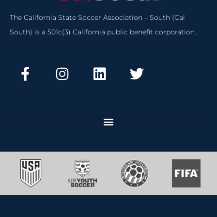
The California State Soccer Association – South (Cal
South) is a 501c(3) California public benefit corporation.