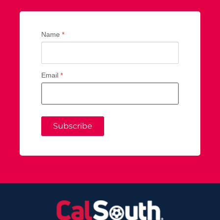
Name
*
Email
*
Subscribe