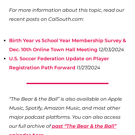
For more information about this topic, read our
recent posts on CalSouth.com:
Birth Year vs School Year Membership Survey &
Dec. 10th Online Town Hall Meeting
12/03/2024
U.S. Soccer Federation Update on Player
Registration Path Forward
11/27/2024
“The Bear & the Ball” is also available on Apple
Music, Spotify, Amazon Music, and most other
major podcast platforms. You can also access
our full archive of
past “The Bear & the Ball”