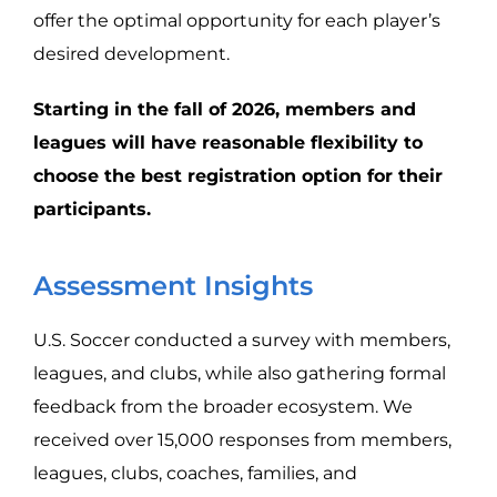
offer the optimal opportunity for each player’s
desired development.
Starting in the fall of 2026, members and
leagues will have reasonable flexibility to
choose the best registration option for their
participants.
Assessment Insights
U.S. Soccer conducted a survey with members,
leagues, and clubs, while also gathering formal
feedback from the broader ecosystem. We
received over 15,000 responses from members,
leagues, clubs, coaches, families, and