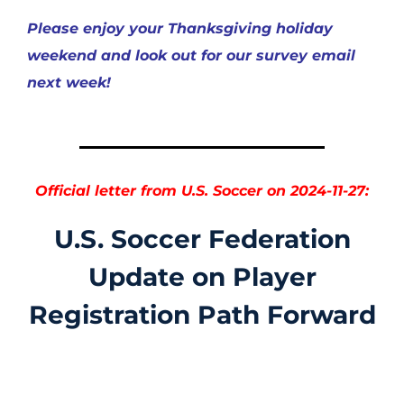
Please enjoy your Thanksgiving holiday
weekend and look out for our survey email
next week!
Official letter from U.S. Soccer on 2024-11-27:
U.S. Soccer Federation
Update on Player
Registration Path Forward