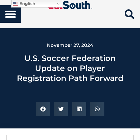
English
November 27, 2024
U.S. Soccer Federation
Update on Player
Registration Path Forward