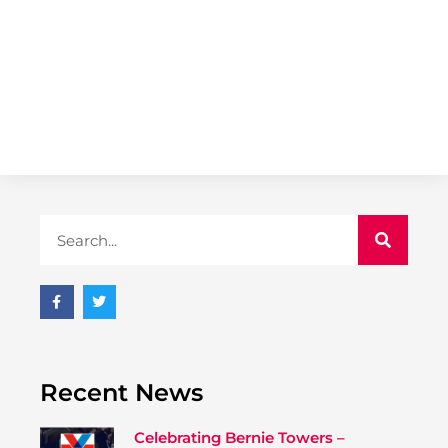
Recent News
Celebrating Bernie Towers –