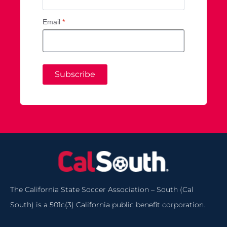
Email
*
Subscribe
The California State Soccer Association – South (Cal
South) is a 501c(3) California public benefit corporation.