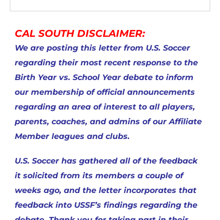
CAL SOUTH DISCLAIMER:
We are posting this letter from U.S. Soccer
regarding their most recent response to the
Birth Year vs. School Year debate to inform
our membership of official announcements
regarding an area of interest to all players,
parents, coaches, and admins of our Affiliate
Member leagues and clubs.
U.S. Soccer has gathered all of the feedback
it solicited from its members a couple of
weeks ago, and the letter incorporates that
feedback into USSF’s findings regarding the
debate. Thank you for taking part in their