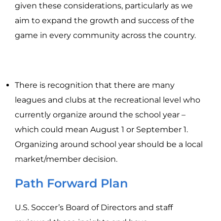
given these considerations, particularly as we
aim to expand the growth and success of the
game in every community across the country.
There is recognition that there are many
leagues and clubs at the recreational level who
currently organize around the school year –
which could mean August 1 or September 1.
Organizing around school year should be a local
market/member decision.
Path Forward Plan
U.S. Soccer’s Board of Directors and staff