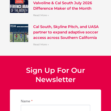
Valvoline & Cal South July 2026
Difference Maker of the Month
Read More »
Cal South, Skyline Pitch, and UASA
partner to expand adaptive soccer
access across Southern California
Read More »
Sign Up For Our
Newsletter
Name
*