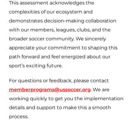
This assessment acknowledges the
complexities of our ecosystem and
demonstrates decision-making collaboration
with our members, leagues, clubs, and the
broader soccer community. We sincerely
appreciate your commitment to shaping this
path forward and feel energized about our
sport’s exciting future.
For questions or feedback, please contact
memberprograms@ussoccer.org
. We are
working quickly to get you the implementation
details and support to make this a smooth
process.