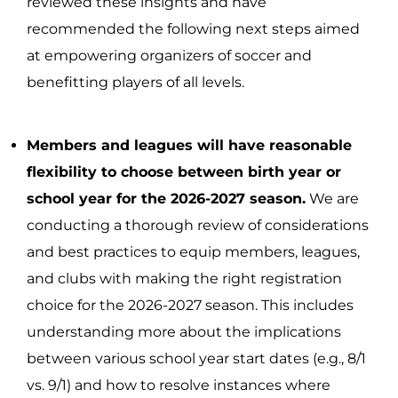
reviewed these insights and have
recommended the following next steps aimed
at empowering organizers of soccer and
benefitting players of all levels.
Members and leagues will have reasonable
flexibility to choose between birth year or
school year for the 2026-2027 season.
We are
conducting a thorough review of considerations
and best practices to equip members, leagues,
and clubs with making the right registration
choice for the 2026-2027 season. This includes
understanding more about the implications
between various school year start dates (e.g., 8/1
vs. 9/1) and how to resolve instances where