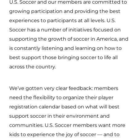
U.S. Soccer and our members are committed to
growing participation and providing the best
experiences to participants at all levels. U.S.
Soccer has a number of initiatives focused on
supporting the growth of soccer in America, and
is constantly listening and learning on how to
best support those bringing soccer to life all
across the country.
We’ve gotten very clear feedback: members
need the flexibility to organize their player
registration calendar based on what will best
support soccer in their environment and
communities. U.S. Soccer members want more
kids to experience the joy of soccer — and to