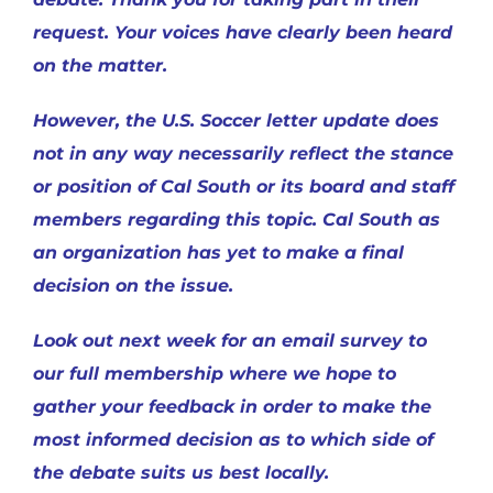
request. Your voices have clearly been heard
on the matter.
However, the U.S. Soccer letter update does
not in any way necessarily reflect the stance
or position of Cal South or its board and staff
members regarding this topic. Cal South as
an organization has yet to make a final
decision on the issue.
Look out next week for an email survey to
our full membership where we hope to
gather your feedback in order to make the
most informed decision as to which side of
the debate suits us best locally.