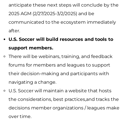
anticipate these next steps will conclude by the
2025 AGM (2/27/2025-3/2/2025) and be
communicated to the ecosystem immediately
after.
U.S. Soccer will build resources and tools to
support members.
There will be webinars, training, and feedback
forums for members and leagues to support
their decision-making and participants with
navigating a change.
U.S. Soccer will maintain a website that hosts
the considerations, best practices,and tracks the
decisions member organizations / leagues make
over time.