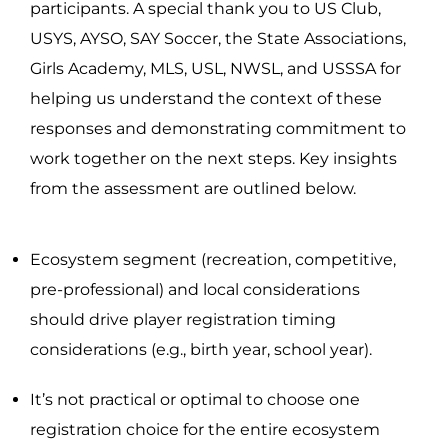
participants. A special thank you to US Club,
USYS, AYSO, SAY Soccer, the State Associations,
Girls Academy, MLS, USL, NWSL, and USSSA for
helping us understand the context of these
responses and demonstrating commitment to
work together on the next steps. Key insights
from the assessment are outlined below.
Ecosystem segment (recreation, competitive,
pre-professional) and local considerations
should drive player registration timing
considerations (e.g., birth year, school year).
It’s not practical or optimal to choose one
registration choice for the entire ecosystem