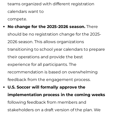
teams organized with different registration
calendars want to
compete.
No change for the 2025-2026 season.
There
should be no registration change for the 2025-
2026 season. This allows organizations
transitioning to school year calendars to prepare
their operations and provide the best
experience for all participants. The
recommendation is based on overwhelming
feedback from the engagement process.
U.S. Soccer will formally approve the
implementation process in the coming weeks
following feedback from members and
stakeholders on a draft version of the plan. We