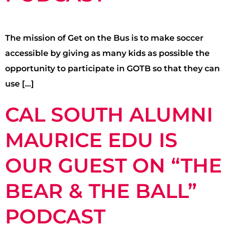
The mission of Get on the Bus is to make soccer
accessible by giving as many kids as possible the
opportunity to participate in GOTB so that they can
use […]
CAL SOUTH ALUMNI
MAURICE EDU IS
OUR GUEST ON “THE
BEAR & THE BALL”
PODCAST