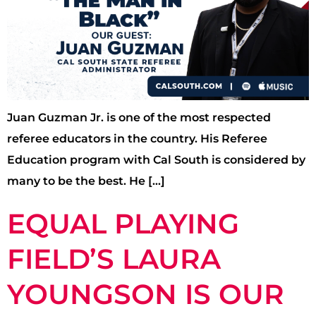
Juan Guzman Jr. is one of the most respected
referee educators in the country. His Referee
Education program with Cal South is considered by
many to be the best. He […]
EQUAL PLAYING
FIELD’S LAURA
YOUNGSON IS OUR