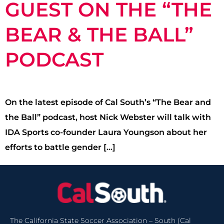
GUEST ON THE “THE
BEAR & THE BALL”
PODCAST
On the latest episode of Cal South’s “The Bear and
the Ball” podcast, host Nick Webster will talk with
IDA Sports co-founder Laura Youngson about her
efforts to battle gender […]
The California State Soccer Association – South (Cal