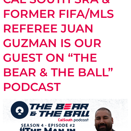
FORMER FIFA/MLS
REFEREE JUAN
GUZMAN IS OUR
GUEST ON “THE
BEAR & THE BALL”
PODCAST