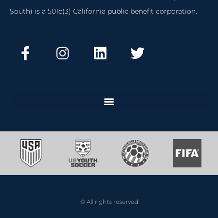
South) is a 501c(3) California public benefit corporation.
© All rights reserved