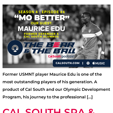
Former USMNT player Maurice Edu is one of the
most outstanding players of his generation. A
product of Cal South and our Olympic Development
Program, his journey to the professional […]
CAL SOUTH SRA &