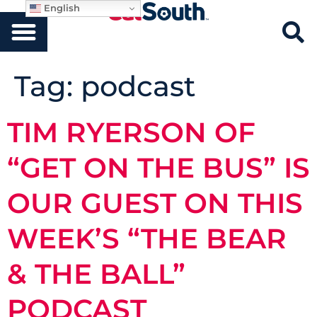
English
Tag:
podcast
TIM RYERSON OF
“GET ON THE BUS” IS
OUR GUEST ON THIS
WEEK’S “THE BEAR
& THE BALL”
PODCAST