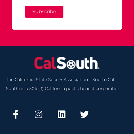
Subscribe
The California State Soccer Association – South (Cal
South) is a 501c(3) California public benefit corporation.