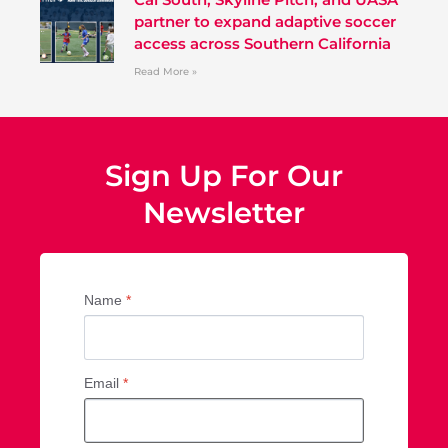
partner to expand adaptive soccer
access across Southern California
Read More »
Sign Up For Our
Newsletter
Name
*
Email
*