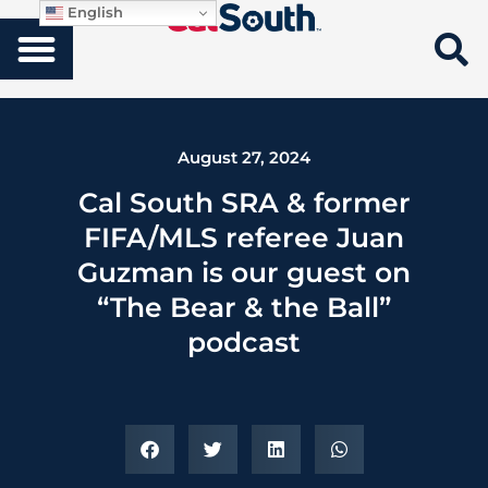
English
August 27, 2024
Cal South SRA & former
FIFA/MLS referee Juan
Guzman is our guest on
“The Bear & the Ball”
podcast