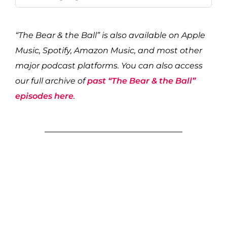
“The Bear & the Ball” is also available on Apple
Music, Spotify, Amazon Music, and most other
major podcast platforms. You can also access
our full archive of
past “The Bear & the Ball”
episodes here
.