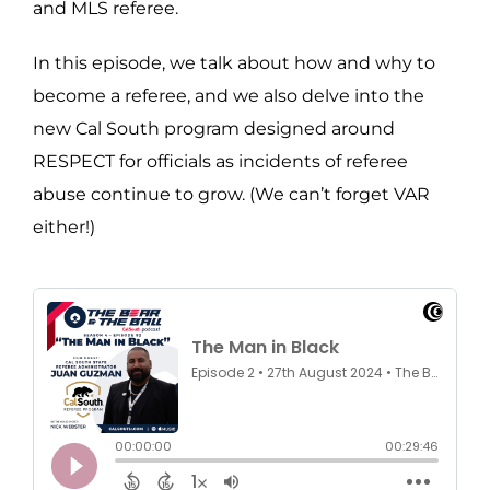
and MLS referee.
In this episode, we talk about how and why to
become a referee, and we also delve into the
new Cal South program designed around
RESPECT for officials as incidents of referee
abuse continue to grow. (We can’t forget VAR
either!)