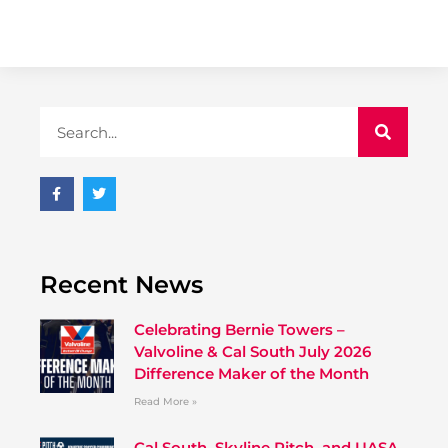
Recent News
Celebrating Bernie Towers –
Valvoline & Cal South July 2026
Difference Maker of the Month
Read More »
Cal South, Skyline Pitch, and UASA