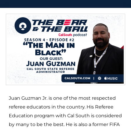
Juan Guzman Jr. is one of the most respected
referee educators in the country. His Referee
Education program with Cal South is considered
by many to be the best. He is also a former FIFA