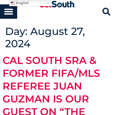
English
Day:
August 27,
2024
CAL SOUTH SRA &
FORMER FIFA/MLS
REFEREE JUAN
GUZMAN IS OUR
GUEST ON “THE