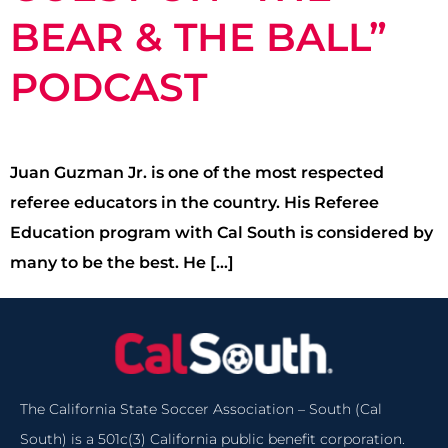
BEAR & THE BALL”
PODCAST
Juan Guzman Jr. is one of the most respected
referee educators in the country. His Referee
Education program with Cal South is considered by
many to be the best. He […]
The California State Soccer Association – South (Cal
South) is a 501c(3) California public benefit corporation.