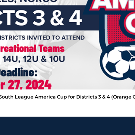
 South League America Cup for Districts 3 & 4 (Orange