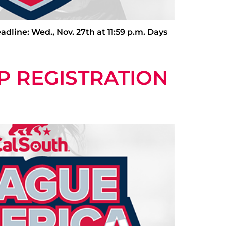
e: Wed., Nov. 27th at 11:59 p.m. Days
P REGISTRATION