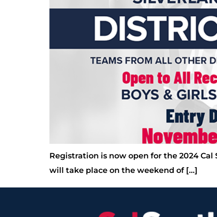
Registration is now open for the 2024 Cal
will take place on the weekend of […]