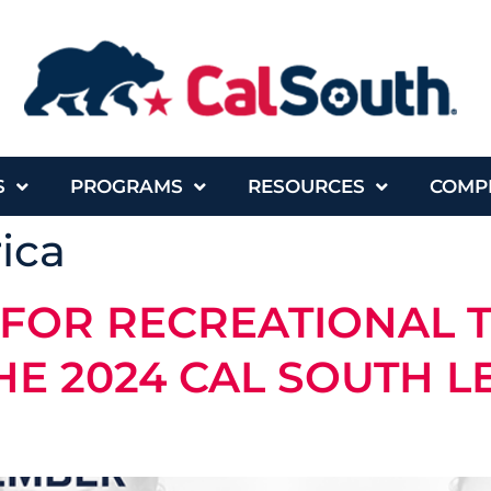
S
PROGRAMS
RESOURCES
COMP
ica
 FOR RECREATIONAL 
HE 2024 CAL SOUTH 