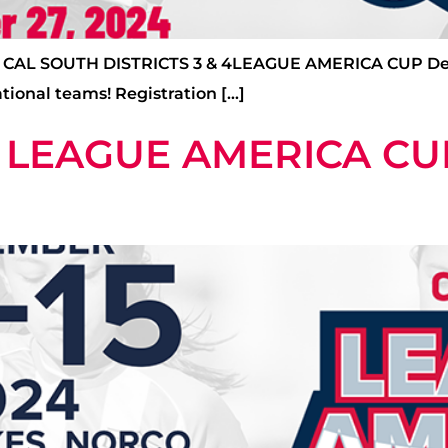
L SOUTH DISTRICTS 3 & 4LEAGUE AMERICA CUP Deadlin
tional teams! Registration […]
 LEAGUE AMERICA CU