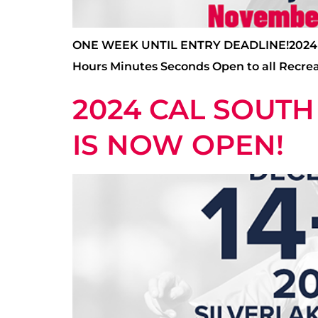
ONE WEEK UNTIL ENTRY DEADLINE!2024 CA
Hours Minutes Seconds Open to all Recrea
2024 CAL SOUTH
IS NOW OPEN!