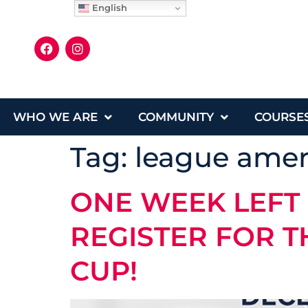
English
WHO WE ARE
COMMUNITY
COURSE
Tag:
league amer
ONE WEEK LEFT
REGISTER FOR T
CUP!