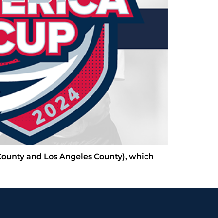
 County and Los Angeles County), which