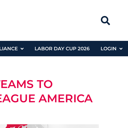
LIANCE
LABOR DAY CUP 2026
LOGIN
TEAMS TO
LEAGUE AMERICA