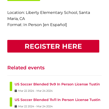
Location: Liberty Elementary School, Santa
Maria, CA
Format: In Person [en Español]
REGISTER HERE
Related events
US Soccer Blended 9v9 In Person License Tustin
Mar
22
2024
-
Mar
24
2024
US Soccer Blended 11v11 In Person License Tustin
Mar
22
2024
-
Mar
24
2024