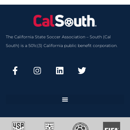
The California State Soccer Association – South (Cal
South) is a 501c(3) California public benefit corporation.