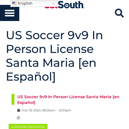
English
US Soccer 9v9 In
Person License
Santa Maria [en
Español]
US Soccer 9v9 In Person License Santa Maria [en
Español]
Mar
09
2024
08:00am
-
12:00pm
COACHING EDUCATION