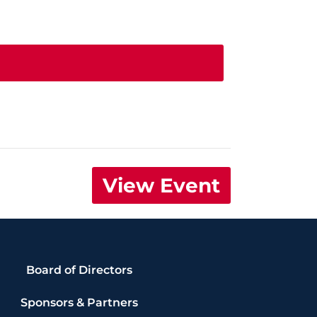
View Event
Board of Directors
Sponsors & Partners