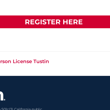
REGISTER HERE
rson License Tustin
 501c(3) California public