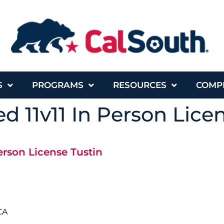
S
PROGRAMS
RESOURCES
COMP
d 11v11 In Person Lice
erson License Tustin
CA