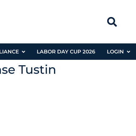
LIANCE
LABOR DAY CUP 2026
LOGIN
nse Tustin