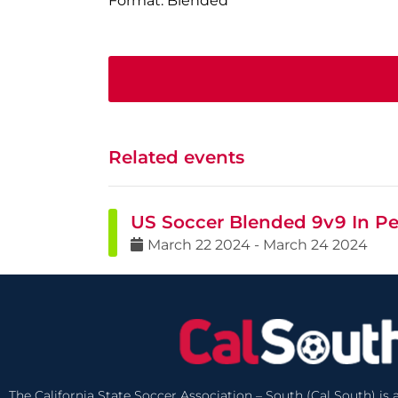
Format: Blended
Related events
US Soccer Blended 9v9 In Pe
March
22
2024
-
March
24
2024
The California State Soccer Association – South (Cal South) is a