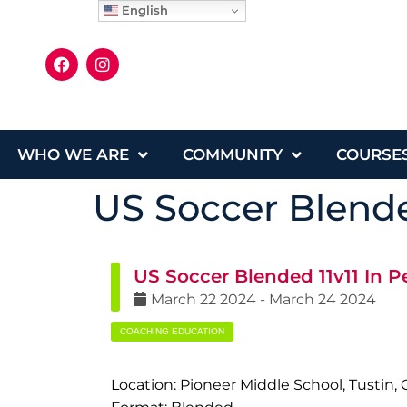
English
WHO WE ARE
COMMUNITY
COURSE
US Soccer Blende
US Soccer Blended 11v11 In P
March
22
2024
-
March
24
2024
COACHING EDUCATION
Location: Pioneer Middle School, Tustin, 