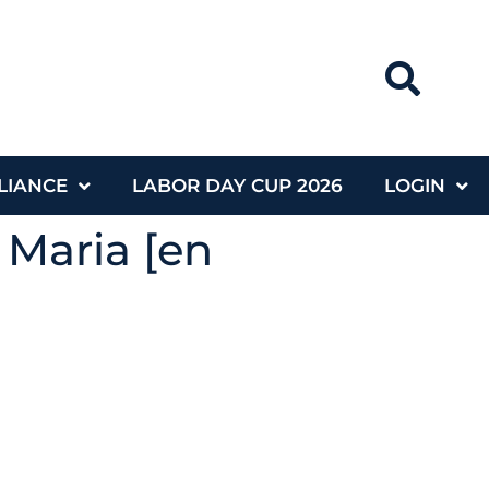
LIANCE
LABOR DAY CUP 2026
LOGIN
 Maria [en