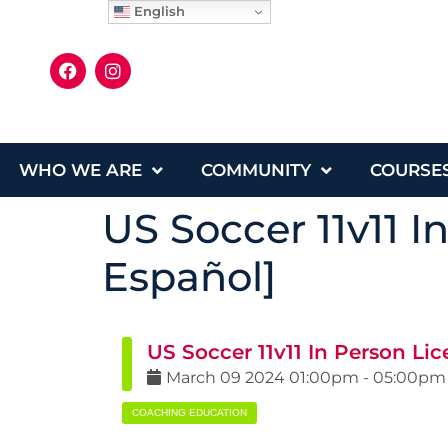
English
WHO WE ARE
COMMUNITY
COURSE
US Soccer 11v11 I
Español]
US Soccer 11v11 In Person Li
March
09
2024
01:00pm
-
05:00pm
COACHING EDUCATION