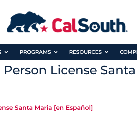
S
PROGRAMS
RESOURCES
COMP
n Person License Santa
cense Santa Maria [en Español]