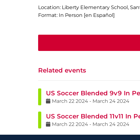
Location: Liberty Elementary School, San
Format: In Person [en Español]
Related events
US Soccer Blended 9v9 In Pe
March
22
2024
-
March
24
2024
US Soccer Blended 11v11 In P
March
22
2024
-
March
24
2024