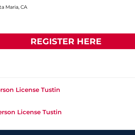
ta Maria, CA
REGISTER HERE
rson License Tustin
erson License Tustin