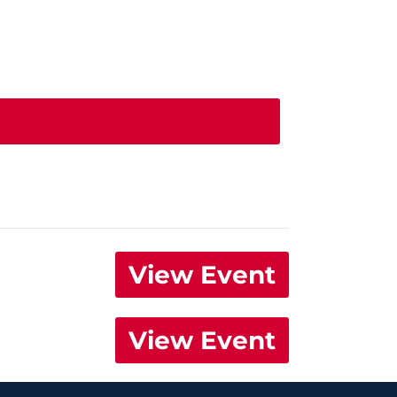
View Event
View Event