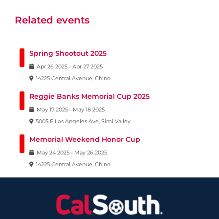
Related events
Spring Shootout 2025
Apr
26
2025
-
Apr
27
2025
14225 Central Avenue, Chino
Reggie Banks Memorial Cup 2025
May
17
2025
-
May
18
2025
5005 E Los Angeles Ave, Simi Valley
Memorial Weekend Honor Cup
May
24
2025
-
May
26
2025
14225 Central Avenue, Chino