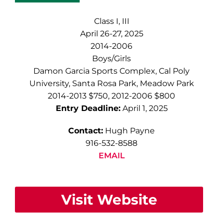
Class I, III
April 26-27, 2025
2014-2006
Boys/Girls
Damon Garcia Sports Complex, Cal Poly
University, Santa Rosa Park, Meadow Park
2014-2013 $750, 2012-2006 $800
Entry Deadline:
April 1, 2025
Contact:
Hugh Payne
916-532-8588
EMAIL
Visit Website