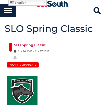
English
SLO Spring Classic
SLO Spring Classic
Apr
26
2025
-
Apr
27
2025
YOUTH TOURNAMENTS