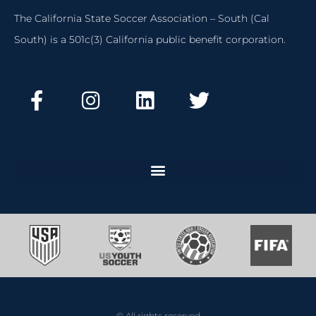
The California State Soccer Association – South (Cal
South) is a 501c(3) California public benefit corporation.
© All rights reserved