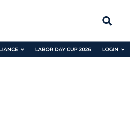
LIANCE
LABOR DAY CUP 2026
LOGIN