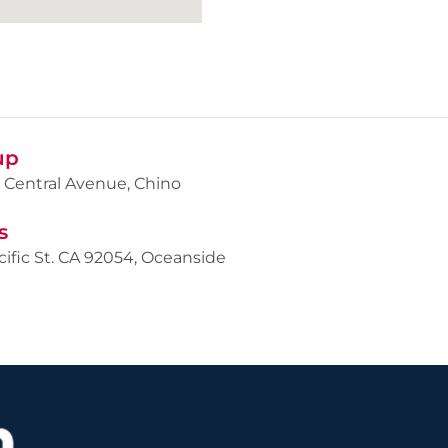
up
 Central Avenue, Chino
s
cific St. CA 92054, Oceanside