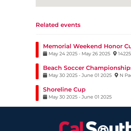
Related events
Memorial Weekend Honor C
May
24
2025
-
May
26
2025
14225
Beach Soccer Championship
May
30
2025
-
June
01
2025
N Pa
Shoreline Cup
May
30
2025
-
June
01
2025