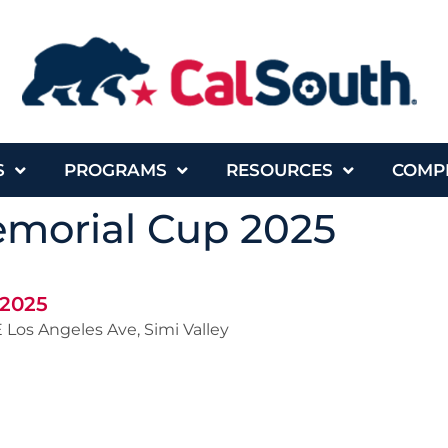
S
PROGRAMS
RESOURCES
COMP
morial Cup 2025
 2025
 Los Angeles Ave, Simi Valley