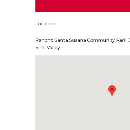
Location
Rancho Santa Susana Community Park, 5
Simi Valley