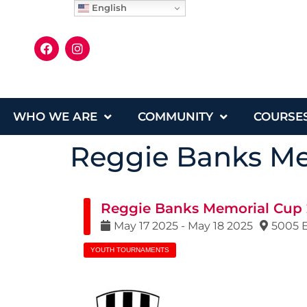
English
WHO WE ARE
COMMUNITY
COURSE
Reggie Banks Me
Reggie Banks Memorial Cup
May
17
2025
-
May
18
2025
5005 E
YOUTH TOURNAMENTS