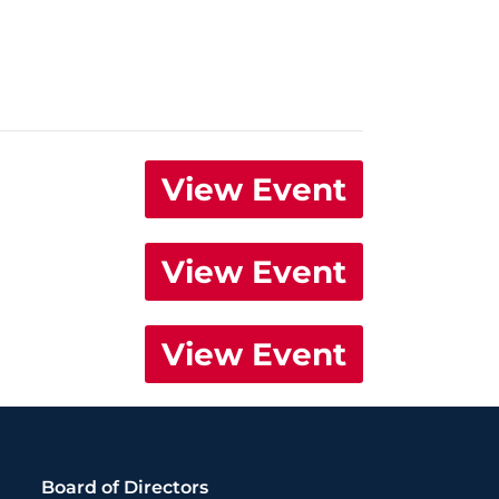
View Event
View Event
View Event
Board of Directors