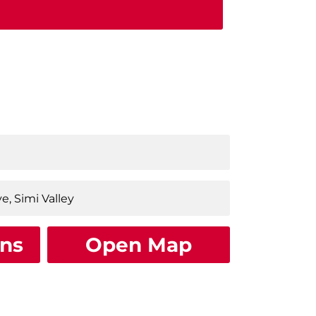
ons
Open Map