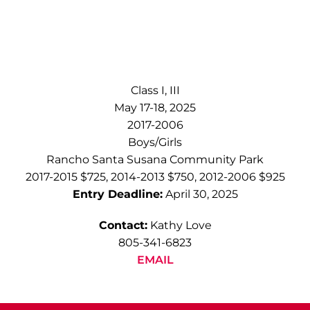
Class I, III
May 17-18, 2025
2017-2006
Boys/Girls
Rancho Santa Susana Community Park
2017-2015 $725, 2014-2013 $750, 2012-2006 $925
Entry Deadline:
April 30, 2025
Contact:
Kathy Love
805-341-6823
EMAIL