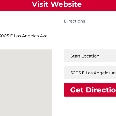
Visit Website
Directions
005 E Los Angeles Ave,
Get Directi