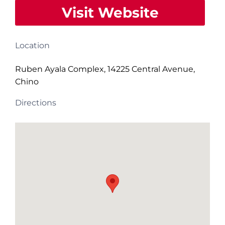
Visit Website
Location
Ruben Ayala Complex, 14225 Central Avenue,
Chino
Directions