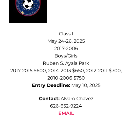
Class I
May 24-26, 2025
2017-2006
Boys/Girls
Ruben S. Ayala Park
2017-2015 $600, 2014-2013 $650, 2012-2011 $700,
2010-2006 $750
Entry Deadline:
May 10, 2025
Contact:
Alvaro Chavez
626-652-9224
EMAIL