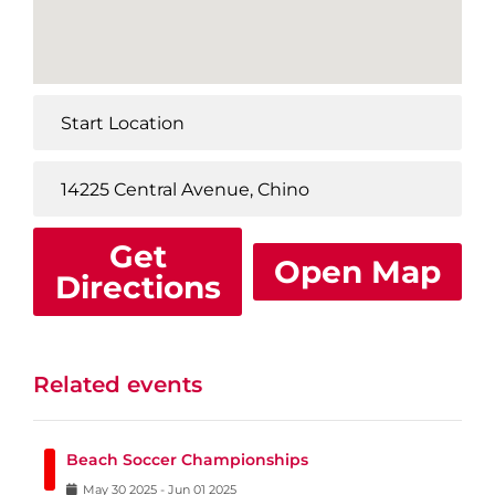
Get
Open Map
Directions
Related events
Beach Soccer Championships
May
30
2025
-
Jun
01
2025