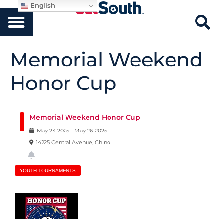
English
Memorial Weekend
Honor Cup
Memorial Weekend Honor Cup
May
24
2025
-
May
26
2025
14225 Central Avenue, Chino
YOUTH TOURNAMENTS