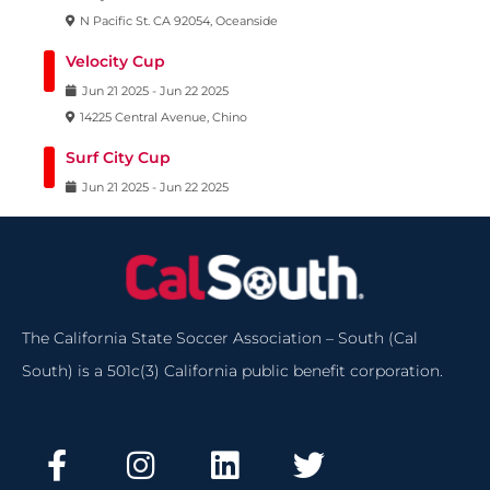
N Pacific St. CA 92054, Oceanside
Velocity Cup
Jun
21
2025
-
Jun
22
2025
14225 Central Avenue, Chino
Surf City Cup
Jun
21
2025
-
Jun
22
2025
The California State Soccer Association – South (Cal
South) is a 501c(3) California public benefit corporation.