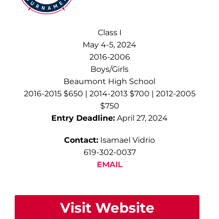
Class I
May 4-5, 2024
2016-2006
Boys/Girls
Beaumont High School
2016-2015 $650 | 2014-2013 $700 | 2012-2005
$750
Entry Deadline:
April 27, 2024
Contact:
Isamael Vidrio
619-302-0037
EMAIL
Visit Website