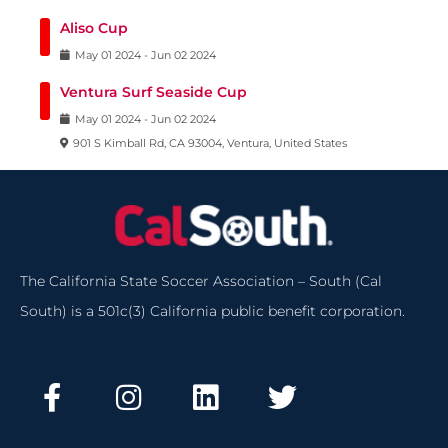
Aliso Cup
May
01
2024
-
Jun
02
2024
Ventura Surf Seaside Cup
May
01
2024
-
Jun
02
2024
901 S Kimball Rd, CA 93004, Ventura, United States
The California State Soccer Association – South (Cal
South) is a 501c(3) California public benefit corporation.