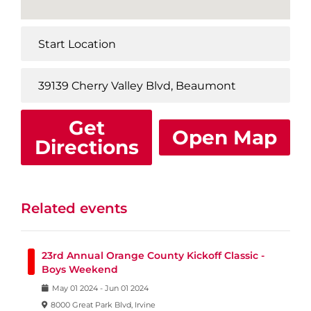
Get
Open Map
Directions
Related events
23rd Annual Orange County Kickoff Classic -
Boys Weekend
May
01
2024
-
Jun
01
2024
8000 Great Park Blvd, Irvine