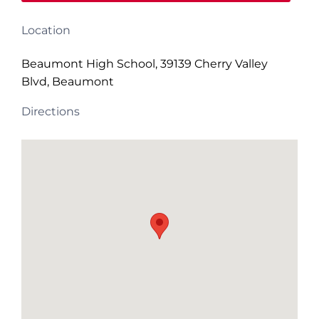
Location
Beaumont High School, 39139 Cherry Valley
Blvd, Beaumont
Directions