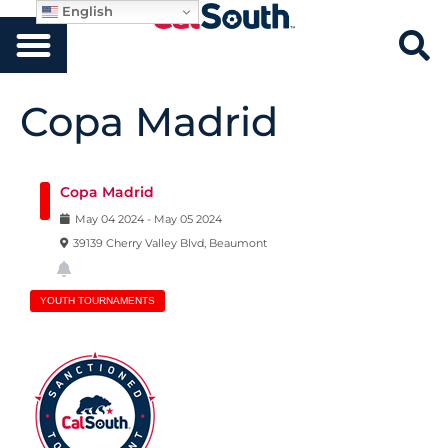
English
Copa Madrid
Copa Madrid
May
04
2024
-
May
05
2024
39139 Cherry Valley Blvd, Beaumont
YOUTH TOURNAMENTS