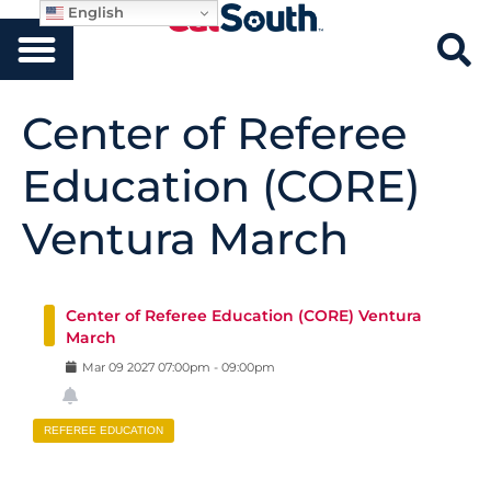
English
Center of Referee
Education (CORE)
Ventura March
Center of Referee Education (CORE) Ventura
March
Mar
09
2027
07:00pm
-
09:00pm
REFEREE EDUCATION