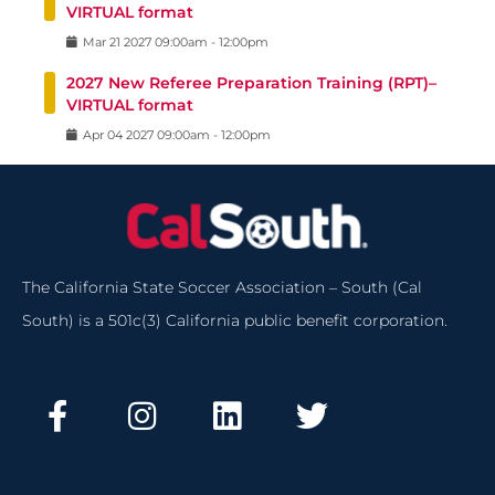
VIRTUAL format
Mar
21
2027
09:00am
-
12:00pm
2027 New Referee Preparation Training (RPT)–
VIRTUAL format
Apr
04
2027
09:00am
-
12:00pm
The California State Soccer Association – South (Cal
South) is a 501c(3) California public benefit corporation.