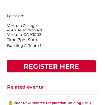
Location:
Ventura College
4667 Telegraph Rd
Ventura, CA 93003
Time: 7pm-9pm
Building C Room 1
REGISTER HERE
Related events
2027 New Referee Preparation Training (RPT)–